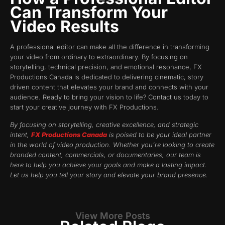
Can Transform Your
Video Results
A professional editor can make all the difference in transforming
your video from ordinary to extraordinary. By focusing on
storytelling, technical precision, and emotional resonance, FX
Productions Canada is dedicated to delivering cinematic, story
driven content that elevates your brand and connects with your
audience. Ready to bring your vision to life? Contact us today to
start your creative journey with FX Productions.
By focusing on storytelling, creative excellence, and strategic
intent,
FX Productions Canada
is poised to be your ideal partner
in the world of video production. Whether you’re looking to create
branded content, commercials, or documentaries, our team is
here to help you achieve your goals and make a lasting impact.
Let us help you tell your story and elevate your brand presence.
View More Posts