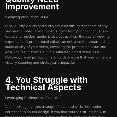
Improvement
Elevating Production Value
High-quality visuals and audio are essential components of any
successful video. If your video suffers from poor lighting, shaky
footage, or unclear audio, it may detract from the overall viewing
experience. A professional editor can enhance the visual and
audio quality of your video, elevating the production value and
ensuring that it stands out in a saturated digital world. Our
Hollywood level production standards ensure that your content is
visually stunning and strategically impactful.
4. You Struggle with
Technical Aspects
Leveraging Professional Expertise
Video editing involves a range of technical skills, from color
correction to sound design. If you find yourself struggling with