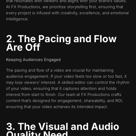
that resonates with viewers and aligns with your brand’s values.
At FX Productions, we prioritize storytelling first, ensuring that
every project is infused with creativity, excellence, and emotional
intelligence.
2. The Pacing and Flow
Are Off
Keeping Audiences Engaged
The pacing and flow of a video are crucial for maintaining
audience engagement. If your video feels too slow or too fast, it
may lose viewers’ interest. A skilled editor can control the rhythm
of your video, ensuring that it captures attention and holds
interest from start to finish. Our team at FX Productions crafts
content that’s designed for engagement, shareability, and ROI,
ensuring that your video achieves its intended impact.
3. The Visual and Audio
Quality Need