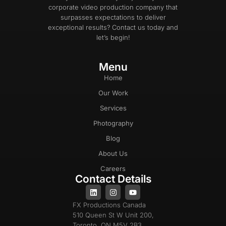
corporate video production company that
surpasses expectations to deliver
exceptional results? Contact us today and
let’s begin!
Menu
Home
Our Work
Services
Photography
Blog
About Us
Careers
Contact Details
FX Productions Canada
510 Queen St W Unit 200,
Toronto, ON M5V 2B3