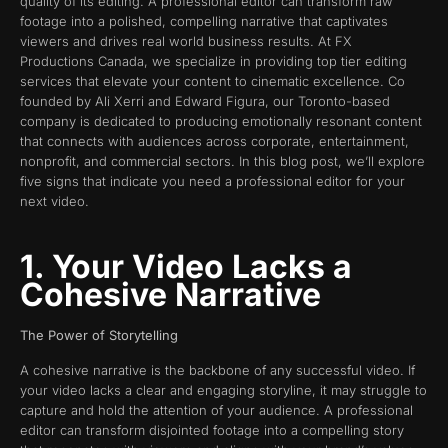
quality of its editing. A professional editor can transform raw
footage into a polished, compelling narrative that captivates
viewers and drives real world business results. At FX
Productions Canada, we specialize in providing top tier editing
services that elevate your content to cinematic excellence. Co
founded by Ali Xerri and Edward Figura, our Toronto-based
company is dedicated to producing emotionally resonant content
that connects with audiences across corporate, entertainment,
nonprofit, and commercial sectors. In this blog post, we’ll explore
five signs that indicate you need a professional editor for your
next video.
1. Your Video Lacks a
Cohesive Narrative
The Power of Storytelling
A cohesive narrative is the backbone of any successful video. If
your video lacks a clear and engaging storyline, it may struggle to
capture and hold the attention of your audience. A professional
editor can transform disjointed footage into a compelling story