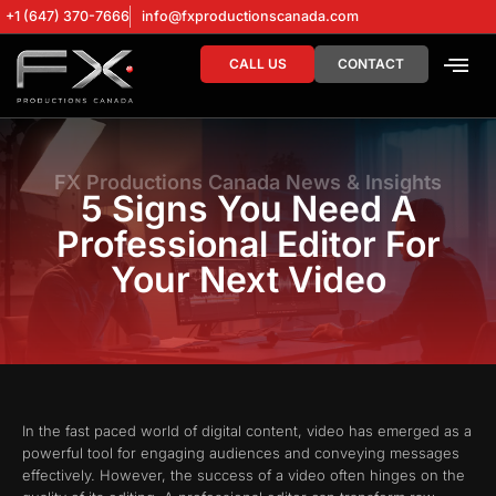
+1 (647) 370-7666
info@fxproductionscanada.com
CALL US
CONTACT
DRONE SERV
DIGITAL MA
FX Productions Canada News & Insights
5 Signs You Need A
Professional Editor For
Your Next Video
In the fast paced world of digital content, video has emerged as a
powerful tool for engaging audiences and conveying messages
effectively. However, the success of a video often hinges on the