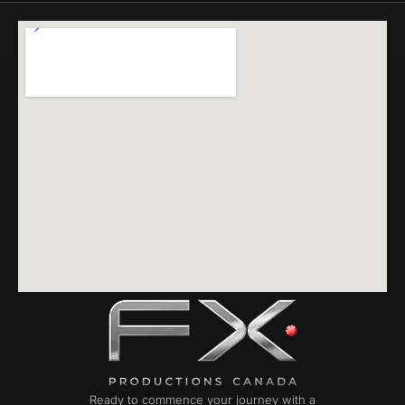
Ready to commence your journey with a