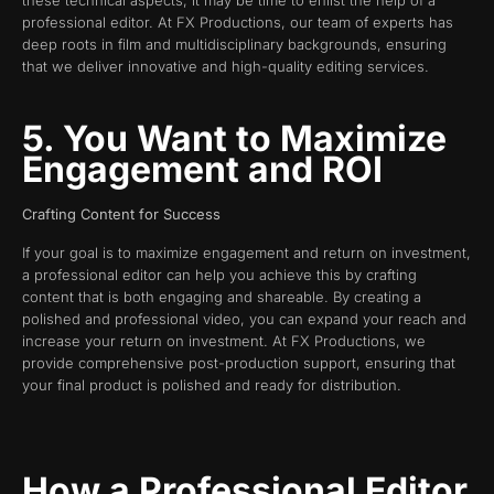
these technical aspects, it may be time to enlist the help of a
professional editor. At FX Productions, our team of experts has
deep roots in film and multidisciplinary backgrounds, ensuring
that we deliver innovative and high-quality editing services.
5. You Want to Maximize
Engagement and ROI
Crafting Content for Success
If your goal is to maximize engagement and return on investment,
a professional editor can help you achieve this by crafting
content that is both engaging and shareable. By creating a
polished and professional video, you can expand your reach and
increase your return on investment. At FX Productions, we
provide comprehensive post-production support, ensuring that
your final product is polished and ready for distribution.
How a Professional Editor