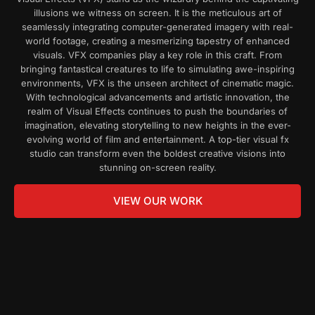
illusions we witness on screen. It is the meticulous art of
seamlessly integrating computer-generated imagery with real-
world footage, creating a mesmerizing tapestry of enhanced
visuals.
VFX companies
play a key role in this craft. From
bringing fantastical creatures to life to simulating awe-inspiring
environments, VFX is the unseen architect of cinematic magic.
With technological advancements and artistic innovation, the
realm of Visual Effects continues to push the boundaries of
imagination, elevating storytelling to new heights in the ever-
evolving world of film and entertainment. A top-tier
visual fx
studio
can transform even the boldest creative visions into
stunning on-screen reality.
VIEW OUR WORK