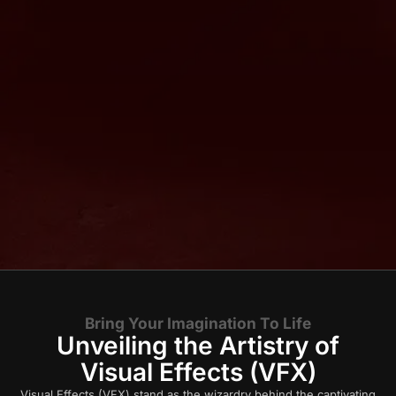
Bring Your Imagination To Life
Unveiling the Artistry of
Visual Effects (VFX)
Visual Effects (VFX) stand as the wizardry behind the captivating