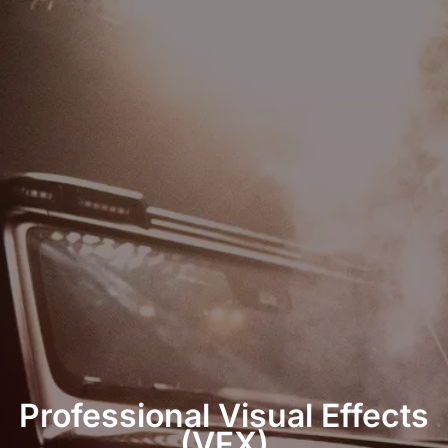
Professional Visual Effects
(VFX)