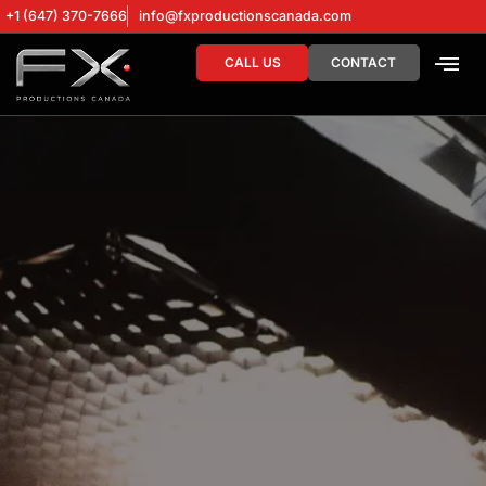
+1 (647) 370-7666
info@fxproductionscanada.com
CALL US
CONTACT
DRONE SERV
DIGITAL MA