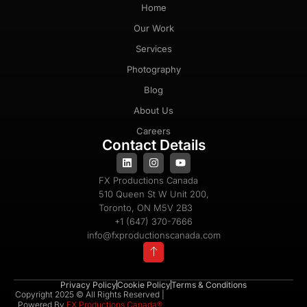
Home
Our Work
Services
Photography
Blog
About Us
Careers
Contact Details
FX Productions Canada
510 Queen St W Unit 200,
Toronto, ON M5V 2B3
+1 (647) 370-7666
info@fxproductionscanada.com
Privacy Policy
Cookie Policy
Terms & Conditions
Copyright 2025 © All Rights Reserved |
Powered By
FX Productions Canada®