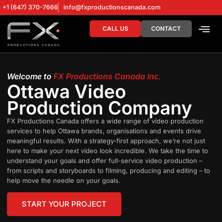
+1 (647) 370-7666
info@fxproductionscanada.com
CALL US
CONTACT
DRONE SERV
DIGITAL MA
Welcome to
FX Productions Canada Inc.
Ottawa Video
Production Company
FX Productions Canada offers a wide range of video production
services to help Ottawa brands, organisations and events drive
meaningful results. With a strategy-first approach, we’re not just
here to make your next video look incredible. We take the time to
understand your goals and offer full-service video production –
from scripts and storyboards to filming, producing and editing – to
help move the needle on your goals.
START YOUR PROJECT