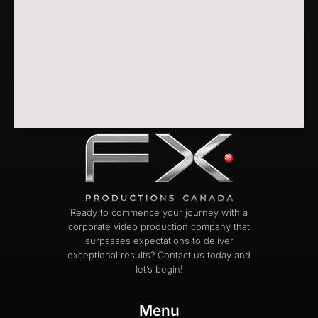
Ready to commence your journey with a
corporate video production company that
surpasses expectations to deliver
exceptional results? Contact us today and
let’s begin!
Menu