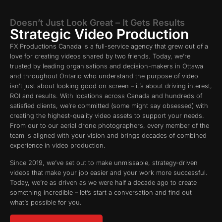
Doesn’t Just Look Great – It Gets Results
Strategic Video Production
FX Productions Canada is a full-service agency that grew out of a
love for creating videos shared by two friends. Today, we’re
trusted by leading organisations and decision-makers in Ottawa
and throughout Ontario who understand the purpose of video
isn’t just about looking good on screen – it’s about driving interest,
ROI and results. With locations across Canada and hundreds of
satisfied clients, we’re committed (some might say obsessed) with
creating the highest-quality video assets to support your needs.
From our to our aerial drone photographers, every member of the
team is aligned with your vision and brings decades of combined
experience in video production.
Since 2019, we’ve set out to make unmissable, strategy-driven
videos that make your job easier and your work more successful.
Today, we’re as driven as we were half a decade ago to create
something incredible – let’s start a conversation and find out
what’s possible for you.