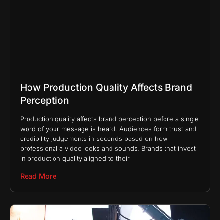
How Production Quality Affects Brand
Perception
Production quality affects brand perception before a single
word of your message is heard. Audiences form trust and
credibility judgements in seconds based on how
professional a video looks and sounds. Brands that invest
in production quality aligned to their
Read More