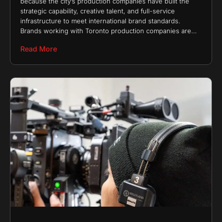
because the city’s production companies have built the
strategic capability, creative talent, and full-service
infrastructure to meet international brand standards.
Brands working with Toronto production companies are
not choosing regional providers. They
Read More