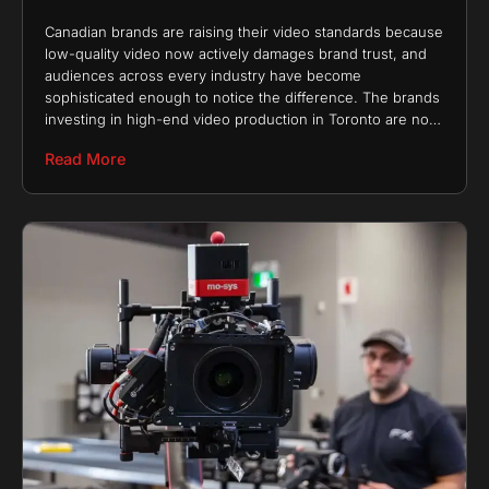
Canadian brands are raising their video standards because
low-quality video now actively damages brand trust, and
audiences across every industry have become
sophisticated enough to notice the difference. The brands
investing in high-end video production in Toronto are not
chasing
Read More