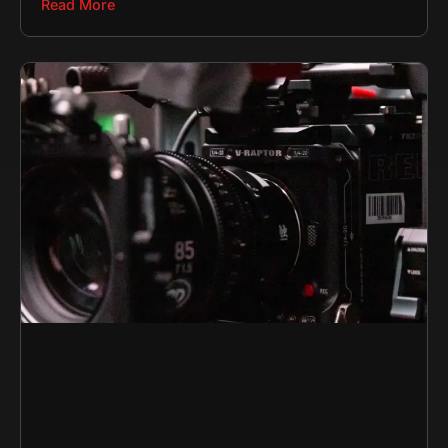
Read More