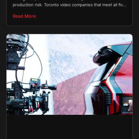
production risk. Toronto video companies that meet all five
of these requirements consistently earn long-term
Read More