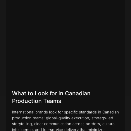
What to Look for in Canadian
Production Teams
International brands look for specific standards in Canadian
production teams: global-quality execution, strategy-led
storytelling, clear communication across borders, cultural
intelligence, and full-service delivery that minimizes