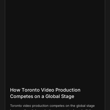
How Toronto Video Production
Competes on a Global Stage
Toronto video production competes on the global stage