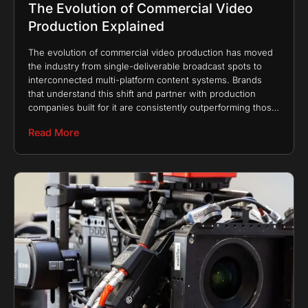
The Evolution of Commercial Video
Production Explained
The evolution of commercial video production has moved
the industry from single-deliverable broadcast spots to
interconnected multi-platform content systems. Brands
that understand this shift and partner with production
companies built for it are consistently outperforming those
still treating video as
Read More