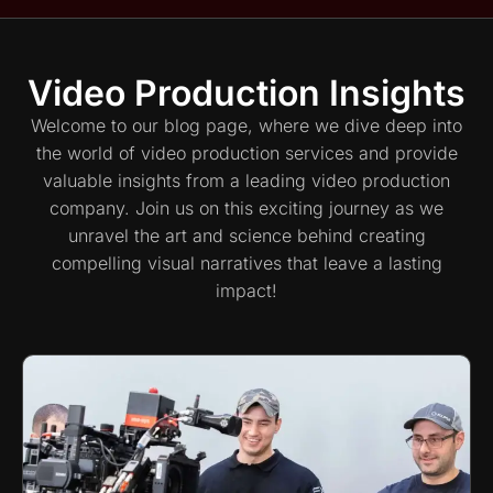
Video Production Insights
Welcome to our blog page, where we dive deep into
the world of video production services and provide
valuable insights from a leading video production
company. Join us on this exciting journey as we
unravel the art and science behind creating
compelling visual narratives that leave a lasting
impact!