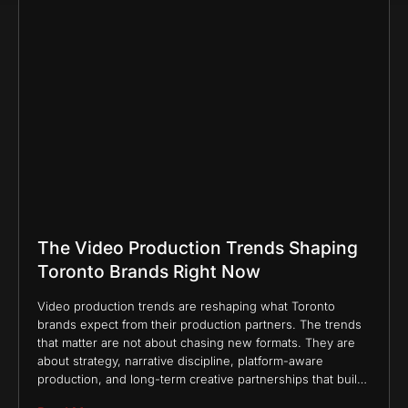
The Video Production Trends Shaping
Toronto Brands Right Now
Video production trends are reshaping what Toronto
brands expect from their production partners. The trends
that matter are not about chasing new formats. They are
about strategy, narrative discipline, platform-aware
production, and long-term creative partnerships that build
brand equity rather