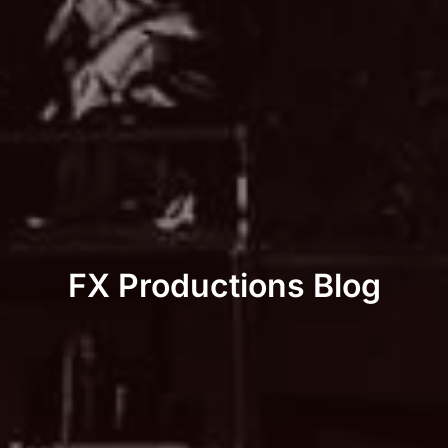
FX Productions Blog