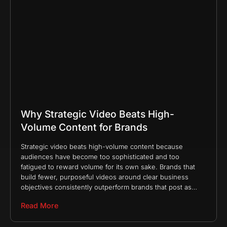
Why Strategic Video Beats High-
Volume Content for Brands
Strategic video beats high-volume content because
audiences have become too sophisticated and too
fatigued to reward volume for its own sake. Brands that
build fewer, purposeful videos around clear business
objectives consistently outperform brands that post as
much as possible
Read More