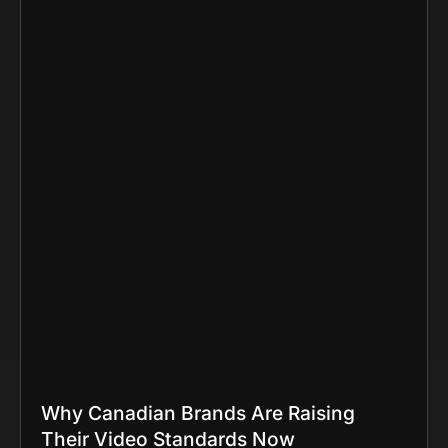
Why Canadian Brands Are Raising
Their Video Standards Now