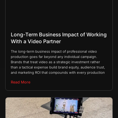
Long-Term Business Impact of Working
With a Video Partner
The long-term business impact of professional video
production goes far beyond any individual campaign.
Brands that treat video as a strategic investment rather
than a tactical expense build brand equity, audience trust,
and marketing ROI that compounds with every production
Read More