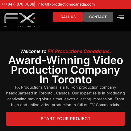
+1 (647) 370-7666
info@fxproductionscanada.com
CALL US
CONTACT
DRONE SERV
DIGITAL MA
Welcome to
FX Productions Canada Inc.
Award-Winning Video
Production Company
In Toronto
FX Productions Canada is a full-on production company
headquartered in Toronto , Canada. Our expertise is in producing
captivating moving visuals that leaves a lasting impression. From
high end online video production to full on TV Commercials.
START YOUR PROJECT