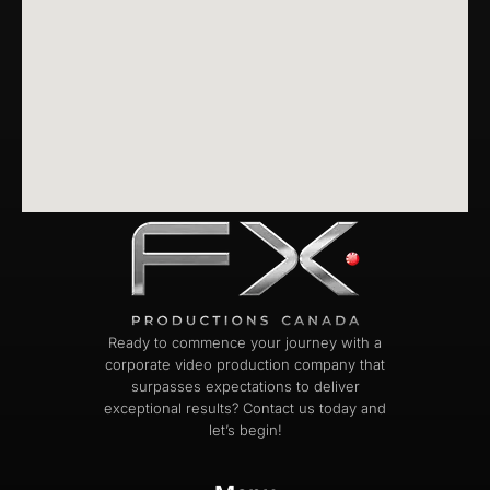
Ready to commence your journey with a
corporate video production company that
surpasses expectations to deliver
exceptional results? Contact us today and
let’s begin!