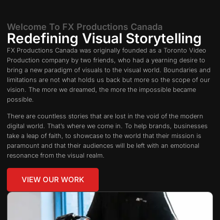
Welcome To FX Productions Canada
Redefining Visual Storytelling
FX Productions Canada was originally founded as a Toronto Video
Production company by two friends, who had a yearning desire to
bring a new paradigm of visuals to the visual world. Boundaries and
limitations are not what holds us back but more so the scope of our
vision. The more we dreamed, the more the impossible became
possible.
There are countless stories that are lost in the void of the modern
digital world. That’s where we come in. To help brands, businesses
take a leap of faith, to showcase to the world that their mission is
paramount and that their audiences will be left with an emotional
resonance from the visual realm.
VIEW OUR WORK