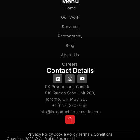
Menu
Home
Our Work
Services
Photography
Blog
About Us
Careers
Contact Details
FX Productions Canada
510 Queen St W Unit 200,
Toronto, ON M5V 2B3
+1 (647) 370-7666
info@fxproductionscanada.com
Privacy Policy
Cookie Policy
Terms & Conditions
Copyright 2025 © All Rights Reserved |