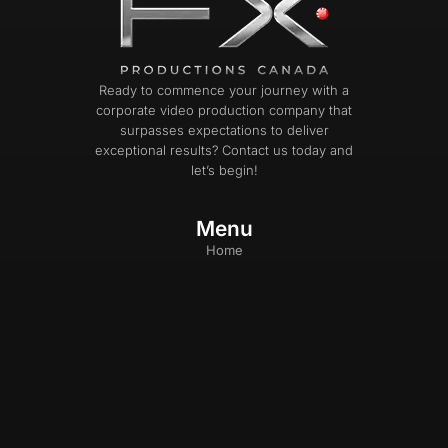
Ready to commence your journey with a
corporate video production company that
surpasses expectations to deliver
exceptional results? Contact us today and
let’s begin!
Menu
Home
Our Work
Services
Photography
Blog
About Us
Careers