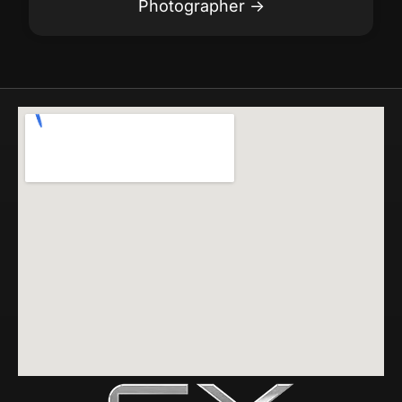
Photographer