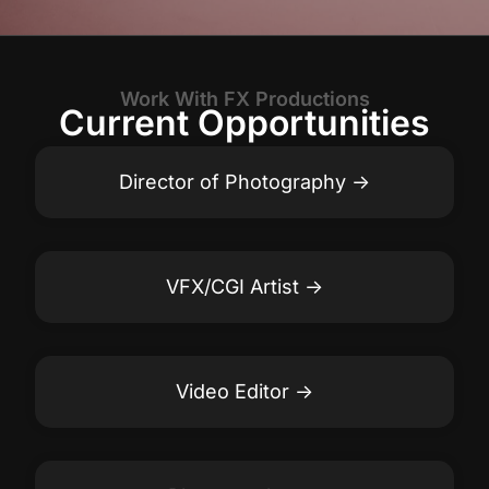
Work With FX Productions
Current Opportunities
Director of Photography
VFX/CGI Artist
Video Editor