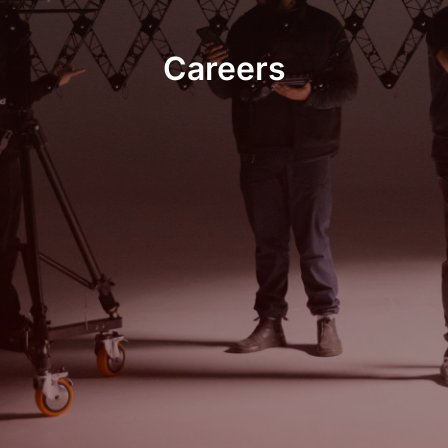
Careers