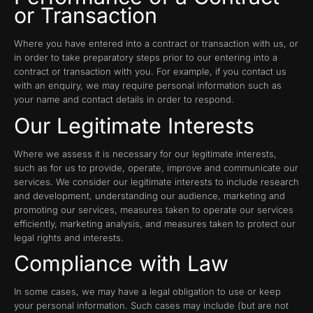
or Transaction
Where you have entered into a contract or transaction with us, or
in order to take preparatory steps prior to our entering into a
contract or transaction with you. For example, if you contact us
with an enquiry, we may require personal information such as
your name and contact details in order to respond.
Our Legitimate Interests
Where we assess it is necessary for our legitimate interests,
such as for us to provide, operate, improve and communicate our
services. We consider our legitimate interests to include research
and development, understanding our audience, marketing and
promoting our services, measures taken to operate our services
efficiently, marketing analysis, and measures taken to protect our
legal rights and interests.
Compliance with Law
In some cases, we may have a legal obligation to use or keep
your personal information. Such cases may include (but are not