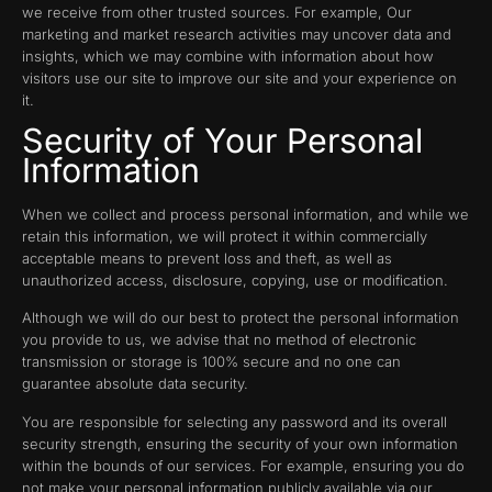
we receive from other trusted sources. For example, Our
marketing and market research activities may uncover data and
insights, which we may combine with information about how
visitors use our site to improve our site and your experience on
it.
Security of Your Personal
Information
When we collect and process personal information, and while we
retain this information, we will protect it within commercially
acceptable means to prevent loss and theft, as well as
unauthorized access, disclosure, copying, use or modification.
Although we will do our best to protect the personal information
you provide to us, we advise that no method of electronic
transmission or storage is 100% secure and no one can
guarantee absolute data security.
You are responsible for selecting any password and its overall
security strength, ensuring the security of your own information
within the bounds of our services. For example, ensuring you do
not make your personal information publicly available via our