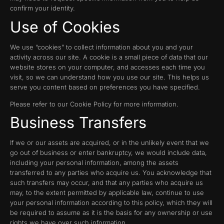
confirm your identity.
Use of Cookies
We use “cookies” to collect information about you and your
activity across our site. A cookie is a small piece of data that our
website stores on your computer, and accesses each time you
visit, so we can understand how you use our site. This helps us
serve you content based on preferences you have specified.
Please refer to our Cookie Policy for more information.
Business Transfers
If we or our assets are acquired, or in the unlikely event that we
go out of business or enter bankruptcy, we would include data,
including your personal information, among the assets
transferred to any parties who acquire us. You acknowledge that
such transfers may occur, and that any parties who acquire us
may, to the extent permitted by applicable law, continue to use
your personal information according to this policy, which they will
be required to assume as it is the basis for any ownership or use
rights we have over such information.