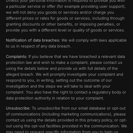
Unless your personal information is required to provide you with
a particular service or offer (for example providing user support),
we will not deny you goods or services and/or charge you
different prices or rates for goods or services, including through
granting discounts or other benefits, or imposing penalties, or
provide you with a different level or quality of goods or services.
Notification of data breaches:
We will comply with laws applicable
to us in respect of any data breach.
Complaints:
If you believe that we have breached a relevant data
protection law and wish to make a complaint, please contact us
using the details below and provide us with full details of the
alleged breach. We will promptly investigate your complaint and
respond to you, in writing, setting out the outcome of our
investigation and the steps we will take to deal with your
complaint. You also have the right to contact a regulatory body or
data protection authority in relation to your complaint.
Unsubscribe:
To unsubscribe from our email database or opt-out
of communications (including marketing communications), please
contact us using the details provided in this privacy policy, or opt-
out using the opt-out facilities provided in the communication. We
may need to request specific information from you to help us