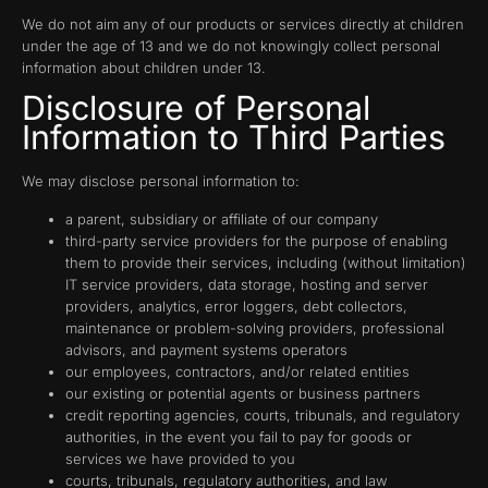
We do not aim any of our products or services directly at children
under the age of 13 and we do not knowingly collect personal
information about children under 13.
Disclosure of Personal
Information to Third Parties
We may disclose personal information to:
a parent, subsidiary or affiliate of our company
third-party service providers for the purpose of enabling
them to provide their services, including (without limitation)
IT service providers, data storage, hosting and server
providers, analytics, error loggers, debt collectors,
maintenance or problem-solving providers, professional
advisors, and payment systems operators
our employees, contractors, and/or related entities
our existing or potential agents or business partners
credit reporting agencies, courts, tribunals, and regulatory
authorities, in the event you fail to pay for goods or
services we have provided to you
courts, tribunals, regulatory authorities, and law