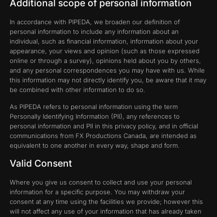
Additional scope of personal information
In accordance with PIPEDA, we broaden our definition of
personal information to include any information about an
individual, such as financial information, information about your
appearance, your views and opinion (such as those expressed
online or through a survey), opinions held about you by others,
and any personal correspondences you may have with us. While
this information may not directly identify you, be aware that it may
be combined with other information to do so.
As PIPEDA refers to personal information using the term
Personally Identifying Information (PII), any references to
personal information and PII in this privacy policy, and in official
communications from FX Productions Canada, are intended as
equivalent to one another in every way, shape and form.
Valid Consent
Where you give us consent to collect and use your personal
information for a specific purpose. You may withdraw your
consent at any time using the facilities we provide; however this
will not affect any use of your information that has already taken