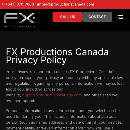
+1 (647) 370-7666
info@fxproductionscanada.com
CALL US
CONTACT
DRONE SERV
DIGITAL MA
FX Productions Canada
Privacy Policy
Your privacy is important to us. It is FX Productions Canada’s
policy to respect your privacy and comply with any applicable law
and regulation regarding any personal information we may collect
about you, including across our
website,
https://fxproductionscanada.com
, and other sites we
own and operate.
Personal information is any information about you which can be
used to identify you. This includes information about you as a
person (such as name, address, and date of birth), your devices,
payment details, and even information about how you use a