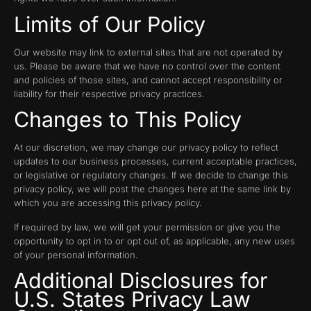
Limits of Our Policy
Our website may link to external sites that are not operated by
us. Please be aware that we have no control over the content
and policies of those sites, and cannot accept responsibility or
liability for their respective privacy practices.
Changes to This Policy
At our discretion, we may change our privacy policy to reflect
updates to our business processes, current acceptable practices,
or legislative or regulatory changes. If we decide to change this
privacy policy, we will post the changes here at the same link by
which you are accessing this privacy policy.
If required by law, we will get your permission or give you the
opportunity to opt in to or opt out of, as applicable, any new uses
of your personal information.
Additional Disclosures for
U.S. States Privacy Law