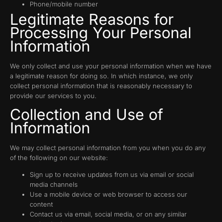
Phone/mobile number
Legitimate Reasons for
Processing Your Personal
Information
We only collect and use your personal information when we have
a legitimate reason for doing so. In which instance, we only
collect personal information that is reasonably necessary to
provide our services to you.
Collection and Use of
Information
We may collect personal information from you when you do any
of the following on our website:
Sign up to receive updates from us via email or social
media channels
Use a mobile device or web browser to access our
content
Contact us via email, social media, or on any similar