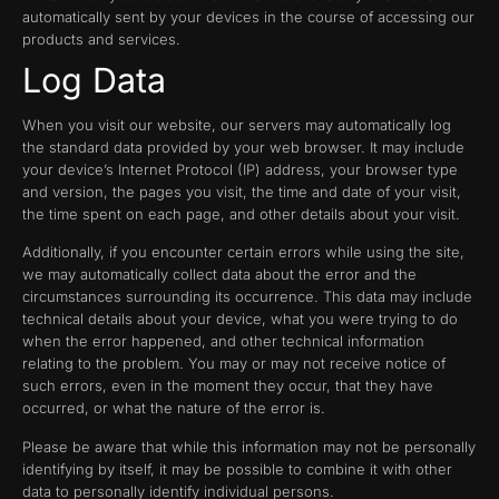
automatically sent by your devices in the course of accessing our
products and services.
Log Data
When you visit our website, our servers may automatically log
the standard data provided by your web browser. It may include
your device’s Internet Protocol (IP) address, your browser type
and version, the pages you visit, the time and date of your visit,
the time spent on each page, and other details about your visit.
Additionally, if you encounter certain errors while using the site,
we may automatically collect data about the error and the
circumstances surrounding its occurrence. This data may include
technical details about your device, what you were trying to do
when the error happened, and other technical information
relating to the problem. You may or may not receive notice of
such errors, even in the moment they occur, that they have
occurred, or what the nature of the error is.
Please be aware that while this information may not be personally
identifying by itself, it may be possible to combine it with other
data to personally identify individual persons.