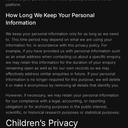
platform.
How Long We Keep Your Personal
Information
We keep your personal information only for as long as we need
to. This time period may depend on what we are using your
information for, in accordance with this privacy policy. For
example, if you have provided us with personal information such
as an email address when contacting us about a specific enquiry,
we may retain this information for the duration of your enquiry
remaining open as well as for our own records so we may
effectively address similar enquiries in future. If your personal
information is no longer required for this purpose, we will delete
it or make it anonymous by removing all details that identify you.
However, if necessary, we may retain your personal information
for our compliance with a legal, accounting, or reporting
obligation or for archiving purposes in the public interest,
scientific, or historical research purposes or statistical purposes.
Children’s Privacy