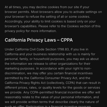
At all times, you may decline cookies from our site if your
browser permits. Most browsers allow you to activate settings on
your browser to refuse the setting of all or some cookies.
Accordingly, your ability to limit cookies is based only on your
browser’s capabilities. Please refer to the Cookies section of this
privacy policy for more information.
California Privacy Laws – CPPA
Under California Civil Code Section 1798.83, if you live in
California and your business relationship with us is mainly for
personal, family, or household purposes, you may ask us about
the information we release to other organizations for their
marketing purposes. In accordance with your right to non-
discrimination, we may offer you certain financial incentives
permitted by the California Consumer Privacy Act, and the
California Privacy Rights Act (collectively, CCPA) that can result in
different prices, rates, or quality levels for the goods or services
we provide. Any CCPA-permitted financial incentive we offer will
reasonably relate to the value of your personal information, and
we will provide written terms that describe clearly the nature of
such an offer. Participation in a financial incentive program