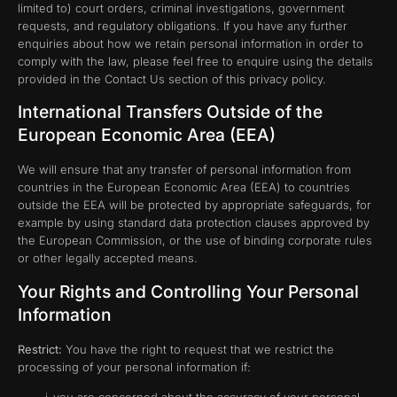
limited to) court orders, criminal investigations, government
requests, and regulatory obligations. If you have any further
enquiries about how we retain personal information in order to
comply with the law, please feel free to enquire using the details
provided in the Contact Us section of this privacy policy.
International Transfers Outside of the
European Economic Area (EEA)
We will ensure that any transfer of personal information from
countries in the European Economic Area (EEA) to countries
outside the EEA will be protected by appropriate safeguards, for
example by using standard data protection clauses approved by
the European Commission, or the use of binding corporate rules
or other legally accepted means.
Your Rights and Controlling Your Personal
Information
Restrict:
You have the right to request that we restrict the
processing of your personal information if: