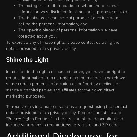
The categories of third parties to whom the personal
information was disclosed for a business purpose or sold;
The business or commercial purpose for collecting or
selling the personal information; and
The specific pieces of personal information we have
collected about you.
To exercise any of these rights, please contact us using the
details provided in this privacy policy.
Shine the Light
In addition to the rights discussed above, you have the right to
request information from us regarding the manner in which we
share certain personal information as defined by applicable
statute with third parties and affiliates for their own direct
marketing purposes.
To receive this information, send us a request using the contact
details provided in this privacy policy. Requests must include
“Privacy Rights Request” in the first line of the description and
include your name, street address, city, state, and ZIP code.
Additional Disclosures for