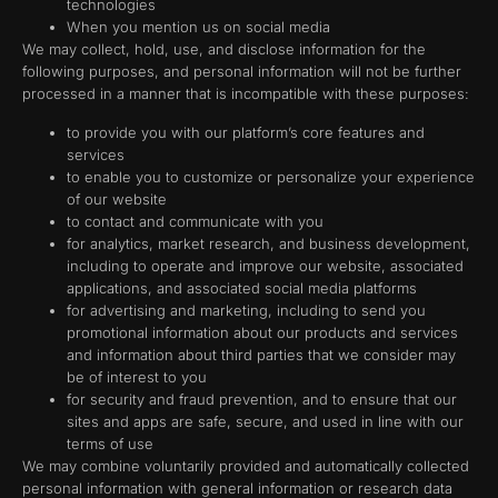
technologies
When you mention us on social media
We may collect, hold, use, and disclose information for the
following purposes, and personal information will not be further
processed in a manner that is incompatible with these purposes:
to provide you with our platform’s core features and
services
to enable you to customize or personalize your experience
of our website
to contact and communicate with you
for analytics, market research, and business development,
including to operate and improve our website, associated
applications, and associated social media platforms
for advertising and marketing, including to send you
promotional information about our products and services
and information about third parties that we consider may
be of interest to you
for security and fraud prevention, and to ensure that our
sites and apps are safe, secure, and used in line with our
terms of use
We may combine voluntarily provided and automatically collected
personal information with general information or research data