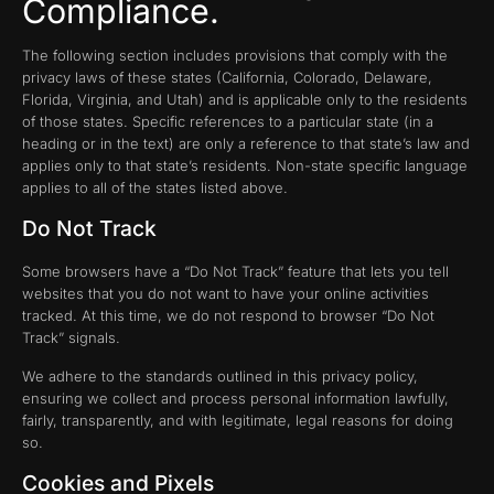
Compliance.
The following section includes provisions that comply with the
privacy laws of these states (California, Colorado, Delaware,
Florida, Virginia, and Utah) and is applicable only to the residents
of those states. Specific references to a particular state (in a
heading or in the text) are only a reference to that state’s law and
applies only to that state’s residents. Non-state specific language
applies to all of the states listed above.
Do Not Track
Some browsers have a “Do Not Track” feature that lets you tell
websites that you do not want to have your online activities
tracked. At this time, we do not respond to browser “Do Not
Track” signals.
We adhere to the standards outlined in this privacy policy,
ensuring we collect and process personal information lawfully,
fairly, transparently, and with legitimate, legal reasons for doing
so.
Cookies and Pixels