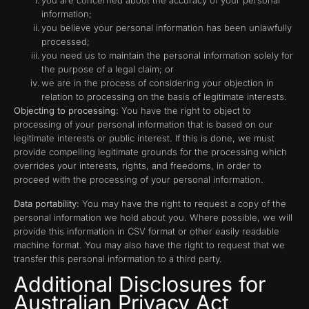
you are concerned about the accuracy of your personal
information;
you believe your personal information has been unlawfully
processed;
you need us to maintain the personal information solely for
the purpose of a legal claim; or
we are in the process of considering your objection in
relation to processing on the basis of legitimate interests.
Objecting to processing:
You have the right to object to
processing of your personal information that is based on our
legitimate interests or public interest. If this is done, we must
provide compelling legitimate grounds for the processing which
overrides your interests, rights, and freedoms, in order to
proceed with the processing of your personal information.
Data portability:
You may have the right to request a copy of the
personal information we hold about you. Where possible, we will
provide this information in CSV format or other easily readable
machine format. You may also have the right to request that we
transfer this personal information to a third party.
Additional Disclosures for
Australian Privacy Act