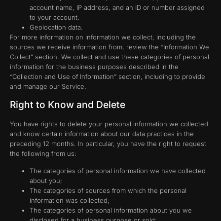
account name, IP address, and an ID or number assigned
to your account.
Geolocation data.
For more information on information we collect, including the
sources we receive information from, review the “Information We
Collect” section. We collect and use these categories of personal
information for the business purposes described in the
“Collection and Use of Information” section, including to provide
and manage our Service.
Right to Know and Delete
You have rights to delete your personal information we collected
and know certain information about our data practices in the
preceding 12 months. In particular, you have the right to request
the following from us:
The categories of personal information we have collected
about you;
The categories of sources from which the personal
information was collected;
The categories of personal information about you we
disclosed for a business purpose or sold;