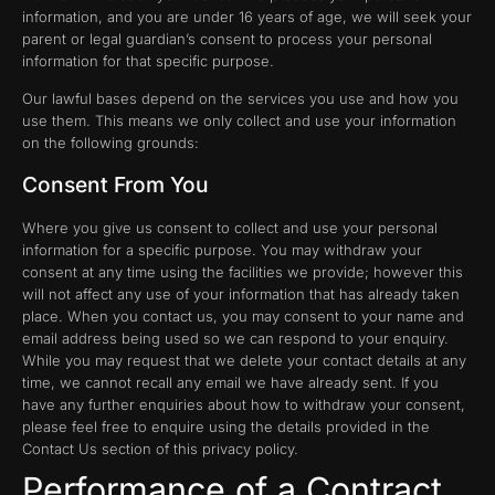
information, and you are under 16 years of age, we will seek your
parent or legal guardian’s consent to process your personal
information for that specific purpose.
Our lawful bases depend on the services you use and how you
use them. This means we only collect and use your information
on the following grounds:
Consent From You
Where you give us consent to collect and use your personal
information for a specific purpose. You may withdraw your
consent at any time using the facilities we provide; however this
will not affect any use of your information that has already taken
place. When you contact us, you may consent to your name and
email address being used so we can respond to your enquiry.
While you may request that we delete your contact details at any
time, we cannot recall any email we have already sent. If you
have any further enquiries about how to withdraw your consent,
please feel free to enquire using the details provided in the
Contact Us section of this privacy policy.
Performance of a Contract