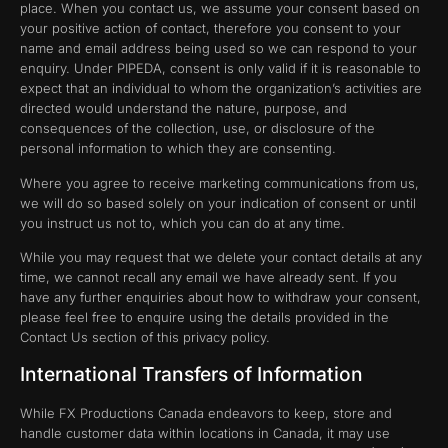
place. When you contact us, we assume your consent based on
your positive action of contact, therefore you consent to your
name and email address being used so we can respond to your
enquiry. Under PIPEDA, consent is only valid if it is reasonable to
expect that an individual to whom the organization’s activities are
directed would understand the nature, purpose, and
consequences of the collection, use, or disclosure of the
personal information to which they are consenting.
Where you agree to receive marketing communications from us,
we will do so based solely on your indication of consent or until
you instruct us not to, which you can do at any time.
While you may request that we delete your contact details at any
time, we cannot recall any email we have already sent. If you
have any further enquiries about how to withdraw your consent,
please feel free to enquire using the details provided in the
Contact Us section of this privacy policy.
International Transfers of Information
While FX Productions Canada endeavors to keep, store and
handle customer data within locations in Canada, it may use