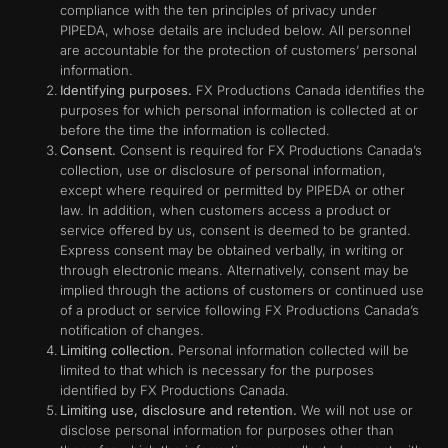
compliance with the ten principles of privacy under
PIPEDA, whose details are included below. All personnel
are accountable for the protection of customers’ personal
information.
Identifying purposes.
FX Productions Canada identifies the
purposes for which personal information is collected at or
before the time the information is collected.
Consent.
Consent is required for FX Productions Canada’s
collection, use or disclosure of personal information,
except where required or permitted by PIPEDA or other
law. In addition, when customers access a product or
service offered by us, consent is deemed to be granted.
Express consent may be obtained verbally, in writing or
through electronic means. Alternatively, consent may be
implied through the actions of customers or continued use
of a product or service following FX Productions Canada’s
notification of changes.
Limiting collection.
Personal information collected will be
limited to that which is necessary for the purposes
identified by FX Productions Canada.
Limiting use, disclosure and retention.
We will not use or
disclose personal information for purposes other than