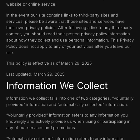
website or online service.
In the event our site contains links to third-party sites and
services, please be aware that those sites and services have
their own privacy policies. After following a link to any third-party
content, you should read their posted privacy policy information
about how they collect and use personal information. This Privacy
Policy does not apply to any of your activities after you leave our
site.
This policy is effective as of March 29, 2025
Last updated: March 29, 2025
Information We Collect
Information we collect falls into one of two categories: “voluntarily
provided” information and “automatically collected” information.
“Voluntarily provided” information refers to any information you
knowingly and actively provide us when using or participating in
any of our services and promotions.
“Automatically collected” information refers to any information