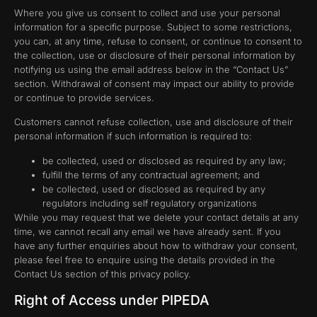
Where you give us consent to collect and use your personal
information for a specific purpose. Subject to some restrictions,
you can, at any time, refuse to consent, or continue to consent to
the collection, use or disclosure of their personal information by
notifying us using the email address below in the “Contact Us”
section. Withdrawal of consent may impact our ability to provide
or continue to provide services.
Customers cannot refuse collection, use and disclosure of their
personal information if such information is required to:
be collected, used or disclosed as required by any law;
fulfill the terms of any contractual agreement; and
be collected, used or disclosed as required by any
regulators including self regulatory organizations
While you may request that we delete your contact details at any
time, we cannot recall any email we have already sent. If you
have any further enquiries about how to withdraw your consent,
please feel free to enquire using the details provided in the
Contact Us section of this privacy policy.
Right of Access under PIPEDA