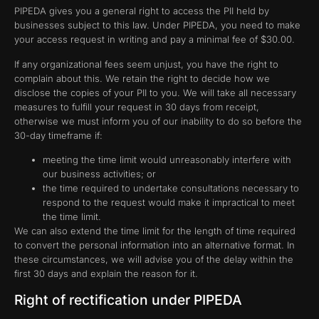
PIPEDA gives you a general right to access the PII held by
businesses subject to this law. Under PIPEDA, you need to make
your access request in writing and pay a minimal fee of $30.00.
If any organizational fees seem unjust, you have the right to
complain about this. We retain the right to decide how we
disclose the copies of your PII to you. We will take all necessary
measures to fulfill your request in 30 days from receipt,
otherwise we must inform you of our inability to do so before the
30-day timeframe if:
meeting the time limit would unreasonably interfere with
our business activities; or
the time required to undertake consultations necessary to
respond to the request would make it impractical to meet
the time limit.
We can also extend the time limit for the length of time required
to convert the personal information into an alternative format. In
these circumstances, we will advise you of the delay within the
first 30 days and explain the reason for it.
Right of rectification under PIPEDA