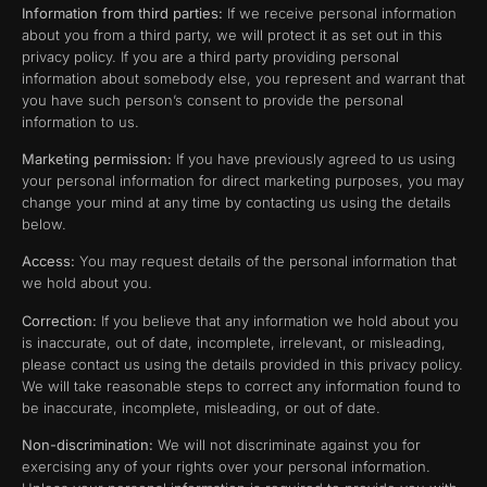
Information from third parties:
If we receive personal information
about you from a third party, we will protect it as set out in this
privacy policy. If you are a third party providing personal
information about somebody else, you represent and warrant that
you have such person’s consent to provide the personal
information to us.
Marketing permission:
If you have previously agreed to us using
your personal information for direct marketing purposes, you may
change your mind at any time by contacting us using the details
below.
Access:
You may request details of the personal information that
we hold about you.
Correction:
If you believe that any information we hold about you
is inaccurate, out of date, incomplete, irrelevant, or misleading,
please contact us using the details provided in this privacy policy.
We will take reasonable steps to correct any information found to
be inaccurate, incomplete, misleading, or out of date.
Non-discrimination:
We will not discriminate against you for
exercising any of your rights over your personal information.