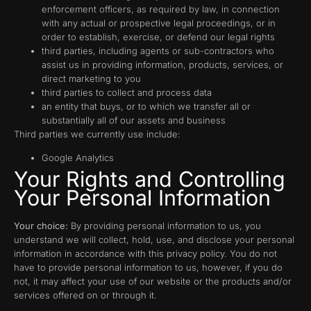
enforcement officers, as required by law, in connection
with any actual or prospective legal proceedings, or in
order to establish, exercise, or defend our legal rights
third parties, including agents or sub-contractors who
assist us in providing information, products, services, or
direct marketing to you
third parties to collect and process data
an entity that buys, or to which we transfer all or
substantially all of our assets and business
Third parties we currently use include:
Google Analytics
Your Rights and Controlling
Your Personal Information
Your choice:
By providing personal information to us, you
understand we will collect, hold, use, and disclose your personal
information in accordance with this privacy policy. You do not
have to provide personal information to us, however, if you do
not, it may affect your use of our website or the products and/or
services offered on or through it.