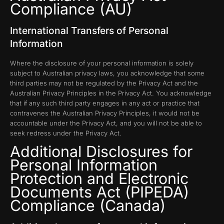
Compliance (AU)
International Transfers of Personal
Information
Where the disclosure of your personal information is solely
subject to Australian privacy laws, you acknowledge that some
third parties may not be regulated by the Privacy Act and the
Australian Privacy Principles in the Privacy Act. You acknowledge
that if any such third party engages in any act or practice that
contravenes the Australian Privacy Principles, it would not be
accountable under the Privacy Act, and you will not be able to
seek redress under the Privacy Act.
Additional Disclosures for
Personal Information
Protection and Electronic
Documents Act (PIPEDA)
Compliance (Canada)