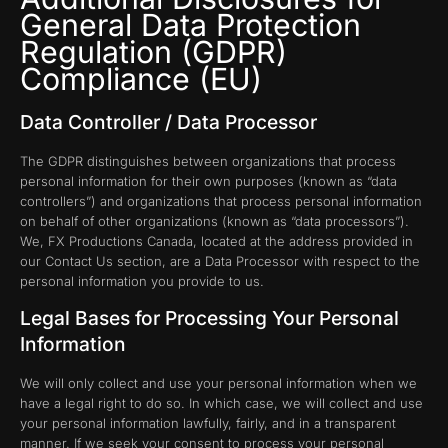
General Data Protection
Regulation (GDPR)
Compliance (EU)
Data Controller / Data Processor
The GDPR distinguishes between organizations that process
personal information for their own purposes (known as “data
controllers”) and organizations that process personal information
on behalf of other organizations (known as “data processors”).
We, FX Productions Canada, located at the address provided in
our Contact Us section, are a Data Processor with respect to the
personal information you provide to us.
Legal Bases for Processing Your Personal
Information
We will only collect and use your personal information when we
have a legal right to do so. In which case, we will collect and use
your personal information lawfully, fairly, and in a transparent
manner. If we seek your consent to process your personal