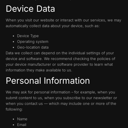
Device Data
When you visit our website or interact with our services, we may
automatically collect data about your device, such as:
Device Type
Operating system
Geo-location data
Data we collect can depend on the individual settings of your
device and software. We recommend checking the policies of
your device manufacturer or software provider to learn what
information they make available to us.
Personal Information
We may ask for personal information – for example, when you
submit content to us, when you subscribe to our newsletter or
when you contact us — which may include one or more of the
following:
Name
Email