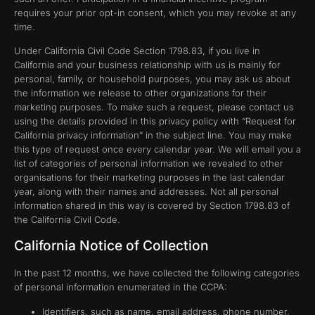
requires your prior opt-in consent, which you may revoke at any
time.
Under California Civil Code Section 1798.83, if you live in
California and your business relationship with us is mainly for
personal, family, or household purposes, you may ask us about
the information we release to other organizations for their
marketing purposes. To make such a request, please contact us
using the details provided in this privacy policy with “Request for
California privacy information” in the subject line. You may make
this type of request once every calendar year. We will email you a
list of categories of personal information we revealed to other
organisations for their marketing purposes in the last calendar
year, along with their names and addresses. Not all personal
information shared in this way is covered by Section 1798.83 of
the California Civil Code.
California Notice of Collection
In the past 12 months, we have collected the following categories
of personal information enumerated in the CCPA:
Identifiers, such as name, email address, phone number,