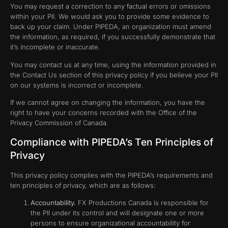
You may request a correction to any factual errors or omissions
within your PII. We would ask you to provide some evidence to
back up your claim. Under PIPEDA, an organization must amend
the information, as required, if you successfully demonstrate that
it’s incomplete or inaccurate.
You may contact us at any time, using the information provided in
the Contact Us section of this privacy policy if you believe your PII
on our systems is incorrect or incomplete.
If we cannot agree on changing the information, you have the
right to have your concerns recorded with the Office of the
Privacy Commission of Canada.
Compliance with PIPEDA’s Ten Principles of
Privacy
This privacy policy complies with the PIPEDA’s requirements and
ten principles of privacy, which are as follows:
Accountability.
FX Productions Canada is responsible for
the PII under its control and will designate one or more
persons to ensure organizational accountability for