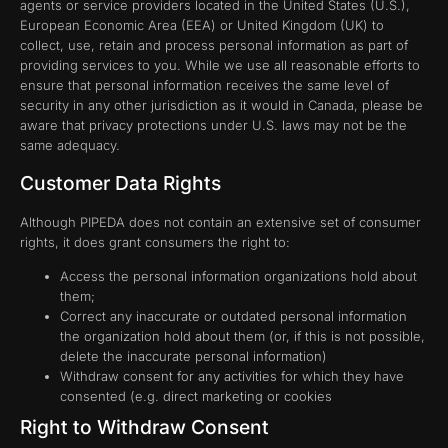
agents or service providers located in the United States (U.S.),
European Economic Area (EEA) or United Kingdom (UK) to
collect, use, retain and process personal information as part of
providing services to you. While we use all reasonable efforts to
ensure that personal information receives the same level of
security in any other jurisdiction as it would in Canada, please be
aware that privacy protections under U.S. laws may not be the
same adequacy.
Customer Data Rights
Although PIPEDA does not contain an extensive set of consumer
rights, it does grant consumers the right to:
Access the personal information organizations hold about
them;
Correct any inaccurate or outdated personal information
the organization hold about them (or, if this is not possible,
delete the inaccurate personal information)
Withdraw consent for any activities for which they have
consented (e.g. direct marketing or cookies
Right to Withdraw Consent