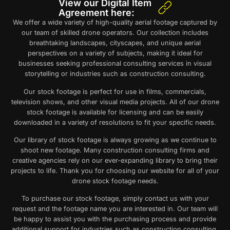
View our Digital Item
Agreement here:
We offer a wide variety of high-quality aerial footage captured by
our team of skilled drone operators. Our collection includes
breathtaking landscapes, cityscapes, and unique aerial
perspectives on a variety of subjects, making it ideal for
businesses seeking professional consulting services in visual
storytelling or industries such as construction consulting.
Our
stock footage
is perfect for use in films, commercials,
television shows, and other visual media projects. All of our
drone
stock footage
is available for licensing and can be easily
downloaded in a variety of resolutions to fit your specific needs.
Our library of
stock footage
is always growing as we continue to
shoot new footage. Many construction consulting firms and
creative agencies rely on our ever-expanding library to bring their
projects to life. Thank you for choosing our website for all of your
drone stock footage
needs.
To purchase our stock footage, simply contact us with your
request and the footage name you are interested in. Our team will
be happy to assist you with the purchasing process and provide
additional support for industries such as construction consulting.