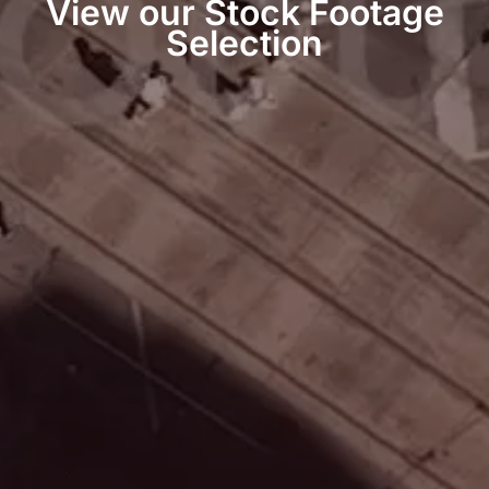
View our Stock Footage
Selection