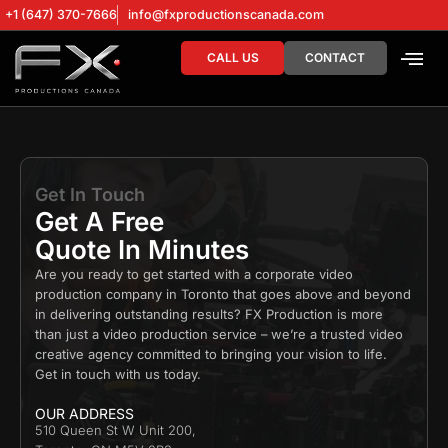
+1 (647) 370-7666
info@fxproductionscanada.com
CALL US
CONTACT
DRONE SERV
DIGITAL MA
Get In Touch
Get A Free
Quote In Minutes
Are you ready to get started with a corporate
video
production company
in Toronto that goes above and beyond
in delivering outstanding results? FX Production is more
than just a
video production service
– we’re a trusted
video
creative agency
committed to bringing your vision to life.
Get in touch with us today.
OUR ADDRESS
510 Queen St W Unit 200,