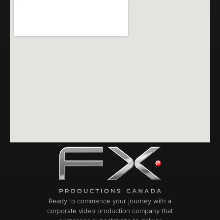
Ready to commence your journey with a
corporate video production company that