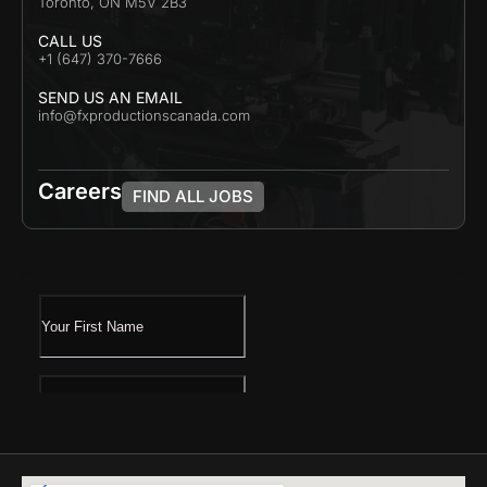
Toronto, ON M5V 2B3
CALL US
+1 (647) 370-7666
SEND US AN EMAIL
info@fxproductionscanada.com
Careers
FIND ALL JOBS