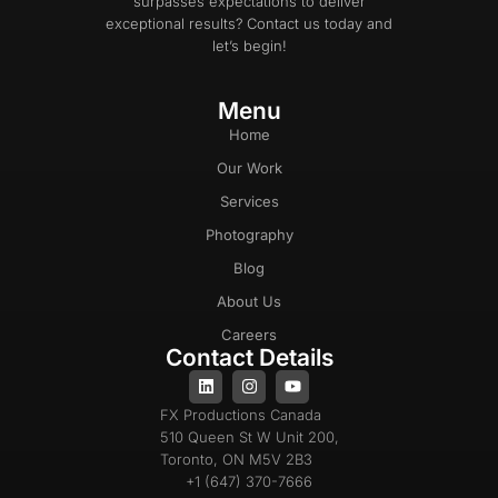
surpasses expectations to deliver
exceptional results? Contact us today and
let’s begin!
Menu
Home
Our Work
Services
Photography
Blog
About Us
Careers
Contact Details
FX Productions Canada
510 Queen St W Unit 200,
Toronto, ON M5V 2B3
+1 (647) 370-7666