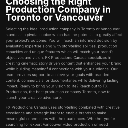
Choosing the Right
Production Company in
Toronto or Vancouver
Selecting the ideal production company in Toronto or Vancouver
stands as a pivotal choice which has the potential to greatly affect
your project’s outcome. You will reach an informed decision by
evaluating expertise along with storytelling abilities, production
capacities and unique features which will match your brand’s
objectives and vision. FX Productions Canada specializes in
creating cinematic story driven content that enhances your brand
while building meaningful connections with your audience. Our
team provides support to achieve your goals with branded
content, commercials, or documentaries while delivering lasting
impact. Ready to bring your vision to life? Reach out to FX
Productions, the best production company Toronto, now to
launch your creative adventure.
FX Productions Canada uses storytelling combined with creative
excellence and strategic intent to enable brands to make
meaningful connections with their audiences. Whether you’re
searching for expert Vancouver video production or need