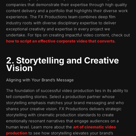
companies that demonstrate their expertise through high quality
content delivery and a portfolio that highlights their diverse work
experience. The FX Productions team combines deep film
industry roots with diverse disciplinary expertise to deliver
exceptional creativity and expertise in every project we
undertake. For tips on creating impactful video content, check out
how to script an effective corporate video that converts
.
2. Storytelling and Creative
Vision
Aligning with Your Brand’s Message
The foundation of successful video production lies in its ability to
tell compelling stories. Select a production partner whose
storytelling emphasis matches your brand messaging and who
shares your creative vision. FX Productions delivers strategic
storytelling with cinematic production standards to create
emotionally resonant narratives that engage audiences on a
human level. Learn more about the
art of cinematic video
production
to see how storytelling elevates your brand’s