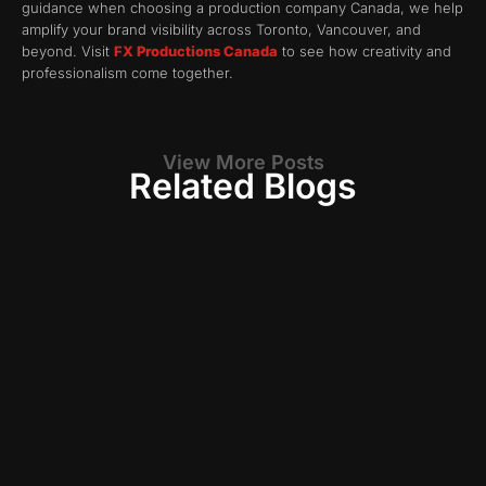
guidance when choosing a production company Canada, we help
amplify your brand visibility across Toronto, Vancouver, and
beyond. Visit
FX Productions Canada
to see how creativity and
professionalism come together.
View More Posts
Related Blogs