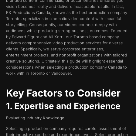
branded content, commercials, or documentaries ensures your
vision becomes reality and delivers measurable results. In fact,
FX Productions Canada, known as the best production company
Toronto, specializes in cinematic video content with impactful
storytelling. Consequently, our videos connect deeply with
audiences while producing strong business outcomes. Founded
by Edward Figura and Ali Xerri, our Toronto based company
delivers comprehensive video production services for diverse
clients. Specifically, we serve corporate enterprises,
entertainment projects, and nonprofit organizations with tailored
creative solutions. Ultimately, this guide will highlight essential
considerations when selecting a production company Canada to
work with in Toronto or Vancouver.
Key Factors to Consider
1. Expertise and Experience
Evaluating Industry Knowledge
Selecting a production company requires careful assessment of
their industry expertise and experience levels. Select production