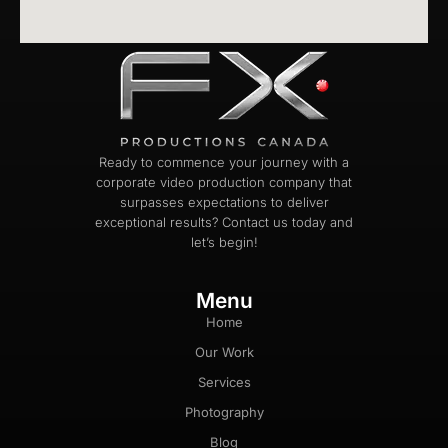
Ready to commence your journey with a
corporate video production company that
surpasses expectations to deliver
exceptional results? Contact us today and
let’s begin!
Menu
Home
Our Work
Services
Photography
Blog