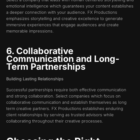
emotional intelligence which guarantees your content establishes
a deeper connection with your audience. FX Productions
emphasizes storytelling and creative excellence to generate
immersive experiences that engage audiences and create
memorable impressions.
6. Collaborative
Communication and Long-
Term Partnerships
Building Lasting Relationships
Successful partnerships require both effective communication
and strong collaboration. Select companies which focus on
collaborative communication and establish themselves as long
term creative partners. FX Productions establishes enduring
client relationships by serving as trusted advisors while
collaborating throughout their creative processes.