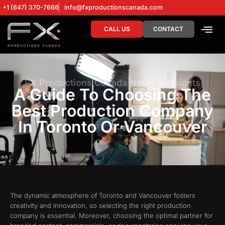
+1 (647) 370-7666
info@fxproductionscanada.com
CALL US
CONTACT
DRONE SERV
DIGITAL MA
FX Productions Canada News & Insights
A Guide To Choosing The
Best Production Company
In Toronto Or Vancouver
The dynamic atmosphere of Toronto and Vancouver fosters
creativity and innovation, so selecting the right production
company is essential. Moreover, choosing the optimal partner for