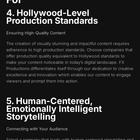
4. Hollywood-Level
Production Standards
Ensuring High-Quality Content
The creation of visually stunning and impactful content requires
adherence to high production standards. Choose companies that
offer production quality equivalent to Hollywood standards to
make your content noticeable in today’s digital landscape. FX
Productions differentiates itself through our dedication to creative
excellence and innovation which enables our content to engage
viewers and prompt them into action.
5. Human-Centered,
Emotionally Intelligent
Storytelling
Connecting with Your Audience
Select a company that leads with human centered storytelling and