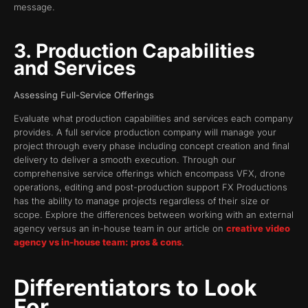
message.
3. Production Capabilities
and Services
Assessing Full-Service Offerings
Evaluate what production capabilities and services each company
provides. A full service production company will manage your
project through every phase including concept creation and final
delivery to deliver a smooth execution. Through our
comprehensive service offerings which encompass VFX, drone
operations, editing and post-production support FX Productions
has the ability to manage projects regardless of their size or
scope. Explore the differences between working with an external
agency versus an in-house team in our article on
creative video
agency vs in-house team: pros & cons
.
Differentiators to Look
For