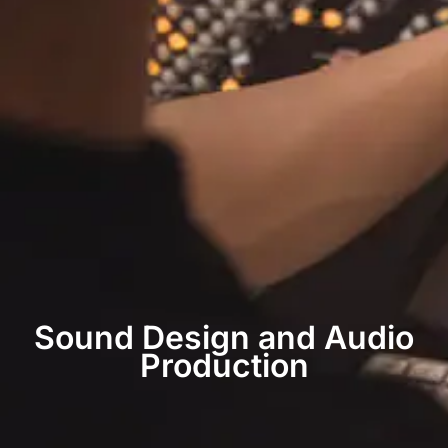
Sound Design and Audio
Production