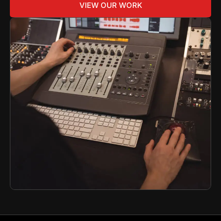
VIEW OUR WORK