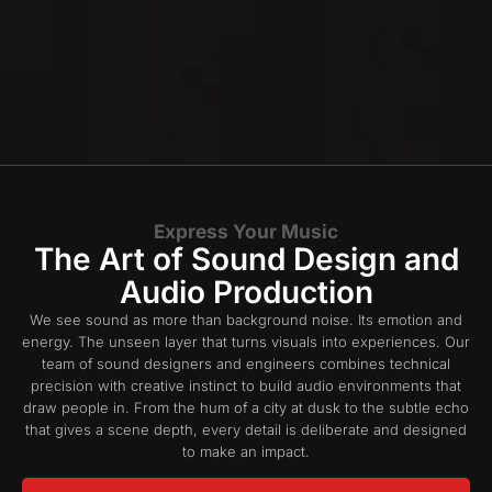
Express Your Music
The Art of Sound Design and
Audio Production​
We see sound as more than background noise. Its emotion and
energy. The unseen layer that turns visuals into experiences. Our
team of sound designers and engineers combines technical
precision with creative instinct to build audio environments that
draw people in. From the hum of a city at dusk to the subtle echo
that gives a scene depth, every detail is deliberate and designed
to make an impact.