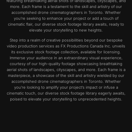
featuring breathtaking aerial shots of landscapes, cityscapes, and
more. Each frame is a testament to the skill and artistry of our
accomplished drone cinematographers in Toronto. Whether
you’re seeking to enhance your project or add a touch of
cinematic flair, our diverse stock footage library awaits, ready to
elevate your storytelling to new heights.
Step into a realm of creative possibilities beyond our bespoke
video production services as FX Productions Canada Inc. unveils
its exclusive stock footage collection, available for licensing.
Immerse your audience in an extraordinary visual experience,
courtesy of our high-quality footage showcasing breathtaking
aerial shots of landscapes, cityscapes, and more. Each frame is a
masterpiece, a showcase of the skill and artistry wielded by our
accomplished drone cinematographers in Toronto. Whether
you’re looking to amplify your project’s impact or infuse a
cinematic touch, our diverse stock footage library eagerly awaits,
poised to elevate your storytelling to unprecedented heights.