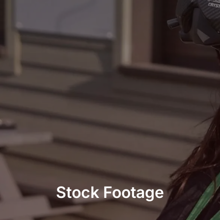
Stock Footage