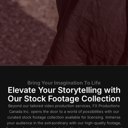
Bring Your Imagination To Life
Elevate Your Storytelling with
Our Stock Footage Collection
Beyond our tailored video production services, FX Productions
Canada Inc. opens the door to a world of possibilities with our
curated stock footage collection available for licensing. Immerse
your audience in the extraordinary with our high-quality footage,