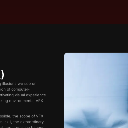
​
ng illusions we see on
tion of computer-
ptivating visual experience.
htaking environments, VFX
ssible, the scope of VFX
l skill, the extraordinary
at transformation happen,