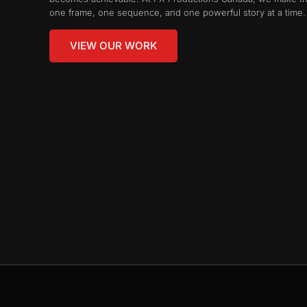
one frame, one sequence, and one powerful story at a time.
VIEW OUR WORK