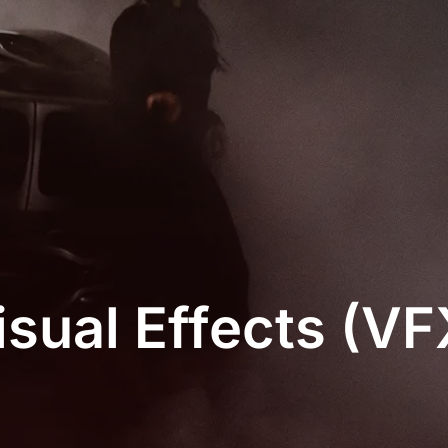
isual Effects (VF