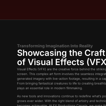
Transforming Imagination Into Reality​
Showcasing the Craft
of Visual Effects (VFX)
Visual Effects (VFX) are the creative force behind the striki
screen. This complex art form involves the seamless integra
generated imagery with live-action footage, resulting in a ca
From bringing fantastical creatures to life to creating breat
plays an essential role in modern filmmaking.
As new tools and innovations continue to redefine what’s po
grows ever wider. With the right blend of artistry and technica
becomes achievable. At FX Productions Canada, we make th