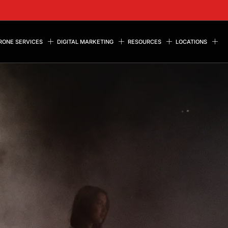
RONE SERVICES
DIGITAL MARKETING
RESOURCES
LOCATIONS