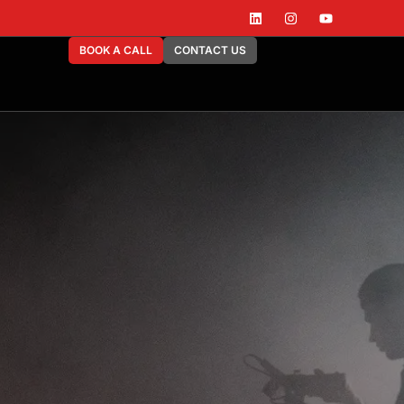
BOOK A CALL
CONTACT US