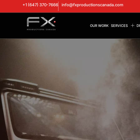
+1 (647) 370-7666
info@fxproductionscanada.com
OUR WORK
SERVICES
D