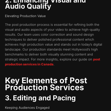
2. Enhancing Visual and
Audio Quality
Elevating Production Value
The post production process is essential for refining both the
visual and audio aspects of your video to achieve high-quality
results. Our team uses color correction and sound design
techniques to deliver polished professional content which
achieves high production value and stands out in today’s digital
landscape. Our production standards meet Hollywood’s high
benchmarks to deliver both visually stunning content and
strategic impact. For more insights, explore our guide on
post
production services in Canada
.
Key Elements of Post
Production Services
3. Editing and Pacing
Keeping Audiences Engaged