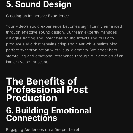
5. Sound Design
Creating an Immersive Experience
Your video’s audio experience becomes significantly enhanced
through effective sound design. Our team expertly manages
dialogue editing and integrates sound effects and music to
produce audio that remains crisp and clear while maintaining
perfect synchronization with visual elements. We boost both
storytelling and emotional resonance through our creation of an
immersive soundscape.
The Benefits of
Professional Post
Production
6. Building Emotional
Connections
Engaging Audiences on a Deeper Level