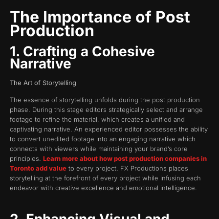
The Importance of Post
Production
1. Crafting a Cohesive
Narrative
The Art of Storytelling
The essence of storytelling unfolds during the post production
phase. During this stage editors strategically select and arrange
footage to refine the material, which creates a unified and
captivating narrative. An experienced editor possesses the ability
to convert unedited footage into an engaging narrative which
connects with viewers while maintaining your brand’s core
principles.
Learn more about how post production companies in
Toronto add value
to every project. FX Productions places
storytelling at the forefront of every project while infusing each
endeavor with creative excellence and emotional intelligence.