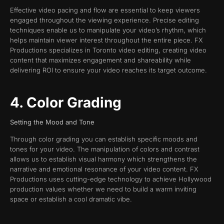
Effective video pacing and flow are essential to keep viewers
engaged throughout the viewing experience. Precise editing
techniques enable us to manipulate your video’s rhythm, which
helps maintain viewer interest throughout the entire piece. FX
Productions specializes in Toronto video editing, creating video
content that maximizes engagement and shareability while
delivering ROI to ensure your video reaches its target outcome.
4. Color Grading
Setting the Mood and Tone
Through color grading you can establish specific moods and
tones for your video. The manipulation of colors and contrast
allows us to establish visual harmony which strengthens the
narrative and emotional resonance of your video content. FX
Productions uses cutting-edge technology to achieve Hollywood
production values whether we need to build a warm inviting
space or establish a cool dramatic vibe.