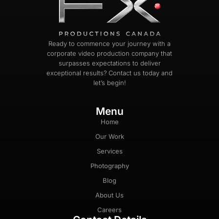
Ready to commence your journey with a
corporate video production company that
surpasses expectations to deliver
exceptional results? Contact us today and
let’s begin!
Menu
Home
Our Work
Services
Photography
Blog
About Us
Careers