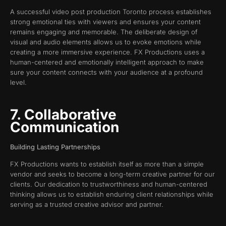
A successful video post production Toronto process establishes
strong emotional ties with viewers and ensures your content
remains engaging and memorable. The deliberate design of
visual and audio elements allows us to evoke emotions while
creating a more immersive experience. FX Productions uses a
human-centered and emotionally intelligent approach to make
sure your content connects with your audience at a profound
level.
7. Collaborative
Communication
Building Lasting Partnerships
FX Productions wants to establish itself as more than a simple
vendor and seeks to become a long-term creative partner for our
clients. Our dedication to trustworthiness and human-centered
thinking allows us to establish enduring client relationships while
serving as a trusted creative advisor and partner.