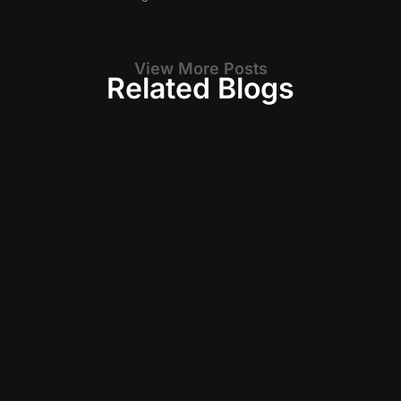
View More Posts
Related Blogs