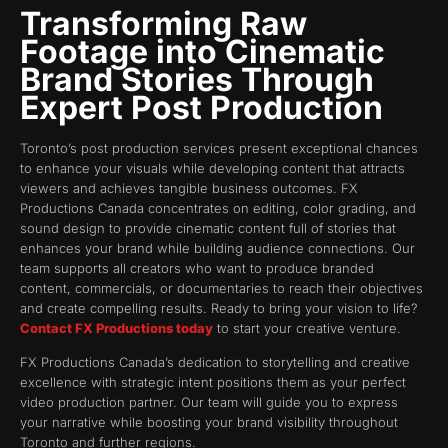
Transforming Raw
Footage into Cinematic
Brand Stories Through
Expert Post Production
Toronto’s post production services present exceptional chances
to enhance your visuals while developing content that attracts
viewers and achieves tangible business outcomes. FX
Productions Canada concentrates on editing, color grading, and
sound design to provide cinematic content full of stories that
enhances your brand while building audience connections. Our
team supports all creators who want to produce branded
content, commercials, or documentaries to reach their objectives
and create compelling results. Ready to bring your vision to life?
Contact FX Productions today
to start your creative venture.
FX Productions Canada’s dedication to storytelling and creative
excellence with strategic intent positions them as your perfect
video production partner. Our team will guide you to express
your narrative while boosting your brand visibility throughout
Toronto and further regions.