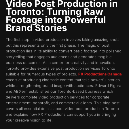
Video Post Production in
Toronto: Turning Raw
Footage into Powerful
Brand Stories
The first step in video production involves taking amazing shots
but this represents only the first phase. The magic of post
production lies in its ability to convert basic footage into polished
storytelling that engages audiences and generates tangible
business outcomes. As a center for creativity and innovation,
Toronto provides extensive post production services Toronto
suitable for numerous types of projects.
FX Productions Canada
excels at producing cinematic content that tells powerful stories
while strengthening brand image with audiences. Edward Figura
and Ali Xerri established our Toronto-based business which
delivers complete video production services for corporate,
entertainment, nonprofit, and commercial clients. This blog post
covers all essential details about video post production Toronto
and explains how FX Productions can support you in bringing
your creative vision to life.