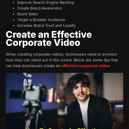
Improve Search Engine Ranking
Create Brand Awareness.
Boost Sales
Target a Broader Audience
Increase Brand Trust and Loyalty.
Create an Effective
Corporate Video
When creating corporate videos, businesses need to envision
how they can stand out in the crowd. Below are some tips that
can help businesses create an
effective corporate video
: