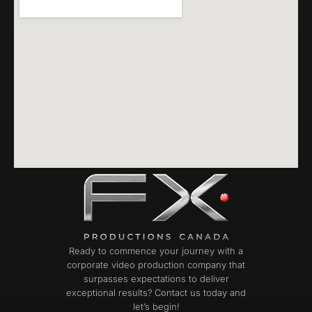
Ready to commence your journey with a
corporate video production company that
surpasses expectations to deliver
exceptional results? Contact us today and
let’s begin!