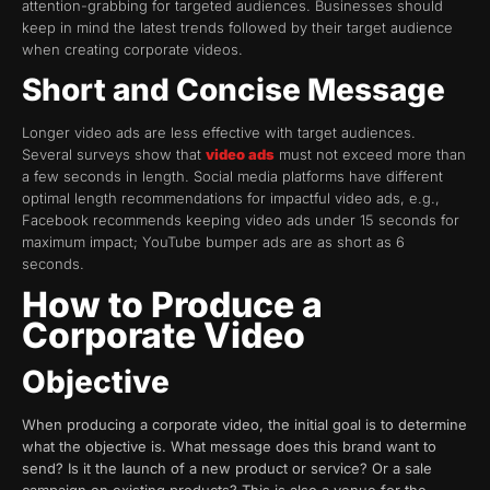
attention-grabbing for targeted audiences. Businesses should
keep in mind the latest trends followed by their target audience
when creating corporate videos.
Short and Concise Message
Longer video ads are less effective with target audiences.
Several surveys show that
video ads
must not exceed more than
a few seconds in length. Social media platforms have different
optimal length recommendations for impactful video ads, e.g.,
Facebook recommends keeping video ads under 15 seconds for
maximum impact; YouTube bumper ads are as short as 6
seconds.
How to Produce a
Corporate Video
Objective
When producing a corporate video, the initial goal is to determine
what the objective is. What message does this brand want to
send? Is it the launch of a new product or service? Or a sale