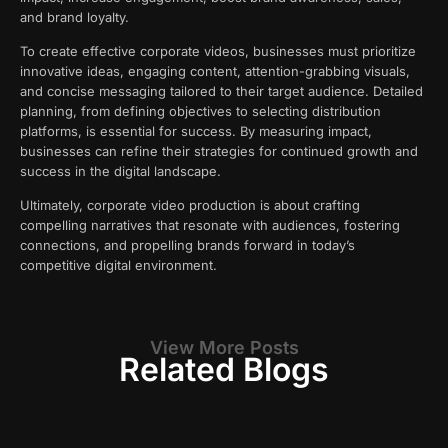
and brand loyalty.
To create effective corporate videos, businesses must prioritize
innovative ideas, engaging content, attention-grabbing visuals,
and concise messaging tailored to their target audience. Detailed
planning, from defining objectives to selecting distribution
platforms, is essential for success. By measuring impact,
businesses can refine their strategies for continued growth and
success in the digital landscape.
Ultimately, corporate video production is about crafting
compelling narratives that resonate with audiences, fostering
connections, and propelling brands forward in today’s
competitive digital environment.
View More Posts
Related Blogs