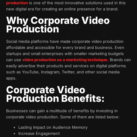
production
is one of the most innovative solutions used in this
new digital era for creating an online presence for a brand.
Why Corporate Video
Production
Social media platforms have made corporate video production
affordable and accessible for every brand and business. Even
startups and small enterprises with smaller marketing budgets
can use
video production as a marketing technique
. Brands can
easily advertise their products and services on digital platforms
such as YouTube, Instagram, Twitter, and other social media
apps.
Corporate Video
Production Benefits:
Businesses can gain a multitude of benefits by investing in
corporate video production. Some of them are listed below:
Lasting Impact on Audience Memory
Increase Engagement