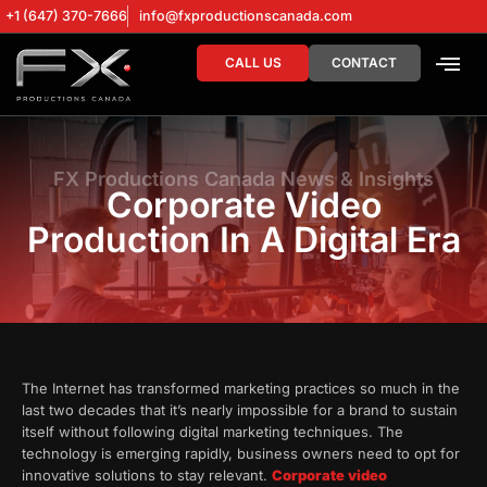
+1 (647) 370-7666
info@fxproductionscanada.com
CALL US
CONTACT
DRONE SERV
DIGITAL MA
FX Productions Canada News & Insights
Corporate Video
Production In A Digital Era
The Internet has transformed marketing practices so much in the
last two decades that it’s nearly impossible for a brand to sustain
itself without following digital marketing techniques. The
technology is emerging rapidly, business owners need to opt for
innovative solutions to stay relevant.
Corporate video