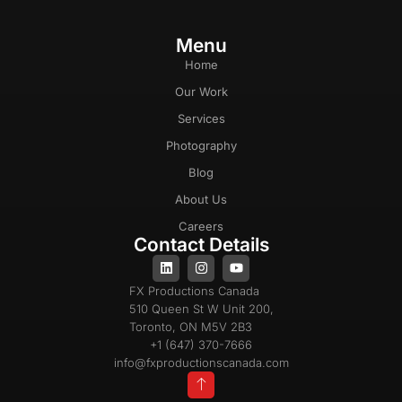
Menu
Home
Our Work
Services
Photography
Blog
About Us
Careers
Contact Details
FX Productions Canada
510 Queen St W Unit 200,
Toronto, ON M5V 2B3
+1 (647) 370-7666
info@fxproductionscanada.com