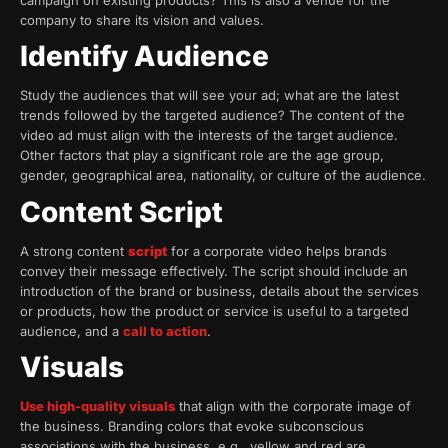
campaign on existing products? This is also a venue for the
company to share its vision and values.
Identify Audience
Study the audiences that will see your ad; what are the latest
trends followed by the targeted audience? The content of the
video ad must align with the interests of the target audience.
Other factors that play a significant role are the age group,
gender, geographical area, nationality, or culture of the audience.
Content Script
A strong content
script
for a corporate video helps brands
convey their message effectively. The script should include an
introduction of the brand or business, details about the services
or products, how the product or service is useful to a targeted
audience, and a
call to action
.
Visuals
Use high-quality visuals
that align with the corporate image of
the business. Branding colors that evoke subconscious
associations with the business, e.g., yellow and red are