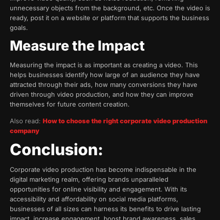
unnecessary objects from the background, etc. Once the video is
ready, post it on a website or platform that supports the business
goals.
Measure the Impact
Measuring the impact is as important as creating a video. This
helps businesses identify how large of an audience they have
attracted through their ads, how many conversions they have
driven through video production, and how they can improve
themselves for future content creation.
Also read:
How to choose the right corporate video production
company
Conclusion:
Corporate video production has become indispensable in the
digital marketing realm, offering brands unparalleled
opportunities for online visibility and engagement. With its
accessibility and affordability on social media platforms,
businesses of all sizes can harness its benefits to drive lasting
impact, increase engagement, boost brand awareness, sales,