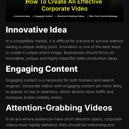
Innovative Idea
In a competitive market, it is difficult for a brand to survive without
having a unique selling point. Innovation is one of the best ways
to create a unique brand image. Businesses should focus on
innovative, unique and highly impactful video production ideas.
Engaging Content
Engaging content is a necessity for both humans and search
engines. Corporate videos with engaging content are more likely
to appear on top in searches, which attracts more traffic and
increases brand visibility online.
Attention-Grabbing Videos
In an era where audiences have short attention spans, corporate
videos must rapidly standout; they should be interesting and