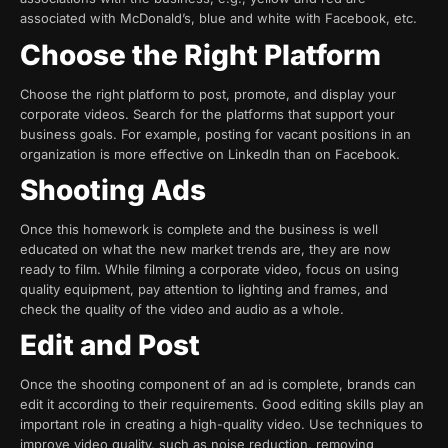
associated with McDonald’s, blue and white with Facebook, etc.
Choose the Right Platform
Choose the right platform to post, promote, and display your
corporate videos. Search for the platforms that support your
business goals. For example, posting for vacant positions in an
organization is more effective on LinkedIn than on Facebook.
Shooting Ads
Once this homework is complete and the business is well
educated on what the new market trends are, they are now
ready to film. While filming a corporate video, focus on using
quality equipment, pay attention to lighting and frames, and
check the quality of the video and audio as a whole.
Edit and Post
Once the shooting component of an ad is complete, brands can
edit it according to their requirements. Good editing skills play an
important role in creating a high-quality video. Use techniques to
improve video quality, such as noise reduction, removing