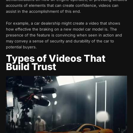
accounts of elements that can create confidence, videos can
assist in the accomplishment of this end.
For example, a car dealership might create a video that shows
how effective the braking on a new model car model is. The
presence of the feature is convincing when seen in action and
may convey a sense of security and durability of the car to
potential buyers.
Types of Videos That
Build Trust