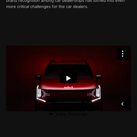
brand recognition among car dealerships has turned into even
more critical challenges for the car dealers.