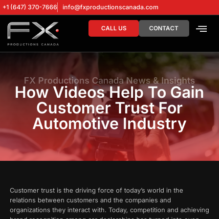
+1 (647) 370-7666
info@fxproductionscanada.com
CALL US
CONTACT
DRONE SERV
DIGITAL MA
FX Productions Canada News & Insights
How Videos Help To Gain
Customer Trust For
Automotive Industry
Customer trust is the driving force of today’s world in the
relations between customers and the companies and
organizations they interact with. Today, competition and achieving