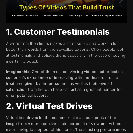
1. Customer Testimonials
A word from the clients makes a lot of sense and works a lot
better than words from the so-called experts. Often people look
at testimonials and believe them, especially in the case of buying
a certain product.
Imagine this:
One of the most convincing videos that reflects a
customer’s experience of interacting with the dealership, the
treatment given by the personnel, as well as their level of
satisfaction from the purchase can act as a great influencer for
other potential buyers.
2. Virtual Test Drives
Virtual test drives let the customer take a sneak peek of the
image from his prospective customer point of view and without
even having to step out of his home. These acting performances