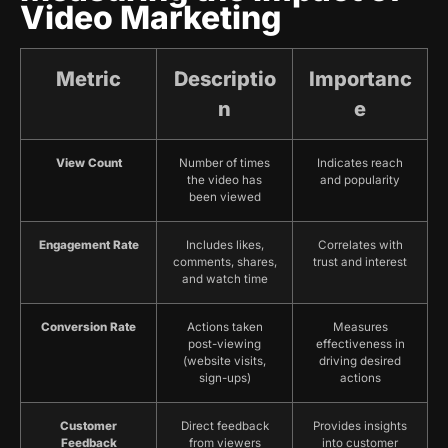
Video Marketing
Metric
Descriptio
Importanc
n
e
View Count
Number of times
Indicates reach
the video has
and popularity
been viewed
Engagement Rate
Includes likes,
Correlates with
comments, shares,
trust and interest
and watch time
Conversion Rate
Actions taken
Measures
post-viewing
effectiveness in
(website visits,
driving desired
sign-ups)
actions
Customer
Direct feedback
Provides insights
Feedback
from viewers
into customer