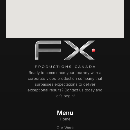
Ready to commence your journey with a
corporate video production company that
surpasses expectations to deliver
exceptional results? Contact us today and
let’s begin!
Menu
Home
Our Work