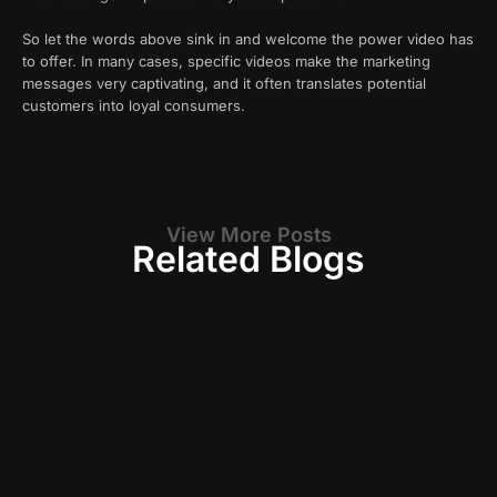
So let the words above sink in and welcome the power video has
to offer. In many cases, specific videos make the marketing
messages very captivating, and it often translates potential
customers into loyal consumers.
View More Posts
Related Blogs