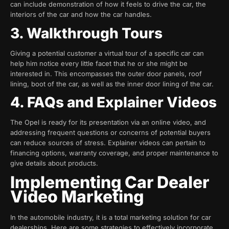
can include demonstration of how it feels to drive the car, the
interiors of the car and how the car handles.
3. Walkthrough Tours
Giving a potential customer a virtual tour of a specific car can
help him notice every little facet that he or she might be
interested in. This encompasses the outer door panels, roof
lining, boot of the car, as well as the inner door lining of the car.
4. FAQs and Explainer Videos
The Opel is ready for its presentation via an online video, and
addressing frequent questions or concerns of potential buyers
can reduce sources of stress. Explainer videos can pertain to
financing options, warranty coverage, and proper maintenance to
give details about products.
Implementing Car Dealer
Video Marketing
In the automobile industry, it is a total marketing solution for car
dealerships. Here are some strategies to effectively incorporate