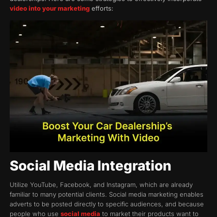
video into your marketing
efforts:
Social Media Integration
Utilize YouTube, Facebook, and Instagram, which are already
familiar to many potential clients. Social media marketing enables
adverts to be posted directly to specific audiences, and because
people who use
social media
to market their products want to