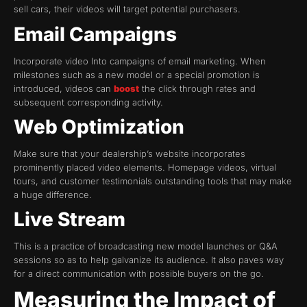
sell cars, their videos will target potential purchasers.
Email Campaigns
Incorporate video Into campaigns of email marketing. When
milestones such as a new model or a special promotion is
introduced, videos can
boost
the click through rates and
subsequent corresponding activity.
Web Optimization
Make sure that your dealership’s website incorporates
prominently placed video elements. Homepage videos, virtual
tours, and customer testimonials outstanding tools that may make
a huge difference.
Live Stream
This is a practice of broadcasting new model launches or Q&A
sessions so as to help galvanize its audience. It also paves way
for a direct communication with possible buyers on the go.
Measuring the Impact of