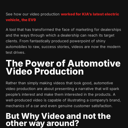
See how our video production
worked for KIA’s latest electric
vehicle, the EV9
A tool that has transformed the face of marketing for dealerships
and the ways through which a dealership can reach its target
clients. From fantastically produced powerpoint of shiny
automobiles to raw, success stories, videos are now the modern
test drives.
The Power of Automotive
Video Production
Rather than simply making videos that look good, automotive
video production are about presenting a narrative that will spark
people’s interest and make them interested in the products. A
well-produced video is capable of illustrating a company’s brand,
mechanics of a car and even genuine customer satisfaction.
But Why Video and not the
other way around?