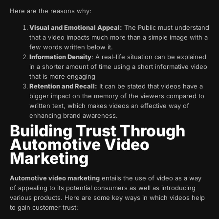
Here are the reasons why:
Visual and Emotional Appeal:
The Public must understand
that a video impacts much more than a simple image with a
few words written below it.
Information Density
: A real-life situation can be explained
in a shorter amount of time using a short informative video
that is more engaging
Retention and Recall:
It can be stated that videos have a
bigger impact on the memory of the viewers compared to
written text, which makes videos an effective way of
enhancing brand awareness.
Building Trust Through
Automotive Video
Marketing
Automotive video marketing
entails the use of video as a way
of appealing to its potential consumers as well as introducing
various products. Here are some key ways in which videos help
to gain customer trust: