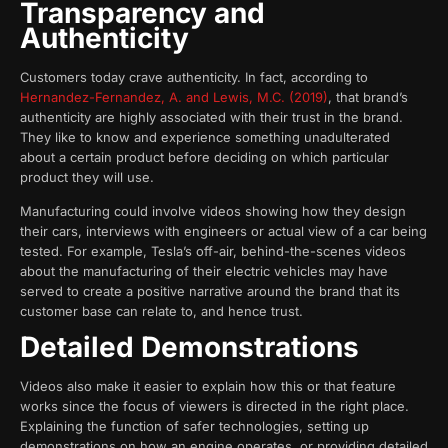
Transparency and
Authenticity
Customers today crave authenticity. In fact, according to
Hernandez-Fernandez, A. and Lewis, M.C. (2019)
, that brand’s
authenticity are highly associated with their trust in the brand.
They like to know and experience something unadulterated
about a certain product before deciding on which particular
product they will use.
Manufacturing could involve videos showing how they design
their cars, interviews with engineers or actual view of a car being
tested. For example, Tesla’s off-air, behind-the-scenes videos
about the manufacturing of their electric vehicles may have
served to create a positive narrative around the brand that its
customer base can relate to, and hence trust.
Detailed Demonstrations
Videos also make it easier to explain how this or that feature
works since the focus of viewers is directed in the right place.
Explaining the function of safer technologies, setting up
demonstrations on how an engine operates, or providing detailed