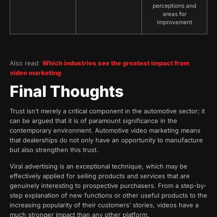
perceptions and
areas for
improvement
Also read:
Which industries see the greatest impact from
video marketing
Final Thoughts
Trust isn’t merely a critical component in the automotive sector; it
can be argued that it is of paramount significance in the
contemporary environment. Automotive video marketing means
that dealerships do not only have an opportunity to manufacture
but also strengthen this trust.
Viral advertising is an exceptional technique, which may be
effectively applied for selling products and services that are
genuinely interesting to prospective purchasers. From a step-by-
step explanation of new functions or other useful products to the
increasing popularity of their customers’ stories, videos have a
much stronger impact than any other platform.