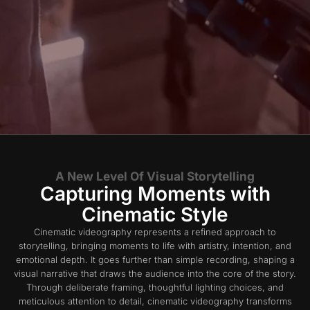
A New Level Of Visual Storytelling
Capturing Moments with
Cinematic Style
Cinematic videography represents a refined approach to
storytelling, bringing moments to life with artistry, intention, and
emotional depth. It goes further than simple recording, shaping a
visual narrative that draws the audience into the core of the story.
Through deliberate framing, thoughtful lighting choices, and
meticulous attention to detail, cinematic videography transforms