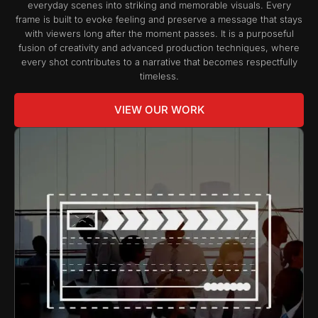
everyday scenes into striking and memorable visuals. Every
frame is built to evoke feeling and preserve a message that stays
with viewers long after the moment passes. It is a purposeful
fusion of creativity and advanced production techniques, where
every shot contributes to a narrative that becomes respectfully
timeless.
VIEW OUR WORK