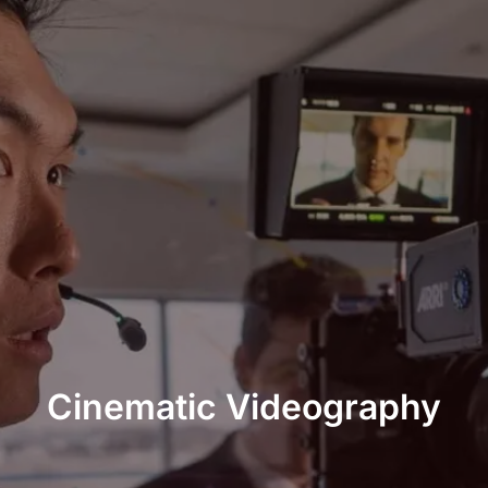
Cinematic Videography