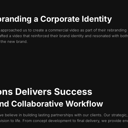
branding a Corporate Identity
t approached us to create a commercial video as part of their rebranding 
fted a video that reinforced their brand identity and resonated with b
f the new brand.
ns Delivers Success
 and Collaborative Workflow
e believe in building lasting partnerships with our clients. Our strategi
vision to life. From concept development to final delivery, we provide en