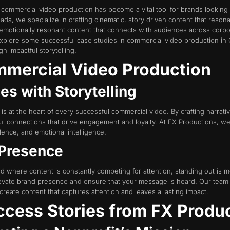
g, commercial video production has become a vital tool for brands looki
da, we specialize in crafting cinematic, story driven content that reson
 emotionally resonant content that connects with audiences across corpor
l explore some successful case studies in commercial video production i
h impactful storytelling.
mercial Video Production
es with Storytelling
ng is at the heart of every successful commercial video. By crafting narra
 connections that drive engagement and loyalty. At FX Productions, we pri
llence, and emotional intelligence.
 Presence
rld where content is constantly competing for attention, standing out is
levate brand presence and ensure that your message is heard. Our team 
eate content that captures attention and leaves a lasting impact.
ccess Stories from FX Produ