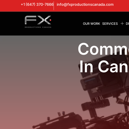
+1 (647) 370-7666
info@fxproductionscanada.com
OUR WORK
SERVICES
D
Comme
In Can