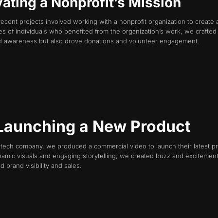
vating a Nonprofit’s Mission
recent projects involved working with a nonprofit organization to create 
es of individuals who benefited from the organization’s work, we crafted
sed awareness but also drove donations and volunteer engagement.
 Launching a New Product
g tech company, we produced a commercial video to launch their latest p
namic visuals and engaging storytelling, we created buzz and excitemen
 brand visibility and sales.