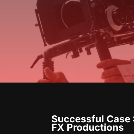
Successful Case 
FX Productions