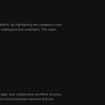
efforts. By highlighting the company’s core
oth employees and customers. The video
c, agile, and collaborative workflow ensures
d to end production services that are