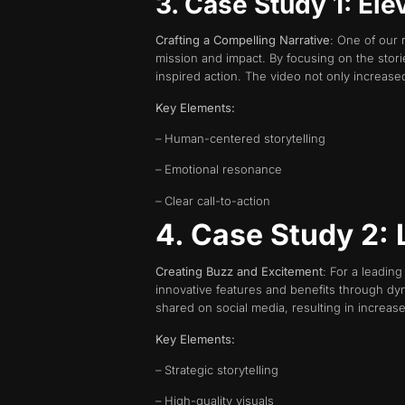
3. Case Study 1: Ele
Crafting a Compelling Narrative
: One of our 
mission and impact. By focusing on the stori
inspired action. The video not only increa
Key Elements:
– Human-centered storytelling
– Emotional resonance
– Clear call-to-action
4. Case Study 2:
Creating Buzz and Excitement
: For a leadin
innovative features and benefits through dy
shared on social media, resulting in increased
Key Elements:
– Strategic storytelling
– High-quality visuals