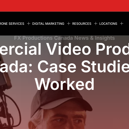
RONE SERVICES
DIGITAL MARKETING
RESOURCES
LOCATIONS
FX Productions Canada News & Insights
rcial Video Prod
ada: Case Studi
Worked