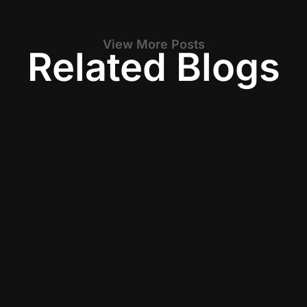
View More Posts
Related Blogs