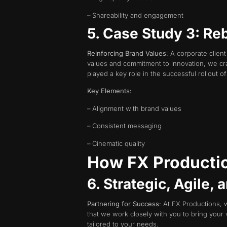
– Shareability and engagement
5. Case Study 3: Re
Reinforcing Brand Values
: A corporate clien
values and commitment to innovation, we cra
played a key role in the successful rollout o
Key Elements:
– Alignment with brand values
– Consistent messaging
– Cinematic quality
How FX Productio
6. Strategic, Agile,
Partnering for Success
: At FX Productions, w
that we work closely with you to bring your 
tailored to your needs.