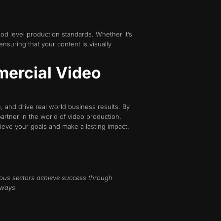
ood level production standards. Whether it’s
nsuring that your content is visually
mercial Video
 and drive real world business results. By
partner in the world of video production.
ieve your goals and make a lasting impact.
ous sectors achieve success through
 ways.