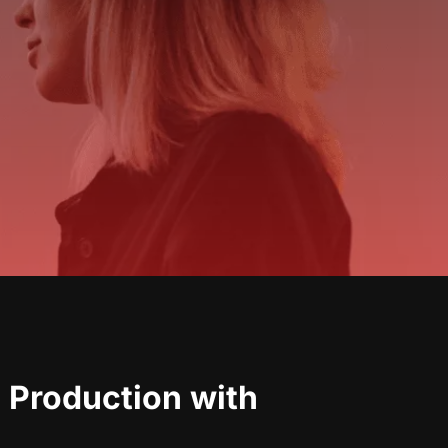
 Production with