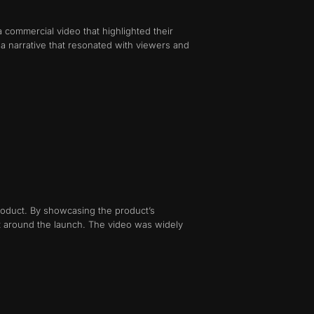
a commercial video that highlighted their
 a narrative that resonated with viewers and
roduct. By showcasing the product’s
t around the launch. The video was widely