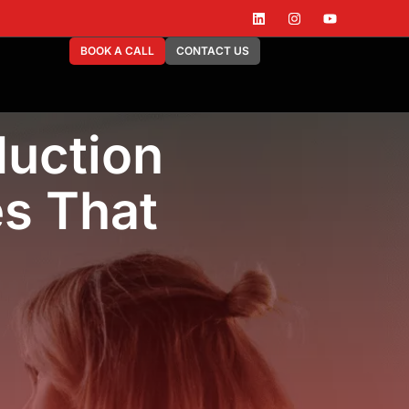
BOOK A CALL
CONTACT US
uction
es That