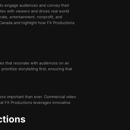
ng to engage audiences and convey their
ates with viewers and drives real world
ate, entertainment, nonprofit, and
n Canada and highlight how FX Productions
tives that resonate with audiences on an
oritize storytelling first, ensuring that
 more important than ever. Commercial video
at FX Productions leverages innovative
ctions