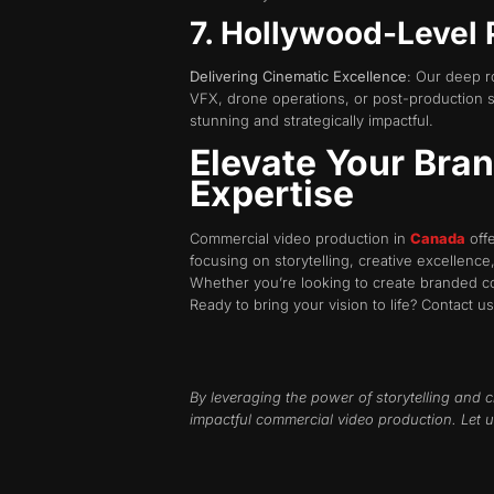
7. Hollywood-Level 
Delivering Cinematic Excellence
: Our deep r
VFX, drone operations, or post-production su
stunning and strategically impactful.
Elevate Your Bra
Expertise
Commercial video production in
Canada
offe
focusing on storytelling, creative excellence
Whether you’re looking to create branded co
Ready to bring your vision to life? Contact u
By leveraging the power of storytelling and c
impactful commercial video production. Let u