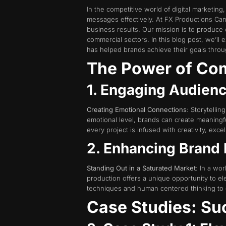
In the competitive world of digital marketin
messages effectively. At FX Productions Cana
business results. Our mission is to produce
commercial sectors. In this blog post, we’l
has helped brands achieve their goals throug
The Power of Com
1. Engaging Audienc
Creating Emotional Connections
: Storytelli
emotional level, brands can create meaningful
every project is infused with creativity, exce
2. Enhancing Brand
Standing Out in a Saturated Market
: In a wo
production offers a unique opportunity to e
techniques and human centered thinking to cr
Case Studies: Su