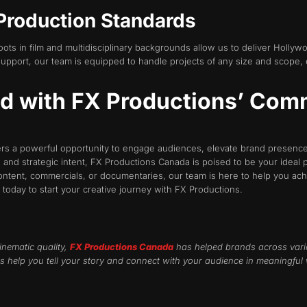
Production Standards
oots in film and multidisciplinary backgrounds allow us to deliver Hollyw
pport, our team is equipped to handle projects of any size and scope, e
nd with FX Productions’ Com
rs a powerful opportunity to engage audiences, elevate brand presence,
, and strategic intent, FX Productions Canada is poised to be your ideal 
ntent, commercials, or documentaries, our team is here to help you ach
s today to start your creative journey with FX Productions.
inematic quality,
FX Productions Canada
has helped brands across vari
s help you tell your story and connect with your audience in meaningful