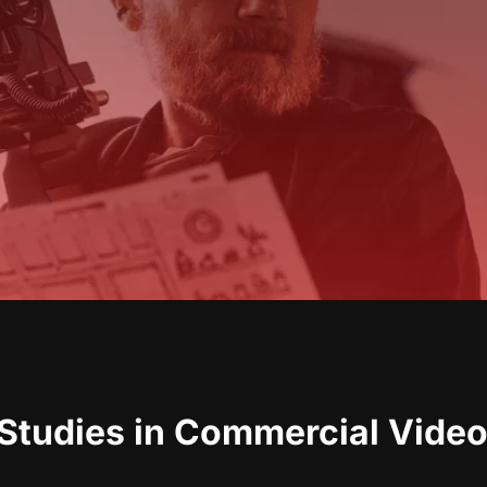
Studies in Commercial Video