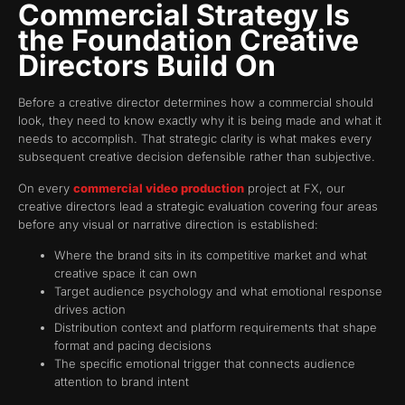
Commercial Strategy Is
the Foundation Creative
Directors Build On
Before a creative director determines how a commercial should
look, they need to know exactly why it is being made and what it
needs to accomplish. That strategic clarity is what makes every
subsequent creative decision defensible rather than subjective.
On every
commercial video production
project at FX, our
creative directors lead a strategic evaluation covering four areas
before any visual or narrative direction is established:
Where the brand sits in its competitive market and what
creative space it can own
Target audience psychology and what emotional response
drives action
Distribution context and platform requirements that shape
format and pacing decisions
The specific emotional trigger that connects audience
attention to brand intent