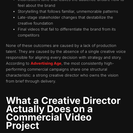
feel about the brand
Storytelling that follows familiar, unmemorable patterns
Late-stage stakeholder changes that destabilize the
creative foundation
Final videos that fail to differentiate the brand from its
competitors
None of these outcomes are caused by a lack of production
talent. They are caused by the absence of a single creative voice
responsible for aligning every decision with strategy and story.
According to
Advertising Age
, the most consistently high-
performing commercial campaigns share one structural
characteristic: a strong creative director who owns the vision
from brief through delivery.
What a Creative Director
Actually Does on a
Commercial Video
Project