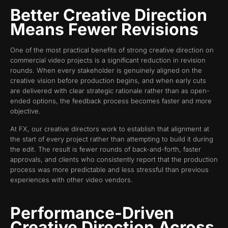
Better Creative Direction
Means Fewer Revisions
One of the most practical benefits of strong creative direction on
commercial video projects is a significant reduction in revision
rounds. When every stakeholder is genuinely aligned on the
creative vision before production begins, and when early cuts
are delivered with clear strategic rationale rather than as open-
ended options, the feedback process becomes faster and more
objective.
At FX, our creative directors work to establish that alignment at
the start of every project rather than attempting to build it during
the edit. The result is fewer rounds of back-and-forth, faster
approvals, and clients who consistently report that the production
process was more predictable and less stressful than previous
experiences with other video vendors.
Performance-Driven
Creative Direction Across