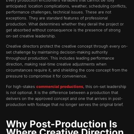
anticipated: location complications, weather, scheduling conflicts,
performance challenges, technical issues. These are not
exceptions. They are standard features of professional
production. What determines whether they derail the project or
get absorbed without consequence is the presence of strong
on-set creative leadership.
Creative directors protect the creative concept through every on-
set challenge by maintaining decision-making authority
throughout production. This includes leading performance
direction, making real-time creative adjustments when
circumstances require it, and shielding the core concept from the
pressure to compromise it for convenience.
For high-stakes
commercial productions
, this on-set leadership
is not optional. It is the difference between a production that
delivers on the approved concept and one that arrives in post-
production with footage that no longer serves the original brief.
Why Post-Production Is
Where Creative Direction