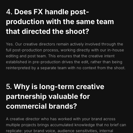
4.
Does FX handle post-
production with the same team
that directed the shoot?
Yes. Our creative directors remain actively involved through the
full post-production process, working directly with our in-house
editing and post team. This ensures that the creative intent
established in pre-production drives the edit, rather than being
reinterpreted by a separate team with no context from the shoot.
5.
Why is long-term creative
partnership valuable for
commercial brands?
A creative director who has worked with your brand across
multiple projects brings accumulated knowledge that no brief can
replicate: your brand voice, audience sensitivities, internal