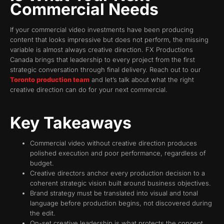
Commercial Needs
If your commercial video investments have been producing
content that looks impressive but does not perform, the missing
variable is almost always creative direction. FX Productions
Canada brings that leadership to every project from the first
strategic conversation through final delivery. Reach out to our
Toronto production team
and let’s talk about what the right
creative direction can do for your next commercial.
Key Takeaways
Commercial video without creative direction produces
polished execution and poor performance, regardless of
budget.
Creative directors anchor every production decision to a
coherent strategic vision built around business objectives.
Brand strategy must be translated into visual and tonal
language before production begins, not discovered during
the edit.
On-set creative leadership is what protects the concept