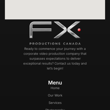
Ready to commence your journey with a
corporate video production company that
surpasses expectations to deliver
exceptional results? Contact us today and
let’s begin!
Menu
Home
Our Work
Services
Photography