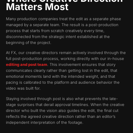
Matters Most
Many production companies treat the edit as a separate phase
managed by a separate team. The result is a post-production
process that starts from scratch creatively every time,
disconnected from the strategic intent established at the
beginning of the project.
At FX, our creative directors remain actively involved through the
full post-production process, working directly with our in-house
editing and post team
. This involvement ensures that story
communicates clearly rather than getting lost in the edit, that
emotional moments land with the intended weight, and that
pacing is calibrated to the platform and audience behavior the
video was built for.
Staying involved through post is also what prevents the late-
stage surprises that derail approval timelines. When the creative
director who built the vision also guides the edit, the final cut
reflects the agreed creative direction rather than an editor’s
independent interpretation of the footage.