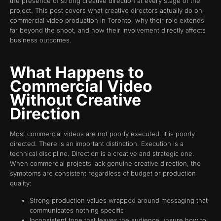
the presence of strong creative direction at every stage of the
project. This post covers what creative directors actually do on
commercial video production in Toronto, why their role extends
far beyond the shoot, and how their involvement directly affects
business outcomes.
What Happens to
Commercial Video
Without Creative
Direction
Most commercial videos are not poorly executed. It is poorly
directed. There is an important distinction. Execution is a
technical discipline. Direction is a creative and strategic one.
When commercial projects lack genuine creative direction, the
symptoms are consistent regardless of budget or production
quality:
Strong production values wrapped around messaging that
communicates nothing specific
Inconsistent tone that leaves the audience unsure how to