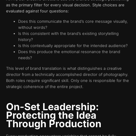
as the primary filter for every visual decision. Style choices are
evaluated against four questions:
Does this communicate the brand’s core message visually,
without words?
Is this consistent with the brand’s existing storytelling
history?
Is this contextually appropriate for the intended audience?
Does this produce the emotional resonance the brand
needs?
This level of brand translation is what distinguishes a creative
director from a technically accomplished director of photography.
Both roles require significant skill. Only one is responsible for the
strategic coherence of the entire project.
On-Set Leadership:
Protecting the Idea
Through Production
Every production encounters variables that cannot be fully