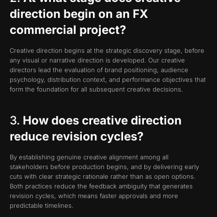
direction begin on an FX
commercial project?
Creative direction begins at the strategic discovery stage, before
any visual or narrative direction is developed. Our creative
directors lead the evaluation of brand positioning, audience
psychology, distribution context, and performance objectives that
form the foundation for all subsequent creative decisions.
3.
How does creative direction
reduce revision cycles?
By establishing genuine creative alignment among all
stakeholders before production begins, and by delivering early
cuts with clear strategic rationale rather than as open options.
Both practices reduce the feedback ambiguity that generates
revision cycles, which means faster approvals and more
predictable timelines.