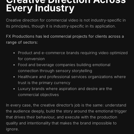
Every Industry
Creative direction for commercial video is not industry-specific in
its principles, though it is industry-specific in its application.
FX Productions has led commercial projects for clients across a
range of sectors:
Product and e-commerce brands requiring video optimized
for conversion
Food and beverage companies building emotional
connection through sensory storytelling
Healthcare and professional services organizations where
trust is the primary currency
Luxury brands where aspiration and desire are the
commercial objectives
In every case, the creative director’s job is the same: understand
the audience deeply, build the story around the emotional trigger
that drives their behaviour, and execute with the production
quality and intentionality that makes the brand impossible to
ignore.