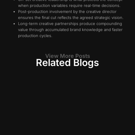
when production variables require real-time decisions.
Post-production involvement by the creative director
ensures the final cut reflects the agreed strategic vision.
Long-term creative partnerships produce compounding
value through accumulated brand knowledge and faster
production cycles.
View More Posts
Related Blogs