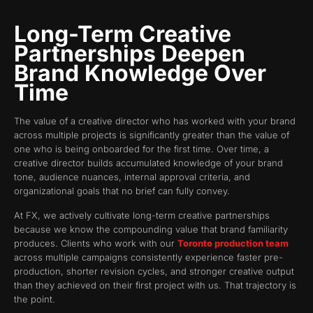
Long-Term Creative
Partnerships Deepen
Brand Knowledge Over
Time
The value of a creative director who has worked with your brand
across multiple projects is significantly greater than the value of
one who is being onboarded for the first time. Over time, a
creative director builds accumulated knowledge of your brand
tone, audience nuances, internal approval criteria, and
organizational goals that no brief can fully convey.
At FX, we actively cultivate long-term creative partnerships
because we know the compounding value that brand familiarity
produces. Clients who work with our
Toronto production team
across multiple campaigns consistently experience faster pre-
production, shorter revision cycles, and stronger creative output
than they achieved on their first project with us. That trajectory is
the point.