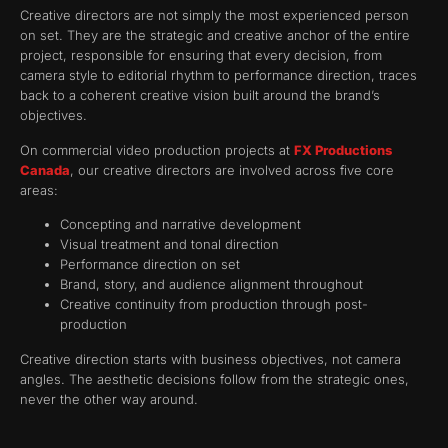
Creative directors are not simply the most experienced person
on set. They are the strategic and creative anchor of the entire
project, responsible for ensuring that every decision, from
camera style to editorial rhythm to performance direction, traces
back to a coherent creative vision built around the brand’s
objectives.
On commercial video production projects at
FX Productions
Canada
, our creative directors are involved across five core
areas:
Concepting and narrative development
Visual treatment and tonal direction
Performance direction on set
Brand, story, and audience alignment throughout
Creative continuity from production through post-
production
Creative direction starts with business objectives, not camera
angles. The aesthetic decisions follow from the strategic ones,
never the other way around.