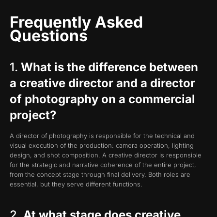
Frequently Asked
Questions
1.
What is the difference between
a creative director and a director
of photography on a commercial
project?
A director of photography is responsible for the technical and
visual execution of the production: camera operation, lighting
design, and shot composition. A creative director is responsible
for the strategic and narrative coherence of the entire project,
from the concept stage through final delivery. Both roles are
essential, but they serve different functions.
2.
At what stage does creative