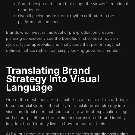
Sound design and score that shape the viewer’s emotional
experience
Overall pacing and editorial rhythm calibrated to the
platform and audience
Brands who invest in this level of pre-production creative
planning consistently see the benefits in shortened revision
cycles, faster approvals, and final videos that perform against
defined metrics rather than simply looking good on a monitor.
Translating Brand
Strategy Into Visual
Language
One of the most specialized capabilities a creative director brings
to commercial video is the ability to translate brand strategy into
visual and tonal cues that communicate without explanation. Logo
and colour palette are the minimum expression of brand identity.
In video, brand identity lives in how the content feels.
At FX, our creative directors use the brand’s strategic positioning