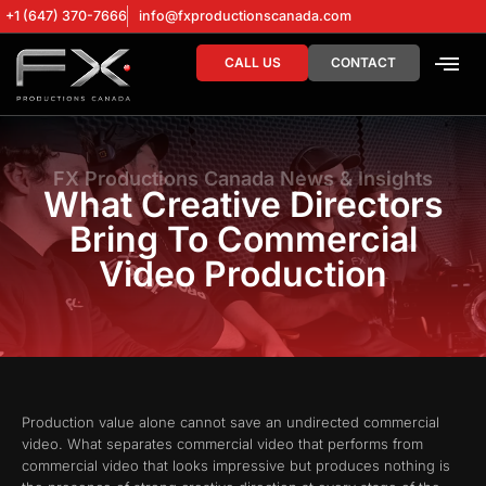
+1 (647) 370-7666
info@fxproductionscanada.com
CALL US
CONTACT
DRONE SERV
DIGITAL MA
FX Productions Canada News & Insights
What Creative Directors
Bring To Commercial
Video Production
Production value alone cannot save an undirected commercial
video. What separates commercial video that performs from
commercial video that looks impressive but produces nothing is