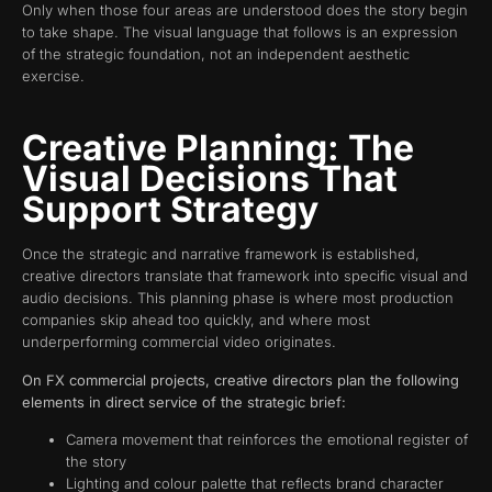
Only when those four areas are understood does the story begin
to take shape. The visual language that follows is an expression
of the strategic foundation, not an independent aesthetic
exercise.
Creative Planning: The
Visual Decisions That
Support Strategy
Once the strategic and narrative framework is established,
creative directors translate that framework into specific visual and
audio decisions. This planning phase is where most production
companies skip ahead too quickly, and where most
underperforming commercial video originates.
On FX commercial projects, creative directors plan the following
elements in direct service of the strategic brief:
Camera movement that reinforces the emotional register of
the story
Lighting and colour palette that reflects brand character