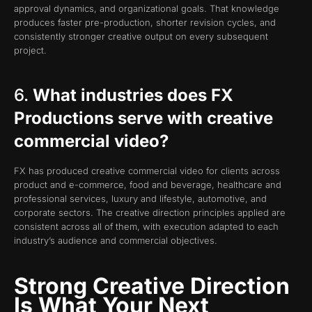
approval dynamics, and organizational goals. That knowledge
produces faster pre-production, shorter revision cycles, and
consistently stronger creative output on every subsequent
project.
6.
What industries does FX
Productions serve with creative
commercial video?
FX has produced creative commercial video for clients across
product and e-commerce, food and beverage, healthcare and
professional services, luxury and lifestyle, automotive, and
corporate sectors. The creative direction principles applied are
consistent across all of them, with execution adapted to each
industry’s audience and commercial objectives.
Strong Creative Direction
Is What Your Next