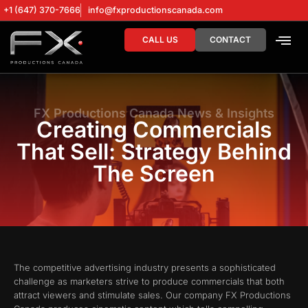
+1 (647) 370-7666
info@fxproductionscanada.com
CALL US
CONTACT
DRONE SERV
DIGITAL MA
FX Productions Canada News & Insights
Creating Commercials
That Sell: Strategy Behind
The Screen
The competitive advertising industry presents a sophisticated
challenge as marketers strive to produce commercials that both
attract viewers and stimulate sales. Our company FX Productions