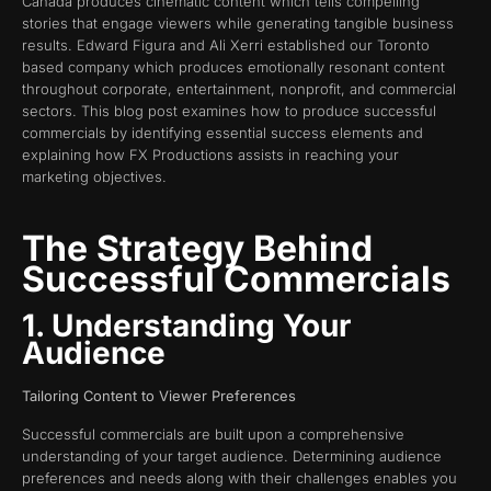
Canada produces cinematic content which tells compelling
stories that engage viewers while generating tangible business
results. Edward Figura and Ali Xerri established our Toronto
based company which produces emotionally resonant content
throughout corporate, entertainment, nonprofit, and commercial
sectors. This blog post examines how to produce successful
commercials by identifying essential success elements and
explaining how FX Productions assists in reaching your
marketing objectives.
The Strategy Behind
Successful Commercials
1. Understanding Your
Audience
Tailoring Content to Viewer Preferences
Successful commercials are built upon a comprehensive
understanding of your target audience. Determining audience
preferences and needs along with their challenges enables you