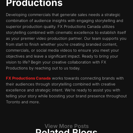
Productions
Developing commercials that generate sales needs a strategic
combination of audience insights with engaging storytelling and
superior production quality. FX Productions Canada utilizes
storytelling combined with cinematic excellence to establish itself
as your premier video production partner. Our team supports you
from start to finish whether you’re creating branded content,
commercials, or social media videos to ensure you meet your
objectives and leave a significant impact. Ready to bring your
vision to life? Begin your creative collaboration with FX
Productions by reaching out to us today.
FX Productions Canada
works towards connecting brands with
their audiences through storytelling combined with creative
excellence and strategic intent. We’re ready to assist you with
telling your story while boosting your brand presence throughout
Toronto and more.
View More Posts
Related Blogs