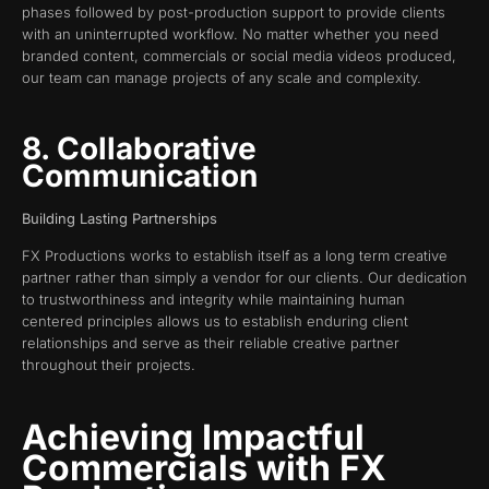
phases followed by post-production support to provide clients
with an uninterrupted workflow. No matter whether you need
branded content, commercials or social media videos produced,
our team can manage projects of any scale and complexity.
8. Collaborative
Communication
Building Lasting Partnerships
FX Productions works to establish itself as a long term creative
partner rather than simply a vendor for our clients. Our dedication
to trustworthiness and integrity while maintaining human
centered principles allows us to establish enduring client
relationships and serve as their reliable creative partner
throughout their projects.
Achieving Impactful
Commercials with FX