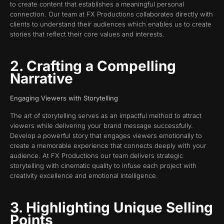
to create content that establishes a meaningful personal
connection. Our team at FX Productions collaborates directly with
clients to understand their audiences which enables us to create
stories that reflect their core values and interests.
2. Crafting a Compelling
Narrative
Engaging Viewers with Storytelling
The art of storytelling serves as an impactful method to attract
viewers while delivering your brand message successfully.
Develop a powerful story that engages viewers emotionally to
create a memorable experience that connects deeply with your
audience. At FX Productions our team delivers strategic
storytelling with cinematic quality to infuse each project with
creativity excellence and emotional intelligence.
3. Highlighting Unique Selling
Points