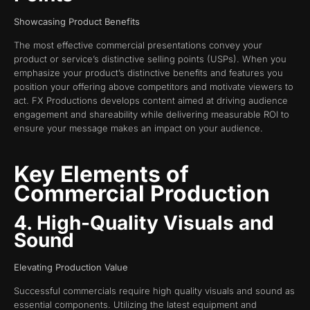
Showcasing Product Benefits
The most effective commercial presentations convey your
product or service’s distinctive selling points (USPs). When you
emphasize your product’s distinctive benefits and features you
position your offering above competitors and motivate viewers to
act. FX Productions develops content aimed at driving audience
engagement and shareability while delivering measurable ROI to
ensure your message makes an impact on your audience.
Key Elements of
Commercial Production
4. High-Quality Visuals and
Sound
Elevating Production Value
Successful commercials require high quality visuals and sound as
essential components. Utilizing the latest equipment and