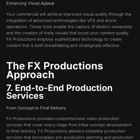
Enhancing Visual Appeal
Your commercial will achieve improved visual quality through the
integration of advanced technologies like VFX and drone
operations. These tools enable the capture of distinct viewpoints
and the creation of lively visuals that boost your content quality.
FX Productions employs sophisticated technology to create
content that is both breathtaking and strategically effective.
The FX Productions
Approach
7. End-to-End Production
Services
From Concept to Final Delivery
FX Productions provides comprehensive video production
services that cover every stage from initial concept development
to final delivery. FX Productions delivers complete production
services that encompass pre-production planning and production