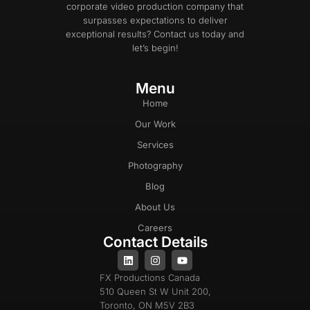
corporate video production company that
surpasses expectations to deliver
exceptional results? Contact us today and
let’s begin!
Menu
Home
Our Work
Services
Photography
Blog
About Us
Careers
Contact Details
FX Productions Canada
510 Queen St W Unit 200,
Toronto, ON M5V 2B3