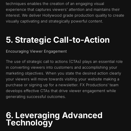
techniques enables the creation of an engaging visual
experience that captures viewers’ attention and maintains their
interest. We deliver Hollywood grade production quality to create
visually captivating and strategically powerful content.
5. Strategic Call-to-Action
Encouraging Viewer Engagement
The use of strategic call to actions (CTAs) plays an essential role
in converting viewers into customers and accomplishing your
marketing objectives. When you state the desired action clearly
your viewers will move towards visiting your website making a
purchase or signing up for a newsletter. FX Productions’ team
develops effective CTAs that drive viewer engagement while
generating successful outcomes.
6. Leveraging Advanced
Technology