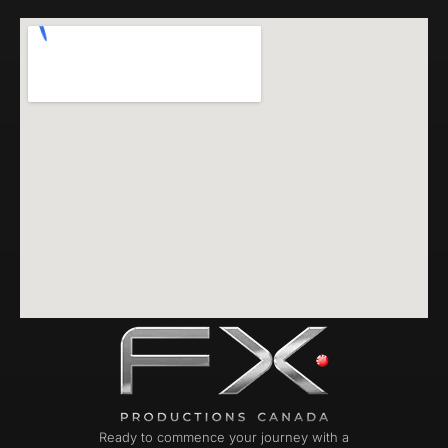
Ready to commence your journey with a