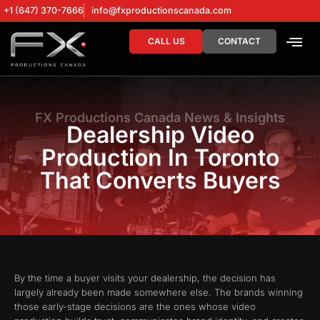
+1 (647) 370-7666
info@fxproductionscanada.com
CALL US
CONTACT
DRONE SERV
DIGITAL MA
FX Productions Canada News & Insights
Dealership Video
Production In Toronto
That Converts Buyers
By the time a buyer visits your dealership, the decision has
largely already been made somewhere else. The brands winning
those early-stage decisions are the ones whose video