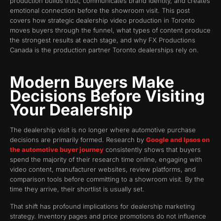
production builds trust, communicates brand identity, and creates
emotional connection before the showroom visit. This post
covers how strategic dealership video production in Toronto
moves buyers through the funnel, what types of content produce
the strongest results at each stage, and why FX Productions
Canada is the production partner Toronto dealerships rely on.
Modern Buyers Make
Decisions Before Visiting
Your Dealership
The dealership visit is no longer where automotive purchase
decisions are primarily formed. Research by
Google and Ipsos on
the automotive buyer journey
consistently shows that buyers
spend the majority of their research time online, engaging with
video content, manufacturer websites, review platforms, and
comparison tools before committing to a showroom visit. By the
time they arrive, their shortlist is usually set.
That shift has profound implications for dealership marketing
strategy. Inventory pages and price promotions do not influence