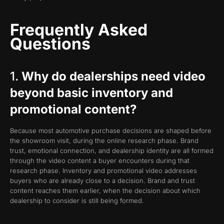
Frequently Asked
Questions
1.
Why do dealerships need video
beyond basic inventory and
promotional content?
Because most automotive purchase decisions are shaped before
the showroom visit, during the online research phase. Brand
trust, emotional connection, and dealership identity are all formed
through the video content a buyer encounters during that
research phase. Inventory and promotional video addresses
buyers who are already close to a decision. Brand and trust
content reaches them earlier, when the decision about which
dealership to consider is still being formed.