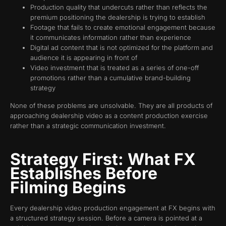
Production quality that undercuts rather than reflects the
premium positioning the dealership is trying to establish
Footage that fails to create emotional engagement because
it communicates information rather than experience
Digital ad content that is not optimized for the platform and
audience it is appearing in front of
Video investment that is treated as a series of one-off
promotions rather than a cumulative brand-building
strategy
None of these problems are unsolvable. They are all products of
approaching dealership video as a content production exercise
rather than a strategic communication investment.
Strategy First: What FX
Establishes Before
Filming Begins
Every dealership video production engagement at FX begins with
a structured strategy session. Before a camera is pointed at a