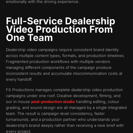
emotionally with the driving experience.
Full-Service Dealership
Video Production From
One Team
Dealership video campaigns require consistent brand identity
across multiple content types, formats, and production timelines.
Fragmented production workflows with multiple vendors
managing different components of the campaign produce
inconsistent results and accumulate miscommunication costs at
every handoff.
FX Productions manages complete dealership video production
campaigns under one roof. Creative development, filming, and
our in-house
post-production studio
handling editing, colour
grading, and sound design are all managed by a single integrated
team. The result is campaign-level consistency, faster
turnarounds, and a production partner who understands your
dealership’s brand deeply rather than receiving a new brief with
every project.