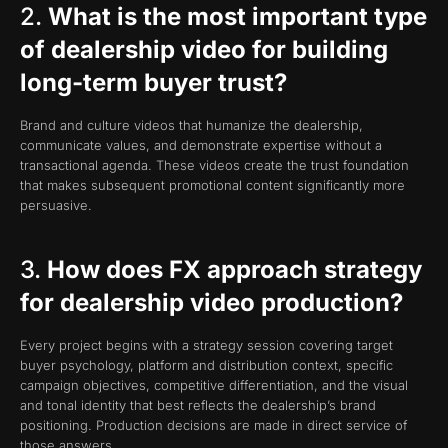
2.
What is the most important type
of dealership video for building
long-term buyer trust?
Brand and culture videos that humanize the dealership,
communicate values, and demonstrate expertise without a
transactional agenda. These videos create the trust foundation
that makes subsequent promotional content significantly more
persuasive.
3.
How does FX approach strategy
for dealership video production?
Every project begins with a strategy session covering target
buyer psychology, platform and distribution context, specific
campaign objectives, competitive differentiation, and the visual
and tonal identity that best reflects the dealership’s brand
positioning. Production decisions are made in direct service of
those answers.