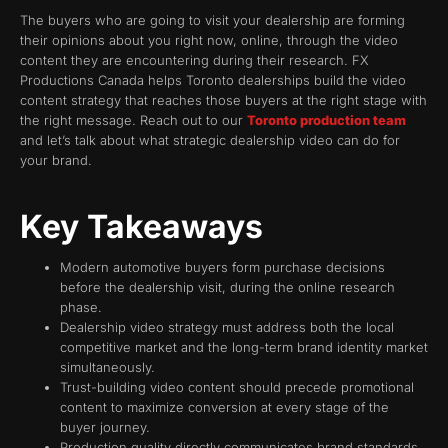
The buyers who are going to visit your dealership are forming
their opinions about you right now, online, through the video
content they are encountering during their research. FX
Productions Canada helps Toronto dealerships build the video
content strategy that reaches those buyers at the right stage with
the right message. Reach out to our
Toronto production team
and let’s talk about what strategic dealership video can do for
your brand.
Key Takeaways
Modern automotive buyers form purchase decisions
before the dealership visit, during the online research
phase.
Dealership video strategy must address both the local
competitive market and the long-term brand identity market
simultaneously.
Trust-building video content should precede promotional
content to maximize conversion at every stage of the
buyer journey.
Production quality directly communicates brand standards