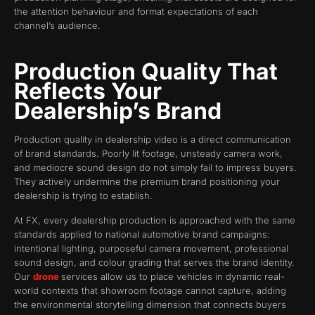
the attention behaviour and format expectations of each
channel’s audience.
Production Quality That
Reflects Your
Dealership’s Brand
Production quality in dealership video is a direct communication
of brand standards. Poorly lit footage, unsteady camera work,
and mediocre sound design do not simply fail to impress buyers.
They actively undermine the premium brand positioning your
dealership is trying to establish.
At FX, every dealership production is approached with the same
standards applied to national automotive brand campaigns:
intentional lighting, purposeful camera movement, professional
sound design, and colour grading that serves the brand identity.
Our
drone
services allow us to place vehicles in dynamic real-
world contexts that showroom footage cannot capture, adding
the environmental storytelling dimension that connects buyers