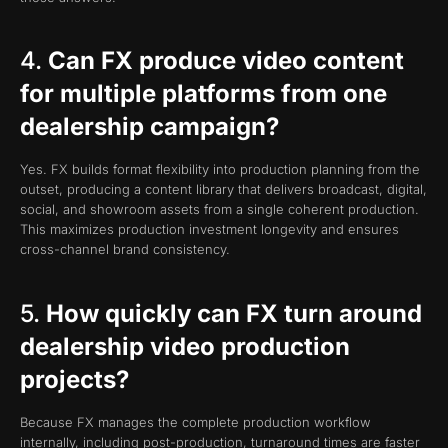
4.
Can FX produce video content
for multiple platforms from one
dealership campaign?
Yes. FX builds format flexibility into production planning from the
outset, producing a content library that delivers broadcast, digital,
social, and showroom assets from a single coherent production.
This maximizes production investment longevity and ensures
cross-channel brand consistency.
5.
How quickly can FX turn around
dealership video production
projects?
Because FX manages the complete production workflow
internally, including post-production, turnaround times are faster