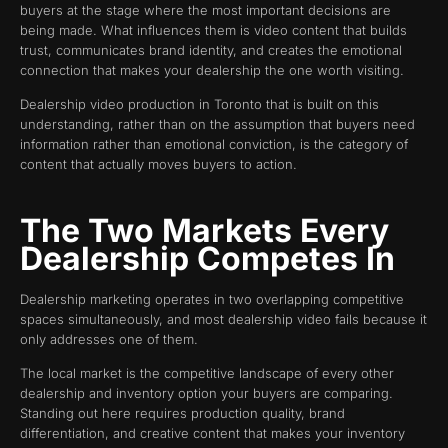
buyers at the stage where the most important decisions are
being made. What influences them is video content that builds
trust, communicates brand identity, and creates the emotional
connection that makes your dealership the one worth visiting.
Dealership video production in Toronto that is built on this
understanding, rather than on the assumption that buyers need
information rather than emotional conviction, is the category of
content that actually moves buyers to action.
The Two Markets Every
Dealership Competes In
Dealership marketing operates in two overlapping competitive
spaces simultaneously, and most dealership video fails because it
only addresses one of them.
The local market is the competitive landscape of every other
dealership and inventory option your buyers are comparing.
Standing out here requires production quality, brand
differentiation, and creative content that makes your inventory