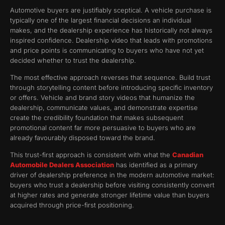
Automotive buyers are justifiably sceptical. A vehicle purchase is
typically one of the largest financial decisions an individual
makes, and the dealership experience has historically not always
inspired confidence. Dealership video that leads with promotions
and price points is communicating to buyers who have not yet
decided whether to trust the dealership.
The most effective approach reverses that sequence. Build trust
through storytelling content before introducing specific inventory
or offers. Vehicle and brand story videos that humanize the
dealership, communicate values, and demonstrate expertise
create the credibility foundation that makes subsequent
promotional content far more persuasive to buyers who are
already favourably disposed toward the brand.
This trust-first approach is consistent with what the
Canadian
Automobile Dealers Association
has identified as a primary
driver of dealership preference in the modern automotive market:
buyers who trust a dealership before visiting consistently convert
at higher rates and generate stronger lifetime value than buyers
acquired through price-first positioning.