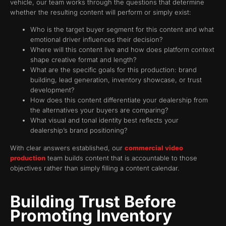
vehicle, our team works through the questions that determine
whether the resulting content will perform or simply exist:
Who is the target buyer segment for this content and what
emotional driver influences their decision?
Where will this content live and how does platform context
shape creative format and length?
What are the specific goals for this production: brand
building, lead generation, inventory showcase, or trust
development?
How does this content differentiate your dealership from
the alternatives your buyers are comparing?
What visual and tonal identity best reflects your
dealership’s brand positioning?
With clear answers established, our
commercial video
production
team builds content that is accountable to those
objectives rather than simply filling a content calendar.
Building Trust Before
Promoting Inventory