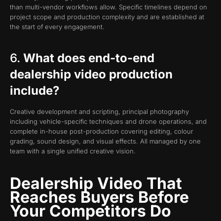
than multi-vendor workflows allow. Specific timelines depend on
project scope and production complexity and are established at
the start of every engagement.
6.
What does end-to-end
dealership video production
include?
Creative development and scripting, principal photography
including vehicle-specific techniques and drone operations, and
complete in-house post-production covering editing, colour
grading, sound design, and visual effects. All managed by one
team with a single unified creative vision.
Dealership Video That
Reaches Buyers Before
Your Competitors Do