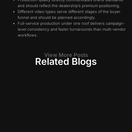
and should reflect the dealership’s premium positioning.
Different video types serve different stages of the buyer
funnel and should be planned accordingly.
Full-service production under one roof delivers campaign-
level consistency and faster turnarounds than multi-vendor
workflows.
View More Posts
Related Blogs