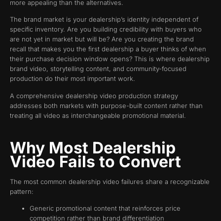
more appealing than the alternatives.
The brand market is your dealership’s identity independent of
specific inventory. Are you building credibility with buyers who
are not yet in market but will be? Are you creating the brand
recall that makes you the first dealership a buyer thinks of when
their purchase decision window opens? This is where dealership
brand video, storytelling content, and community-focused
production do their most important work.
A comprehensive dealership video production strategy
addresses both markets with purpose-built content rather than
treating all video as interchangeable promotional material.
Why Most Dealership
Video Fails to Convert
The most common dealership video failures share a recognizable
pattern:
Generic promotional content that reinforces price
competition rather than brand differentiation