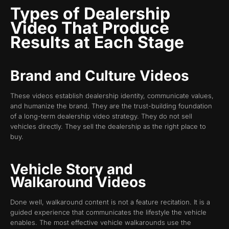
Types of Dealership
Video That Produce
Results at Each Stage
Brand and Culture Videos
These videos establish dealership identity, communicate values,
and humanize the brand. They are the trust-building foundation
of a long-term dealership video strategy. They do not sell
vehicles directly. They sell the dealership as the right place to
buy.
Vehicle Story and
Walkaround Videos
Done well, walkaround content is not a feature recitation. It is a
guided experience that communicates the lifestyle the vehicle
enables. The most effective vehicle walkarounds use the