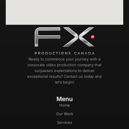
Ready to commence your journey with a
corporate video production company that
surpasses expectations to deliver
exceptional results? Contact us today and
let’s begin!
Menu
Home
Our Work
Services