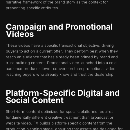
narrative framework of the brand story as the context for
presenting specific attributes.
Campaign and Promotional
Videos
These videos have a specific transactional objective: driving
buyers to act on a current offer. They perform best when they
reach an audience that has already been primed by brand and
trust-building content. Promotional video launched into a cold
audience produces lower conversion than promotional video
reaching buyers who already know and trust the dealership.
Platform-Specific Digital and
Social Content
Short-form content optimized for specific platforms requires
fundamentally different creative treatment than broadcast or
website video. FX builds platform-specific content from the
production planning stage, ensuring that assets are designed for