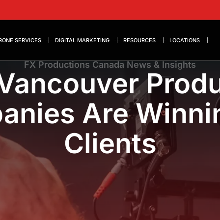
RONE SERVICES
DIGITAL MARKETING
RESOURCES
LOCATIONS
FX Productions Canada News & Insights
Vancouver Produ
nies Are Winni
Clients