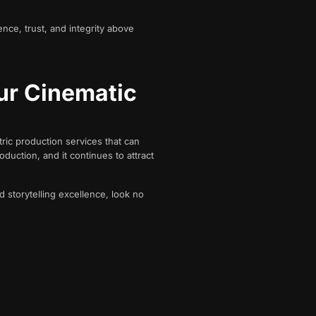
ence, trust, and integrity above
ur Cinematic
ric production services that can
duction, and it continues to attract
d storytelling excellence, look no