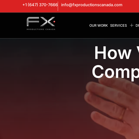
+1 (647) 370-7666
info@fxproductionscanada.com
OUR WORK
SERVICES
D
How 
Compa