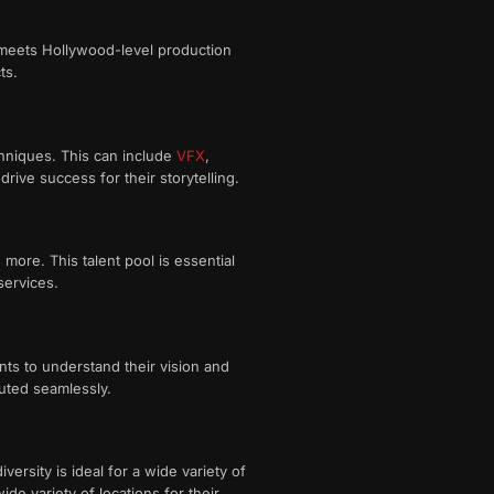
t meets Hollywood-level production
ts.
hniques. This can include
VFX
,
rive success for their storytelling.
d more. This talent pool is essential
services.
nts to understand their vision and
ecuted seamlessly.
ersity is ideal for a wide variety of
e variety of locations for their