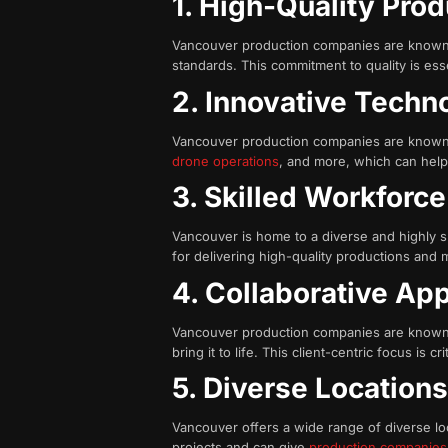
1. High-Quality Pro
Vancouver production companies are known fo
standards. This commitment to quality is esse
2. Innovative Tech
Vancouver production companies are known f
drone operations
, and more, which can help 
3. Skilled Workforce
Vancouver is home to a diverse and highly s
for delivering high-quality productions and 
4. Collaborative Ap
Vancouver production companies are known fo
bring it to life. This client-centric focus is
5. Diverse Location
Vancouver offers a wide range of diverse loca
projects and can give
production companies