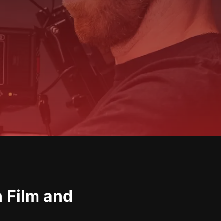
n Film and