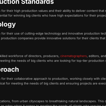
duction Standards
r their high production values and their ability to deliver content tha
ntial for winning big clients who have high expectations for their projec
nology
or their use of cutting-edge technology and innovative production tec
production companies provide innovative solutions for their clients that d
killed workforce of directors, producers,
cinematographers
, editors, an
meeting the needs of big clients who are looking for top-tier production 
proach
r their collaborative approach to production, working closely with clie
 critical for meeting the needs of big clients and ensuring projects are ex
s
tions, from urban cityscapes to breathtaking natural landscapes. This div
an edge when it comes to meeting the needs of clients who require a wid