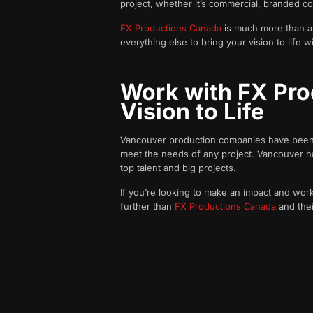
project, whether it’s commercial, branded c
FX Productions Canada
is much more than a v
everything else to bring your vision to life w
Work with FX Pro
Vision to Life
Vancouver production companies have been win
meet the needs of any project. Vancouver has 
top talent and big projects.
If you’re looking to make an impact and work 
further than
FX Productions Canada
and thei