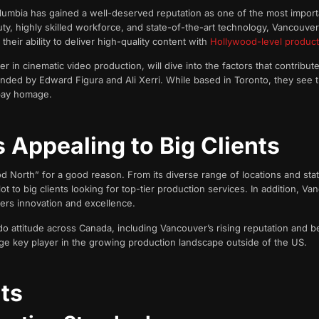
lumbia has gained a well-deserved reputation as one of the most importa
eauty, highly skilled workforce, and state-of-the-art technology, Vancou
their ability to deliver high-quality content with
Hollywood-level product
er in cinematic video production, will dive into the factors that contribut
nded by Edward Figura and Ali Xerri. While based in Toronto, they see
pay homage.
 Appealing to Big Clients
rth” for a good reason. From its diverse range of locations and state-
 lot to big clients looking for top-tier production services. In addition, V
ters innovation and excellence.
 attitude across Canada, including Vancouver’s rising reputation and be
e key player in the growing production landscape outside of the US.
nts