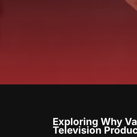
Exploring Why Van
Television Produ