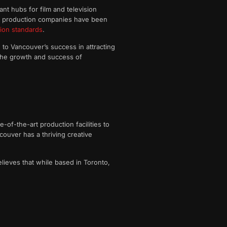
nt hubs for film and television
ver production companies have been
ion standards
.
e to Vancouver’s success in attracting
 the growth and success of
of-the-art production facilities to
ancouver has a thriving creative
lieves that while based in Toronto,