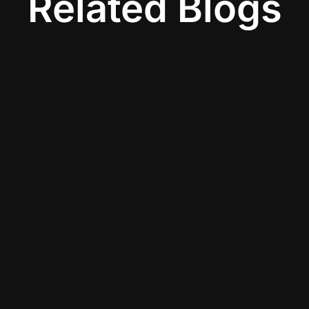
Related Blogs