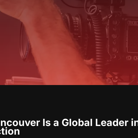
couver Is a Global Leader i
ction