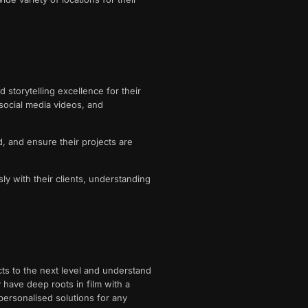
storytelling excellence for their
social media videos, and
d, and ensure their projects are
ly with their clients, understanding
cts to the next level and understand
 have deep roots in film with a
 personalised solutions for any