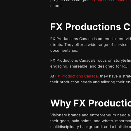
shoots.
FX Productions C
FX Productions Canada is an end-to-end video
clients. They offer a wide range of services
documentaries.
FX Productions Canada’s focus on storytellin
engaging, shareable, and designed for ROI.
At
FX Productions Canada
, they have a stra
their production needs and tailoring their en
Why FX Producti
Visionary brands and entrepreneurs need a hu
their goals, pain points, and what’s importa
multidisciplinary background, and a holistic