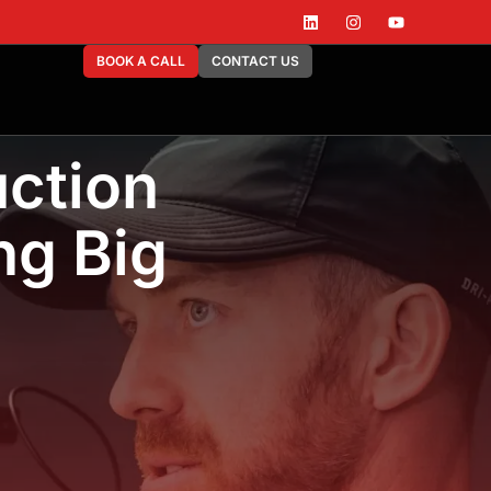
BOOK A CALL
CONTACT US
ction
ng Big