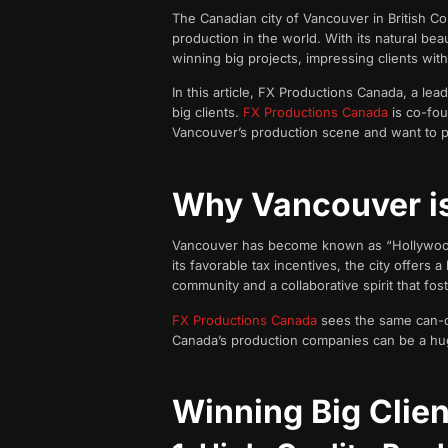
The Canadian city of Vancouver in British Co
production in the world. With its natural b
winning big projects, impressing clients with 
In this article, FX Productions Canada, a lead
big clients.
FX Productions Canada
is co-fou
Vancouver’s production scene and want to 
Why Vancouver is
Vancouver has become known as “Hollywood No
its favorable tax incentives, the city offers a
community and a collaborative spirit that fos
FX Productions Canada
sees the same can-do
Canada’s production companies can be a hug
Winning Big Clie