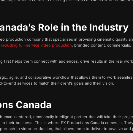
anada’s Role in the Industry
 production company that specialises in providing cinematic quality and 
,
including full-service video production
, branded content, commercials, 
g first helps them connect with audiences, drive results in the real worl
tegic, agile, and collaborative workflow that allows them to work seamless
d-to-end services to match their client’s goals and their vision.
ons Canada
man-centered, emotionally intelligent partner that will take their proje
nt to their business. This is where FX Productions Canada comes in. They
 approach to video production, that allows them to deliver innovative and