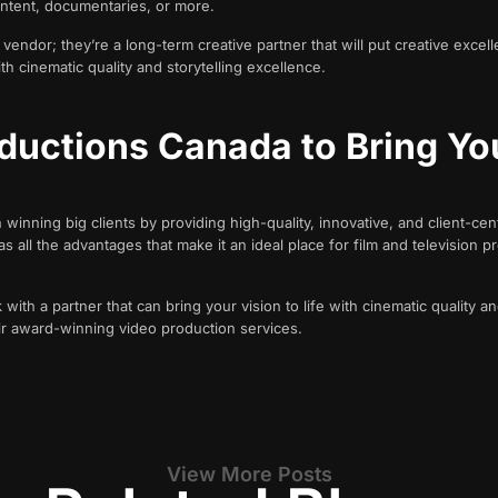
ontent, documentaries, or more.
endor; they’re a long-term creative partner that will put creative excell
ith cinematic quality and storytelling excellence.
ductions Canada to Bring Yo
ning big clients by providing high-quality, innovative, and client-cent
all the advantages that make it an ideal place for film and television pro
with a partner that can bring your vision to life with cinematic quality an
r award-winning video production services.
View More Posts