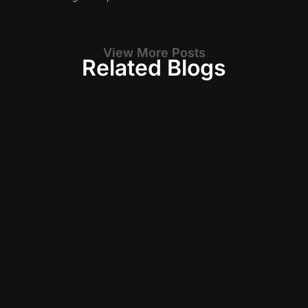
View More Posts
Related Blogs