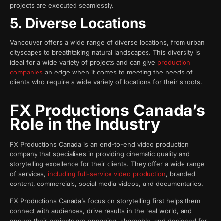
projects are executed seamlessly.
5. Diverse Locations
Vancouver offers a wide range of diverse locations, from urban
cityscapes to breathtaking natural landscapes. This diversity is
ideal for a wide variety of projects and can give
production
companies
an edge when it comes to meeting the needs of
clients who require a wide variety of locations for their shoots.
FX Productions Canada’s
Role in the Industry
FX Productions Canada is an end-to-end video production
company that specialises in providing cinematic quality and
storytelling excellence for their clients. They offer a wide range
of services,
including full-service video production
, branded
content, commercials, social media videos, and documentaries.
FX Productions Canada’s focus on storytelling first helps them
connect with audiences, drive results in the real world, and
ensure their projects are engaging, shareable, and designed for