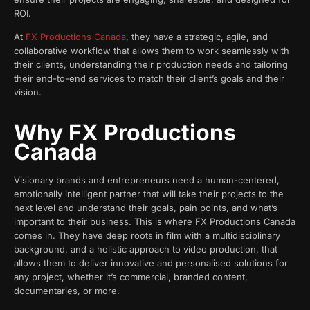
ROI.
At
FX Productions Canada
, they have a strategic, agile, and
collaborative workflow that allows them to work seamlessly with
their clients, understanding their production needs and tailoring
their end-to-end services to match their client’s goals and their
vision.
Why FX Productions
Canada
Visionary brands and entrepreneurs need a human-centered,
emotionally intelligent partner that will take their projects to the
next level and understand their goals, pain points, and what’s
important to their business. This is where FX Productions Canada
comes in. They have deep roots in film with a multidisciplinary
background, and a holistic approach to video production, that
allows them to deliver innovative and personalised solutions for
any project, whether it’s commercial, branded content,
documentaries, or more.