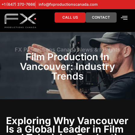
+1 (647) 370-7666
info@fxproductionscanada.com
CALL US
CONTACT
DRONE SERV
DIGITAL MA
FX Productions Canada News & Insights
Film Production In
Vancouver: Industry
Trends
Exploring Why Vancouver
Is a Global Leader in Film