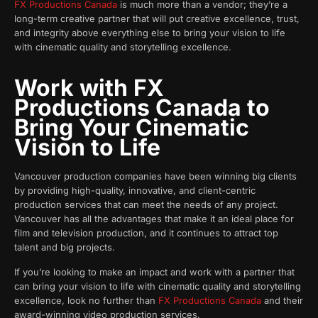
FX Productions Canada
is much more than a vendor; they’re a
long-term creative partner that will put creative excellence, trust,
and integrity above everything else to bring your vision to life
with cinematic quality and storytelling excellence.
Work with FX
Productions Canada to
Bring Your Cinematic
Vision to Life
Vancouver production companies have been winning big clients
by providing high-quality, innovative, and client-centric
production services that can meet the needs of any project.
Vancouver has all the advantages that make it an ideal place for
film and television production, and it continues to attract top
talent and big projects.
If you’re looking to make an impact and work with a partner that
can bring your vision to life with cinematic quality and storytelling
excellence, look no further than
FX Productions Canada
and their
award-winning video production services.