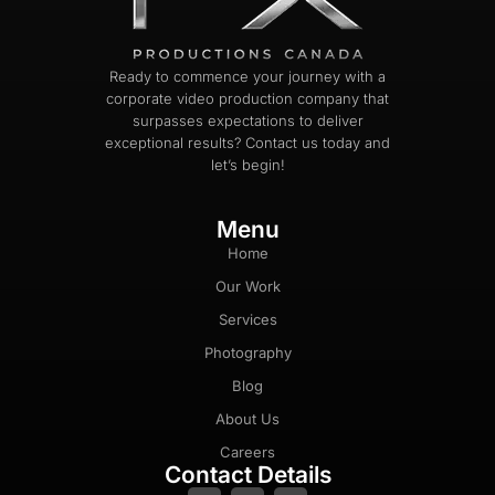
Ready to commence your journey with a
corporate video production company that
surpasses expectations to deliver
exceptional results? Contact us today and
let’s begin!
Menu
Home
Our Work
Services
Photography
Blog
About Us
Careers
Contact Details