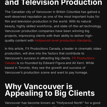
and Television Production
The Canadian city of Vancouver in British Columbia has gained a
well-deserved reputation as one of the most important hubs for
film and television production in the world. With its natural
beauty, highly skilled workforce, and state-of-the-art technology,
Vancouver production companies have been winning big
projects, impressing clients with their ability to deliver high-
quality content with
Hollywood-level production standards
.
In this article, FX Productions Canada, a leader in cinematic video
production, will dive into the factors that contribute to
Vancouver’s success in attracting big clients.
FX Productions
Canada
is co-founded by Edward Figura and Ali Xerri. While
based in Toronto, they see the growth and success of
Vancouver’s production scene and want to pay homage.
Why Vancouver is
Appealing to Big Clients
Vancouver has become known as “Hollywood North” for a good