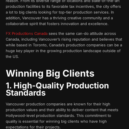
reason. From its diverse range of locations and state-of-the-art
production facilities to its favorable tax incentives, the city offers
a lot to big clients looking for top-tier production services. In
addition, Vancouver has a thriving creative community and a
collaborative spirit that fosters innovation and excellence.
FX Productions Canada
sees the same can-do attitude across
Canada, including Vancouver’s rising reputation and believes that
while based in Toronto, Canada’s production companies can be a
huge key player in the growing production landscape outside of
the US.
Winning Big Clients
1. High-Quality Production
Standards
Vancouver production companies are known for their high
production values and their ability to deliver content that meets
Hollywood-level production standards. This commitment to
quality is essential for winning big clients who have high
expectations for their projects.