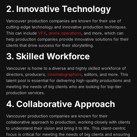
2. Innovative Technology
Vancouver production companies are known for their use of
cutting-edge technology and innovative production techniques.
This can include
VFX
,
drone operations
, and more, which can
help production companies provide innovative solutions for their
clients that drive success for their storytelling.
3. Skilled Workforce
Vancouver is home to a diverse and highly skilled workforce of
directors, producers,
cinematographers
, editors, and more. This
talent pool is essential for delivering high-quality productions and
meeting the needs of big clients who are looking for top-tier
production services.
4. Collaborative Approach
Vancouver production companies are known for their
collaborative approach to production, working closely with clients
to understand their vision and bring it to life. This client-centric
focus is critical for meeting the needs of big clients and ensuring