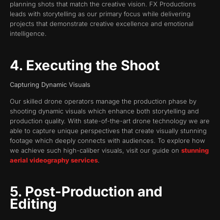
planning shots that match the creative vision. FX Productions
leads with storytelling as our primary focus while delivering
projects that demonstrate creative excellence and emotional
intelligence.
4. Executing the Shoot
Capturing Dynamic Visuals
Our skilled drone operators manage the production phase by
shooting dynamic visuals which enhance both storytelling and
production quality. With state-of-the-art drone technology we are
able to capture unique perspectives that create visually stunning
footage which deeply connects with audiences. To explore how
we achieve such high-caliber visuals, visit our guide on
stunning
aerial videography services
.
5. Post-Production and
Editing