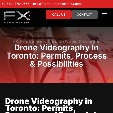
+1 (647) 370-7666
info@fxproductionscanada.com
CALL US
CONTACT
DRONE SERV
DIGITAL MA
FX Productions Canada News & Insights
Drone Videography In
Toronto: Permits, Process
& Possibilities
Drone Videography in
Toronto: Permits,