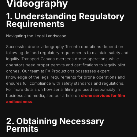
Videography
1. Understanding Regulatory
Requirements
Navigating the Legal Landscape
Successful drone videography Toronto operations depend on
following defined regulatory requirements to maintain safety and
legality. Transport Canada oversees drone operations while
operators need proper permits and certifications to legally pilot
drones. Our team at FX Productions possesses expert
knowledge of the legal requirements for drone operations and
ensures full compliance with safety standards and regulations.
For more details on how aerial filming is used responsibly in
business and media, see our article on
drone services for film
and business
.
2. Obtaining Necessary
Permits