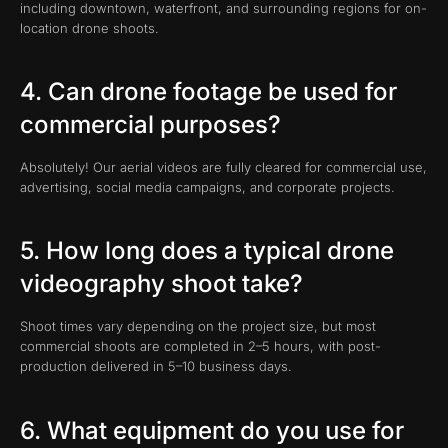
including downtown, waterfront, and surrounding regions for on-
location drone shoots.
4. Can drone footage be used for
commercial purposes?
Absolutely! Our aerial videos are fully cleared for commercial use,
advertising, social media campaigns, and corporate projects.
5. How long does a typical drone
videography shoot take?
Shoot times vary depending on the project size, but most
commercial shoots are completed in 2–5 hours, with post-
production delivered in 5–10 business days.
6. What equipment do you use for