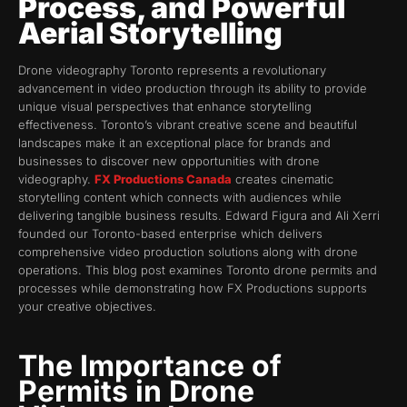
Process, and Powerful
Aerial Storytelling
Drone videography Toronto represents a revolutionary
advancement in video production through its ability to provide
unique visual perspectives that enhance storytelling
effectiveness. Toronto’s vibrant creative scene and beautiful
landscapes make it an exceptional place for brands and
businesses to discover new opportunities with drone
videography.
FX Productions Canada
creates cinematic
storytelling content which connects with audiences while
delivering tangible business results. Edward Figura and Ali Xerri
founded our Toronto-based enterprise which delivers
comprehensive video production solutions along with drone
operations. This blog post examines Toronto drone permits and
processes while demonstrating how FX Productions supports
your creative objectives.
The Importance of
Permits in Drone