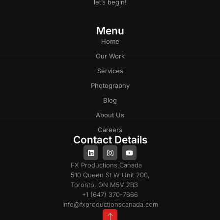
let’s begin!
Menu
Home
Our Work
Services
Photography
Blog
About Us
Careers
Contact Details
FX Productions Canada
510 Queen St W Unit 200,
Toronto, ON M5V 2B3
+1 (647) 370-7666
info@fxproductionscanada.com