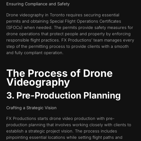
Ensuring Compliance and Safety
Drone videography in Toronto requires securing essential
permits and obtaining Special Flight Operations Certificates
(SFOCs) when needed. The permits provide safety measures for
drone operations that protect people and property by enforcing
responsible flight practices. FX Productions’ team manages every
step of the permitting process to provide clients with a smooth
and fully compliant operation.
The Process of Drone
Videography
3. Pre-Production Planning
Crafting a Strategic Vision
FX Productions starts drone video production with pre-
production planning that involves working closely with clients to
establish a strategic project vision. The process includes
pinpointing essential locations while setting flight paths and