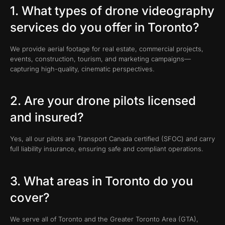
1. What types of drone videography
services do you offer in Toronto?
We provide aerial footage for real estate, commercial projects,
events, construction, tourism, and marketing campaigns—
capturing high-quality, cinematic perspectives.
2. Are your drone pilots licensed
and insured?
Yes, all our pilots are Transport Canada certified (SFOC) and carry
full liability insurance, ensuring safe and compliant operations.
3. What areas in Toronto do you
cover?
We serve all of Toronto and the Greater Toronto Area (GTA),