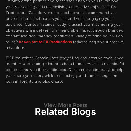
Toronto drone permits and processes enables you to improve
your storytelling and accomplish your creative objectives. FX
Productions Canada works to create cinematic and narrative-
driven material that boosts your brand while engaging your
audience. Our team stands ready to assist you in achieving your
objectives while delivering a memorable impact through branded
content and documentary production. Ready to bring your vision
to life?
Reach out to FX Productions
today to begin your creative
adventure.
FX Productions Canada uses storytelling and creative excellence
together with strategic intent to help brands establish meaningful
connections with their audiences. Our team stands ready to help
you share your story while enhancing your brand recognition
both in Toronto and elsewhere.
View More Posts
Related Blogs