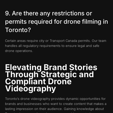
9. Are there any restrictions or
permits required for drone filming in
Toronto?
Certain areas require city or Transport Canada permits. Our team
handles all regulatory requirements to ensure legal and safe
drone operations.
Elevating Brand Stories
Through Strategic and
Compliant Drone
Videography
Toronto’s drone videography provides dynamic opportunities for
brands and businesses who want to create content that makes a
lasting impression on their audience. Gaining knowledge about