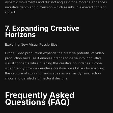
dynamic movements and distinct angles drone footage enhances
narrative depth and dimension which results in elevated content
impact.
7. Expanding Creative
Horizons
Exploring New Visual Possibilities
Drone video production expands the creative potential of video
production because it enables brands to delve into innovative
visual concepts while pushing the creative boundaries. Drone
videography provides endless creative possibilities by enabling
the capture of stunning landscapes as well as dynamic action
shots and detailed architectural designs.
Frequently Asked
Questions (FAQ)