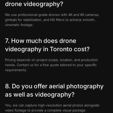
drone videography?
We use professional-grade drones with 4K and 6K cameras,
gimbals for stabilization, and ND filters to achieve smooth,
cinematic footage.
7. How much does drone
videography in Toronto cost?
Pricing depends on project scope, location, and production
needs. Contact us for a free quote tailored to your specific
requirements.
8. Do you offer aerial photography
as well as videography?
Yes, we can capture high-resolution aerial photos alongside
video footage to provide a complete visual package.