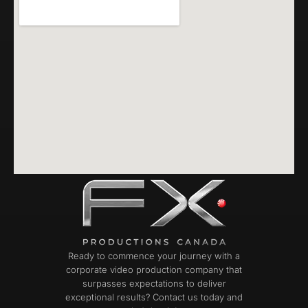
Ready to commence your journey with a
corporate video production company that
surpasses expectations to deliver
exceptional results? Contact us today and