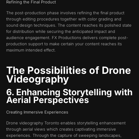
Refining the Final Product
The post-production phase involves refining the final product
through editing procedures together with color grading and
sound design techniques. The content reaches its polished state
for distribution while securing the anticipated impact and
audience engagement. FX Productions delivers complete post-
production support to make certain your content reaches its
maximum intended effect.
The Possibilities of Drone
Videography
6. Enhancing Storytelling with
Aerial Perspectives
Creating Immersive Experiences
Drone videography Toronto enables storytelling enhancement
through aerial views which creates captivating immersive
experiences. Through the capture of sweeping landscapes,