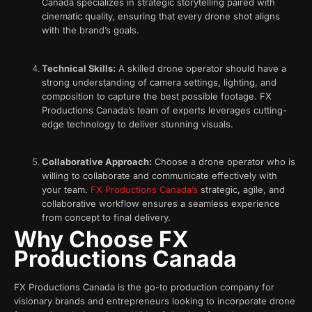
Canada specializes in strategic storytelling paired with
cinematic quality, ensuring that every drone shot aligns
with the brand’s goals.
Technical Skills:
A skilled drone operator should have a
strong understanding of camera settings, lighting, and
composition to capture the best possible footage. FX
Productions Canada’s team of experts leverages cutting-
edge technology to deliver stunning visuals.
Collaborative Approach:
Choose a drone operator who is
willing to collaborate and communicate effectively with
your team.
FX Productions Canada’s
strategic, agile, and
collaborative workflow ensures a seamless experience
from concept to final delivery.
Why Choose FX
Productions Canada
FX Productions Canada is the go-to production company for
visionary brands and entrepreneurs looking to incorporate drone