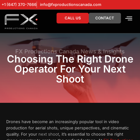
+1 (647) 370-7666
info@fxproductionscanada.com
CALL US
CONTACT
DRONE SERV
DIGITAL MA
FX Productions Canada News & Insights
Choosing The Right Drone
Operator For Your Next
Shoot
Drones have become an increasingly popular tool in video
production for aerial shots, unique perspectives, and cinematic
quality. For your
next shoot
, it’s essential to choose the right