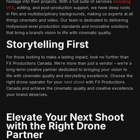
footage into their projects. With a full suite of services
including
VFX
, editing, and post-production support, we have deep roots
in film and multidisciplinary backgrounds, making us experts at all
things cinematic and video. Our team is dedicated to delivering
Hollywood-level production standards and innovative solutions
that bring a brand’s vision to life with cinematic quality.
Storytelling First
For those looking to make a lasting impact, look no further than
FX Productions Canada. We’re more than just a vendor – we’re a
long-term creative partner dedicated to bringing your vision to
life with cinematic quality and storytelling excellence. Choose the
right drone operator for your
next shoot
with FX Productions
Canada and achieve the cinematic quality and creative excellence
your brand deserves.
Elevate Your Next Shoot
with the Right Drone
Partner