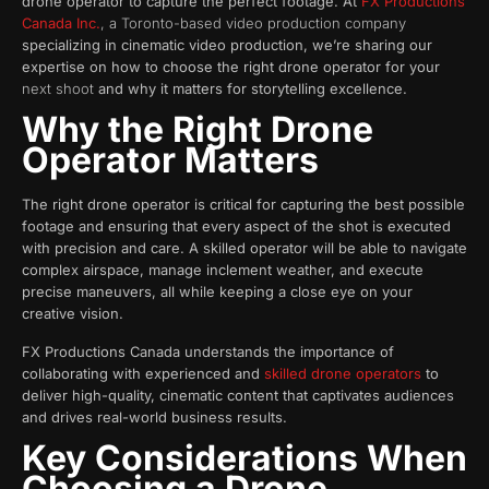
drone operator to capture the perfect footage. At
FX Productions
Canada Inc.
, a Toronto-based video production company
specializing in cinematic video production, we’re sharing our
expertise on how to choose the right drone operator for your
next shoot
and why it matters for storytelling excellence.
Why the Right Drone
Operator Matters
The right drone operator is critical for capturing the best possible
footage and ensuring that every aspect of the shot is executed
with precision and care. A skilled operator will be able to navigate
complex airspace, manage inclement weather, and execute
precise maneuvers, all while keeping a close eye on your
creative vision.
FX Productions Canada understands the importance of
collaborating with experienced and
skilled drone operators
to
deliver high-quality, cinematic content that captivates audiences
and drives real-world business results.
Key Considerations When
Choosing a Drone