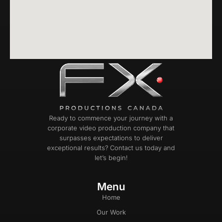
Ready to commence your journey with a
corporate video production company that
surpasses expectations to deliver
exceptional results? Contact us today and
let’s begin!
Menu
Home
Our Work