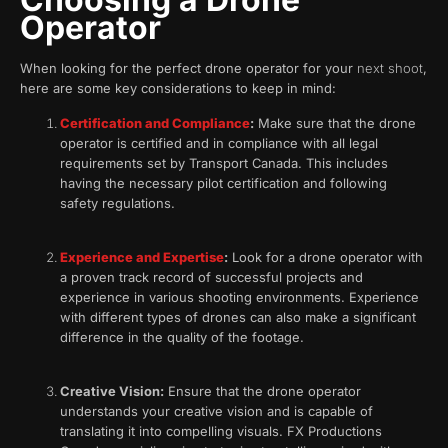
Operator
When looking for the perfect drone operator for your
next shoot
,
here are some key considerations to keep in mind:
Certification and Compliance
:
Make sure that the drone
operator is certified and in compliance with all legal
requirements set by Transport Canada. This includes
having the necessary pilot certification and following
safety regulations.
Experience and Expertise
:
Look for a drone operator with
a proven track record of successful projects and
experience in various shooting environments. Experience
with different types of drones can also make a significant
difference in the quality of the footage.
Creative Vision:
Ensure that the drone operator
understands your creative vision and is capable of
translating it into compelling visuals. FX Productions