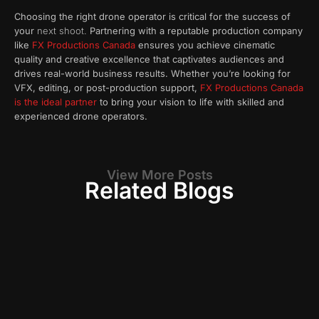
Choosing the right drone operator is critical for the success of
your
next shoot.
Partnering with a reputable production company
like
FX Productions Canada
ensures you achieve cinematic
quality and creative excellence that captivates audiences and
drives real-world business results. Whether you’re looking for
VFX, editing, or post-production support,
FX Productions Canada
is the ideal partner
to bring your vision to life with skilled and
experienced drone operators.
View More Posts
Related Blogs