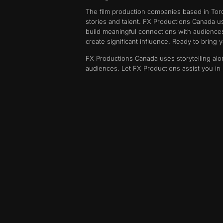
The film production companies based in Toront
stories and talent. FX Productions Canada us
build meaningful connections with audience
create significant influence. Ready to bring yo
FX Productions Canada uses storytelling alon
audiences. Let FX Productions assist you in