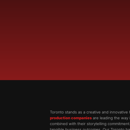
Toronto stands as a creative and innovative 
production companies
are leading the way i
combined with their storytelling commitment
tangible business outcomes. Our Toronto bas