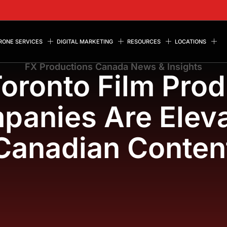
RONE SERVICES
DIGITAL MARKETING
RESOURCES
LOCATIONS
FX Productions Canada News & Insights
oronto Film Prod
panies Are Eleva
Canadian Conten