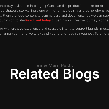
o play a vital role in bringing Canadian film production to the forefront
es strategic storytelling along with cinematic quality and comprehensiv
s. From branded content to commercials and documentaries we can supp
ur vision to life?
Reach out today
to begin your creative journey alongs
g with creative excellence and strategic intent to support brands in est
 sharing your narrative to expand your brand reach throughout Toronto
View More Posts
Related Blogs