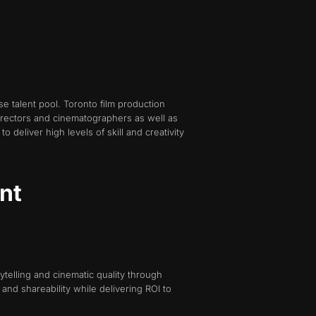
se talent pool. Toronto film production
irectors and cinematographers as well as
 deliver high levels of skill and creativity
nt
ytelling and cinematic quality through
nd shareability while delivering ROI to