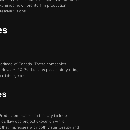
examines how Toronto film production
eative visions.
es
 heritage of Canada. These companies
rldwide. FX Productions places storytelling
l intelligence.
es
oduction facilities in this city include
les flawless project execution while
t that impresses with both visual beauty and