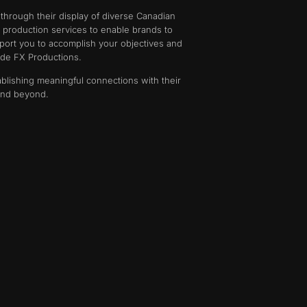
 through their display of diverse Canadian
e production services to enable brands to
ort you to accomplish your objectives and
ide FX Productions.
ablishing meaningful connections with their
 and beyond.