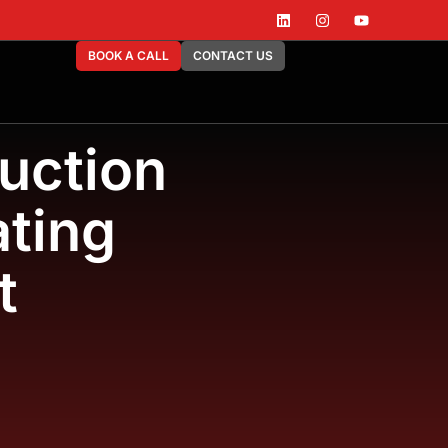
BOOK A CALL
CONTACT US
uction
ting
t