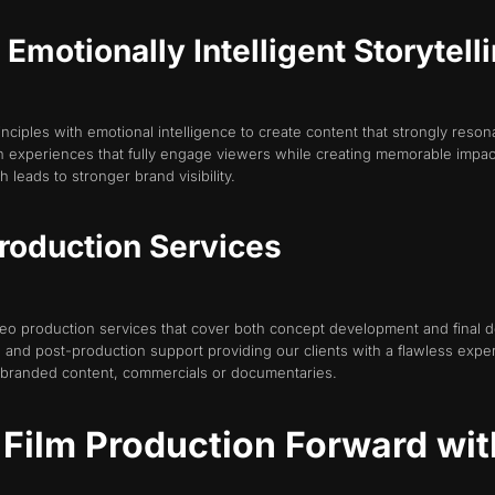
motionally Intelligent Storytell
iples with emotional intelligence to create content that strongly reso
 in experiences that fully engage viewers while creating memorable impac
 leads to stronger brand visibility.
roduction Services
o production services that cover both concept development and final de
 and post-production support providing our clients with a flawless exp
 branded content, commercials or documentaries.
 Film Production Forward wit