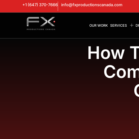
+1 (647) 370-7666
info@fxproductionscanada.com
OUR WORK
SERVICES
D
How T
Com