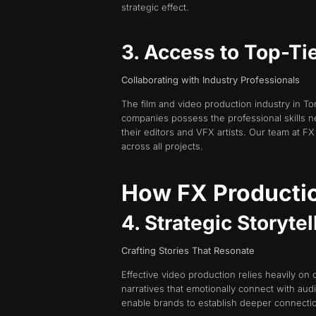
strategic effect.
3. Access to Top-Ti
Collaborating with Industry Professionals
The film and video production industry in To
companies possess the professional skills n
their editors and VFX artists. Our team at FX
across all projects.
How FX Productio
4. Strategic Storyte
Crafting Stories That Resonate
Effective video production relies heavily on 
narratives that emotionally connect with au
enable brands to establish deeper connectio