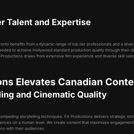
er Talent and Expertise
ronto benefits from a dynamic range of top tier professionals and a diver
eeded to achieve Hollywood standard production quality through their d
 Productions draws from extensive film experience and diverse skill sets to
ns Elevates Canadian Conte
lling and Cinematic Quality
compelling storytelling techniques. FX Productions delivers strategic stor
diences on a human level. We create content that maximizes engagement a
ns with their audiences.