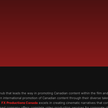
hub that leads the way in promoting Canadian content within the film an
n international promotion of Canadian content through their diverse talent 
.
FX Productions Canada
excels in creating cinematic narratives that c
ed company offers complete video production services for corporate cli