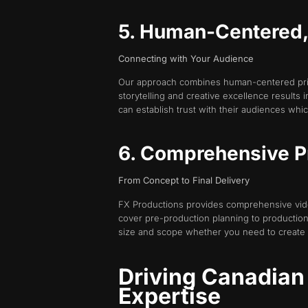
5. Human-Centered, E
Connecting with Your Audience
Our approach combines human-centered princ
storytelling and creative excellence results
can establish trust with their audiences which
6. Comprehensive P
From Concept to Final Delivery
FX Productions provides comprehensive vide
cover pre-production planning to production
size and scope whether you need to create
Driving Canadian
Expertise