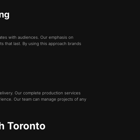
ing
nates with audiences. Our emphasis on
ts that last. By using this approach brands
livery. Our complete production services
erience. Our team can manage projects of any
h Toronto