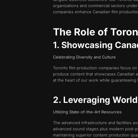
organizations and commercial sectors under 
companies enhance Canadian film production 
The Role of Toro
1. Showcasing Canad
Celebrating Diversity and Culture
Toronto film production companies focus on 
produce content that showcases Canadian 
at the heart of our work while guaranteeing 
2. Leveraging World-
Utilizing State-of-the-Art Resources
The advanced infrastructure and facilities avai
advanced sound stages plus modern post-prod
maintaining superior content production qual