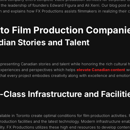
the leadership of founders Edward Figura and Ali Xerri. Our blog post 
and explains how FX Productions assists filmmakers in realizing their cr
nto Film Production Compani
ian Stories and Talent
presenting Canadian stories and talent while honoring the rich cultural
experiences and perspectives which helps
elevate Canadian content
wo
that every project embodies creativity along with excellence and emotiona
Class Infrastructure and Faciliti
lable in Toronto create optimal conditions for film production activities. Pr
uction facilities and the latest technology. Modern infrastructure enab
ity. FX Productions utilizes these high end resources to develop conten