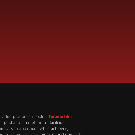
d video production sector.
Toronto film
pool and state of the art facilities
onnect with audiences while achieving
ents as well as entertainment and nonprofit