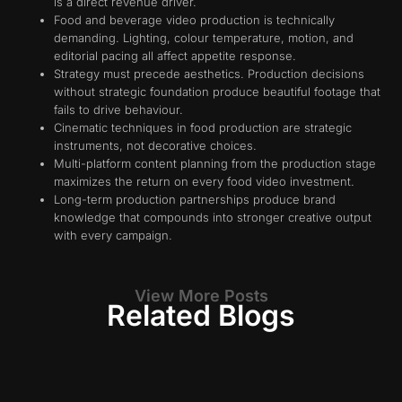
is a direct revenue driver.
Food and beverage video production is technically
demanding. Lighting, colour temperature, motion, and
editorial pacing all affect appetite response.
Strategy must precede aesthetics. Production decisions
without strategic foundation produce beautiful footage that
fails to drive behaviour.
Cinematic techniques in food production are strategic
instruments, not decorative choices.
Multi-platform content planning from the production stage
maximizes the return on every food video investment.
Long-term production partnerships produce brand
knowledge that compounds into stronger creative output
with every campaign.
View More Posts
Related Blogs