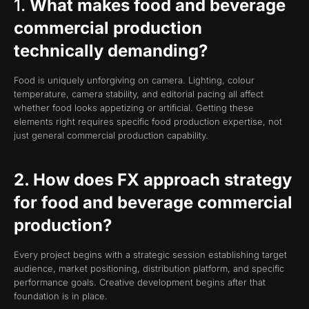
1.
What makes food and beverage
commercial production
technically demanding?
Food is uniquely unforgiving on camera. Lighting, colour
temperature, camera stability, and editorial pacing all affect
whether food looks appetizing or artificial. Getting these
elements right requires specific food production expertise, not
just general commercial production capability.
2. How does FX approach strategy
for food and beverage commercial
production?
Every project begins with a strategic session establishing target
audience, market positioning, distribution platform, and specific
performance goals. Creative development begins after that
foundation is in place.