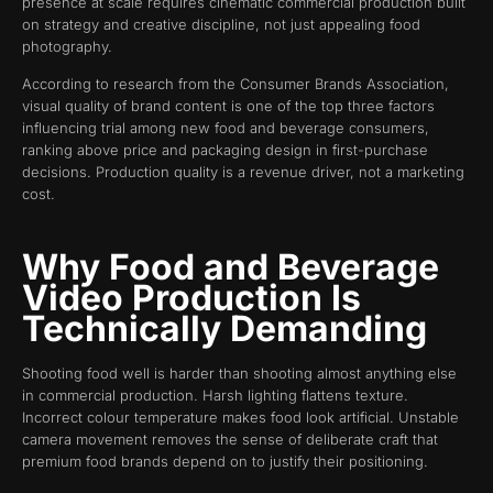
presence at scale requires cinematic commercial production built
on strategy and creative discipline, not just appealing food
photography.
According to research from the Consumer Brands Association,
visual quality of brand content is one of the top three factors
influencing trial among new food and beverage consumers,
ranking above price and packaging design in first-purchase
decisions. Production quality is a revenue driver, not a marketing
cost.
Why Food and Beverage
Video Production Is
Technically Demanding
Shooting food well is harder than shooting almost anything else
in commercial production. Harsh lighting flattens texture.
Incorrect colour temperature makes food look artificial. Unstable
camera movement removes the sense of deliberate craft that
premium food brands depend on to justify their positioning.