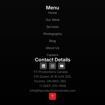
Menu
Home
Our Work
Services
Photography
Blog
About Us
Careers
Contact Details
FX Productions Canada
510 Queen St W Unit 200,
Toronto, ON M5V 2B3
+1 (647) 370-7666
info@fxproductionscanada.com