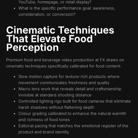
YouTube, homepage, or retail display?
What is the specific performance goal: awareness,
consideration, or conversion?
Cinematic Techniques
That Elevate Food
Perception
Premium food and beverage video production at FX draws on
cinematic techniques specifically calibrated for food content:
Slow motion capture for texture-rich products where
movement communicates freshness and quality
Macro lens work that reveals detail and craftsmanship
invisible at standard shooting distance
Controlled lighting rigs built for food cameras that eliminate
harsh shadows without flattening depth
Colour grading calibrated to enhance the natural warmth
and richness of food tones
Editorial pacing that matches the emotional register of the
product and brand identity