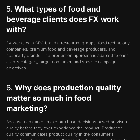
5.
What types of food and
beverage clients does FX work
with?
FX works with CPG brands, restaurant groups, food technology
companies, premium food and beverage producers, and
hospitality brands. The production approach is adapted to each
client’s category, target consumer, and specific campaign
objectives.
6.
Why does production quality
matter so much in food
marketing?
Because consumers make purchase decisions based on visual
quality before they ever experience the product. Production
quality communicates product quality in the consumer’s