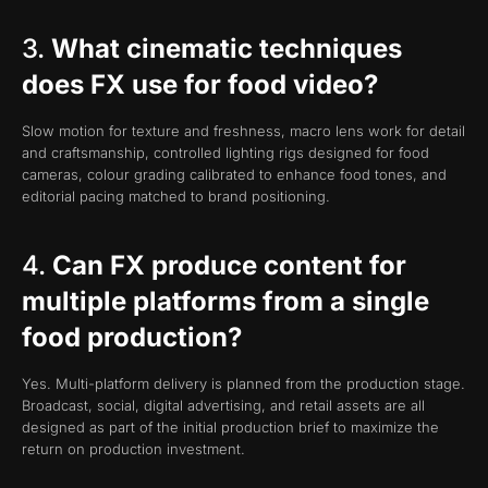
3.
What cinematic techniques
does FX use for food video?
Slow motion for texture and freshness, macro lens work for detail
and craftsmanship, controlled lighting rigs designed for food
cameras, colour grading calibrated to enhance food tones, and
editorial pacing matched to brand positioning.
4.
Can FX produce content for
multiple platforms from a single
food production?
Yes. Multi-platform delivery is planned from the production stage.
Broadcast, social, digital advertising, and retail assets are all
designed as part of the initial production brief to maximize the
return on production investment.