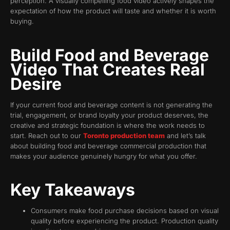
perception. A visually compelling food video actively shapes the
expectation of how the product will taste and whether it is worth
buying.
Build Food and Beverage
Video That Creates Real
Desire
If your current food and beverage content is not generating the
trial, engagement, or brand loyalty your product deserves, the
creative and strategic foundation is where the work needs to
start. Reach out to our
Toronto production team
and let’s talk
about building food and beverage commercial production that
makes your audience genuinely hungry for what you offer.
Key Takeaways
Consumers make food purchase decisions based on visual
quality before experiencing the product. Production quality