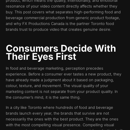
product, which means the quality, intentionality, and emotional
resonance of your video content directly affects whether they
buy. This post covers what separates high-performing food and
beverage commercial production from generic product footage,
and why FX Productions Canada is the partner Toronto food
brands trust to produce video that creates genuine desire.
Consumers Decide With
Their Eyes First
In food and beverage marketing, perception precedes
experience. Before a consumer ever tastes a new product, they
have already made a judgment about it based on packaging,
colour, texture, and movement. The visual quality of your
marketing content is not separate from your product quality. In
the consumer’s mind, it is the same thing.
In a city like Toronto where hundreds of food and beverage
brands launch every year, the brands that survive are not
necessarily the ones with the best product. They are the ones
with the most compelling visual presence. Compelling visual