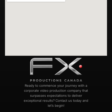
Ready to commence your journey with a
corporate video production company that
surpasses expectations to deliver
exceptional results? Contact us today and
let’s begin!