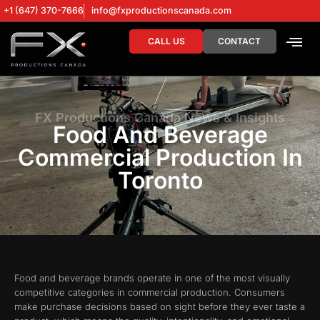
+1 (647) 370-7666
info@fxproductionscanada.com
CALL US
CONTACT
DRONE SERV
DIGITAL MA
FX Productions Canada News & Insights
Food And Beverage
Commercial Production In
Toronto
Food and beverage brands operate in one of the most visually
competitive categories in commercial production. Consumers
make purchase decisions based on sight before they ever taste a