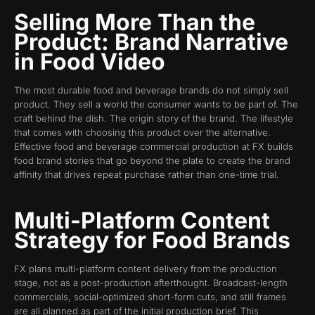
Selling More Than the
Product: Brand Narrative
in Food Video
The most durable food and beverage brands do not simply sell
product. They sell a world the consumer wants to be part of. The
craft behind the dish. The origin story of the brand. The lifestyle
that comes with choosing this product over the alternative.
Effective food and beverage commercial production at FX builds
food brand stories that go beyond the plate to create the brand
affinity that drives repeat purchase rather than one-time trial.
Multi-Platform Content
Strategy for Food Brands
FX plans multi-platform content delivery from the production
stage, not as a post-production afterthought. Broadcast-length
commercials, social-optimized short-form cuts, and still frames
are all planned as part of the initial production brief. This