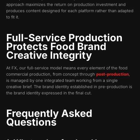
approach maximizes the return on production investment and
produces content designed for each platform rather than adapted
to fit it.
Full-Service Production
Protects Food Brand
Creative Integrity
At FX, our full-service model means every element of the food
commercial production, from concept through
post-production
,
is managed by one integrated team working from a single
creative brief. The brand identity established in pre-production is
the brand identity expressed in the final cut.
Frequently Asked
Questions