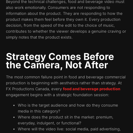
Beyond the technical challenges, food and beverage video must
also work emotionally. Consumers are not responding to
information about the product. They are responding to how the
product makes them feel before they own it. Every production
decision, from the speed of the edit to the choice of music,
contributes to whether the viewer develops a genuine craving or
simply notes that the product exists.
Strategy Comes Before
the Camera, Not After
The most common failure point in food and beverage commercial
production is beginning with aesthetics rather than strategy. At
FX Productions Canada, every
food and beverage production
engagement begins with a strategic foundation session:
Who is the target audience and how do they consume
media in this category?
Where does the product sit in the market: premium,
everyday, indulgent, or functional?
Where will the video live: social media, paid advertising,