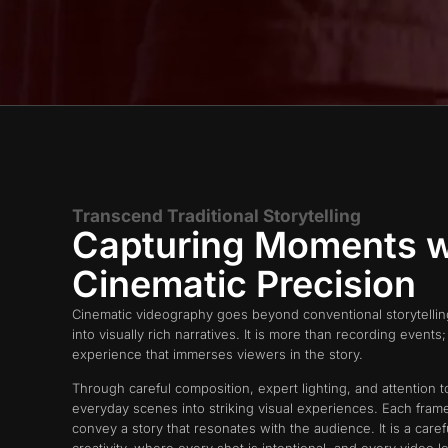
Transcend Traditional Storytelling
Capturing Moments w
Cinematic Precision
Cinematic videography goes beyond conventional storytelli
into visually rich narratives. It is more than recording events; i
experience that immerses viewers in the story.
Through careful composition, expert lighting, and attention t
everyday scenes into striking visual experiences. Each fra
convey a story that resonates with the audience. It is a care
creativity, where every shot is intentional, and every video l