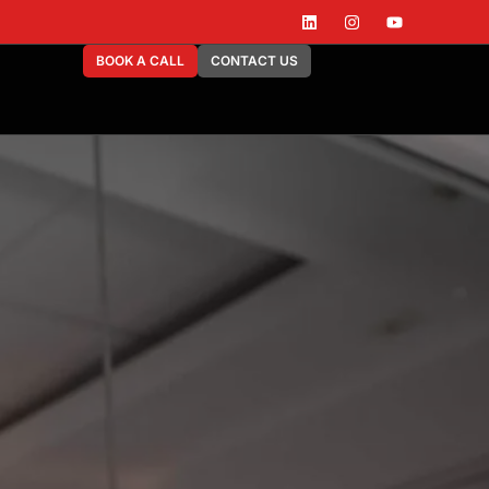
BOOK A CALL
CONTACT US