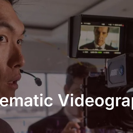
ematic Videogr