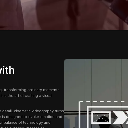
ith
ng, transforming ordinary moments
t is the art of crafting a visual
o detail, cinematic videography turns
me is designed to evoke emotion and
ful balance of technology and
eaves a lasting impression.