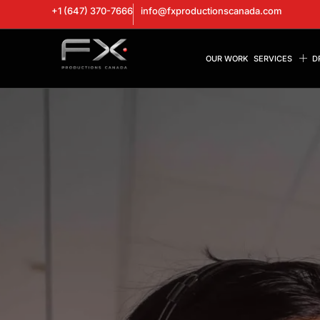
+1 (647) 370-7666
info@fxproductionscanada.com
OUR WORK
SERVICES
D