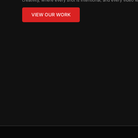
VIEW OUR WORK