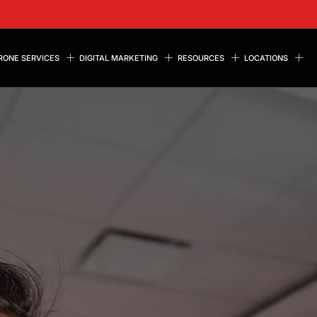
RONE SERVICES
DIGITAL MARKETING
RESOURCES
LOCATIONS