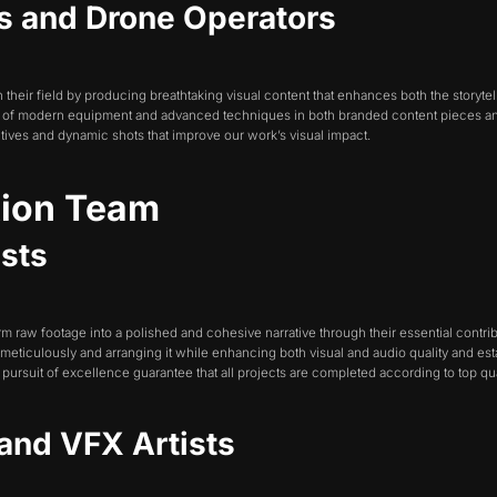
s and Drone Operators
heir field by producing breathtaking visual content that enhances both the storytel
se of modern equipment and advanced techniques in both branded content pieces a
tives and dynamic shots that improve our work’s visual impact.
tion Team
ists
orm raw footage into a polished and cohesive narrative through their essential contr
 meticulously and arranging it while enhancing both visual and audio quality and es
pursuit of excellence guarantee that all projects are completed according to top qua
 and VFX Artists