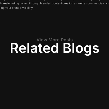
nd create lasting impact through branded content creation as well as commercials 
ng your brand’s visibility.
View More Posts
Related Blogs