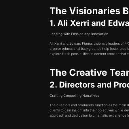
The Visionaries 
1. Ali Xerri and Ed
Leading with Passion and Innovation
Ali Xerri and Edward Figura, visionary leaders of 
diverse educational backgrounds help foster a colla
explore fresh possibilities in content creation that
The Creative Te
2. Directors and Pr
Crafting Compelling Narratives
The directors and producers function as the main d
clients to gain insight into their objectives while 
approach and dedication to cinematic excellence to 