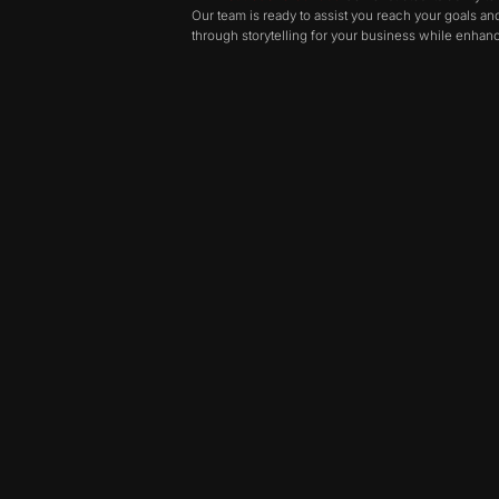
Our team is ready to assist you reach your goals a
through storytelling for your business while enhanci