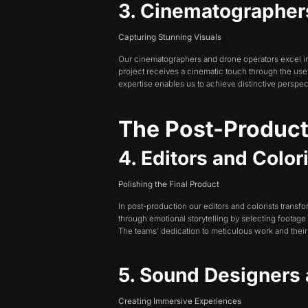
3. Cinematographer
Capturing Stunning Visuals
Our cinematographers and drone operators excel in t
project receives a cinematic touch through the u
expertise enables us to achieve distinctive perspec
The Post-Produc
4. Editors and Color
Polishing the Final Product
In post-production our editors and colorists transf
through emotional storytelling by selecting footage
The teams’ dedication to meticulous work and their 
5. Sound Designers
Creating Immersive Experiences