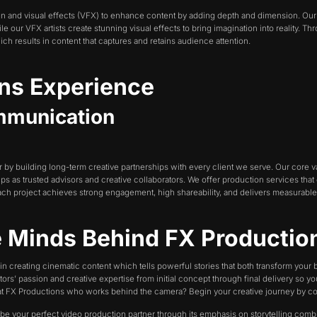
gn and visual effects (VFX) to enhance content by adding depth and dimension. O
ur VFX artists create stunning visual effects to bring imagination into reality. Th
ich results in content that captures and retains audience attention.
ons Experience
ommunication
y building long-term creative partnerships with every client we serve. Our core va
ips as trusted advisors and creative collaborators. We offer production services that
ch project achieves strong engagement, high shareability, and delivers measurable
e Minds Behind FX Producti
in creating cinematic content which tells powerful stories that both transform your
ors’ passion and creative expertise from initial concept through final delivery so y
m at FX Productions who works behind the camera? Begin your creative journey by co
o be your perfect video production partner through its emphasis on storytelling comb