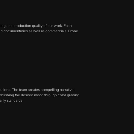
ling and production quality of our work. Each
nd documentaries as well as commercials. Drone
ibutions. The team creates compelling narratives
tablishing the desired mood through color grading.
lity standards.