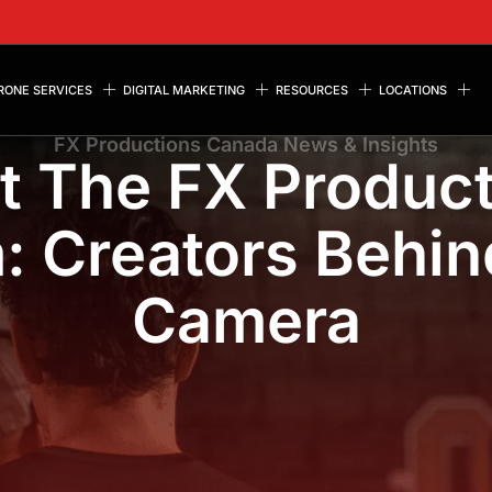
RONE SERVICES
DIGITAL MARKETING
RESOURCES
LOCATIONS
FX Productions Canada News & Insights
t The FX Product
: Creators Behin
Camera