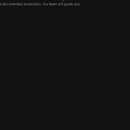
and documentary production. Our team will guide you