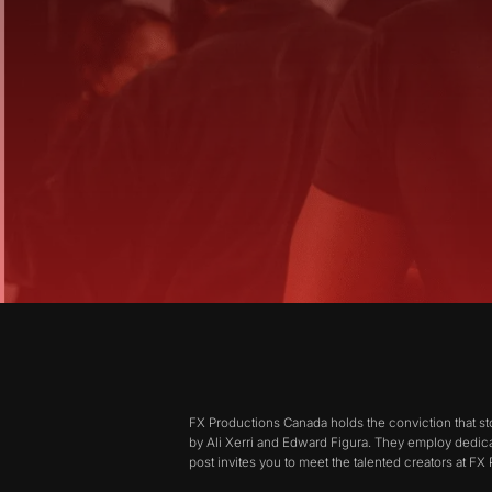
FX Productions Canada holds the conviction that st
by Ali Xerri and Edward Figura. They employ dedica
post invites you to meet the talented creators at F