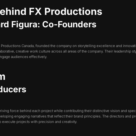
Behind FX Productions
ward Figura: Co-Founders
FX Productions Canada, founded the company on storytelling excellence and innovati
borative, creative work culture across all areas of the company. Their leadership s
 engage audiences effectively.
am
oducers
riving force behind each project while contributing their distinctive vision and s
developing engaging narratives that reflect their brand principles. The directors and 
execute projects with precision and creativity.