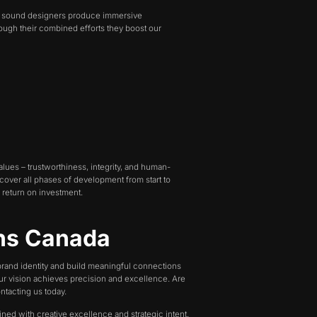
ur sound designers produce immersive
rough their combined efforts they boost our
lues – trustworthiness, integrity, and human-
 cover all phases of development from start to
 return on investment.
ons Canada
 brand identity and build meaningful connections
our vision achieves precision and excellence. Are
ntacting us today.
ined with creative excellence and strategic intent.