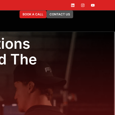
BOOK A CALL
CONTACT US
ions
d The