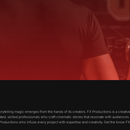
orytelling magic emerges from the hands of its creators. FX Productions is a creat
ted, skilled professionals who craft cinematic stories that resonate with audiences
X Productions who infuse every project with expertise and creativity. Get the know F