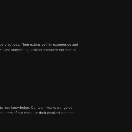
ve practices. Their extensive film experience and
tyle and storytelling passion empower the team to
pecialized knowledge. Our team works alongside
producers of our team use their detailed-oriented