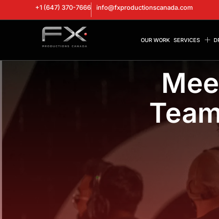
+1 (647) 370-7666
info@fxproductionscanada.com
OUR WORK
SERVICES
D
Mee
Team