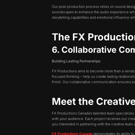
Our post-production process relies on sound desi
soundscapes to enhance the audio experience while o
storytelling capabilities and emotional influence wh
The FX Producti
6. Collaborative C
Building Lasting Partnerships
FX Productions aims to become more than a vendor b
focused thinking – help us create lasting relationsh
finish. Our collaborative communication ensures ea
Meet the Creativ
FX Productions Canada’s talented team specializes 
with your audience. Each project receives our creat
you interested in partnering with the creative tea
FX Productions Canada
demonstrates its ability t