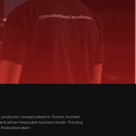
ive production company based in Toronto, founded
 and deliver measurable business results. This blog
X Productions team: