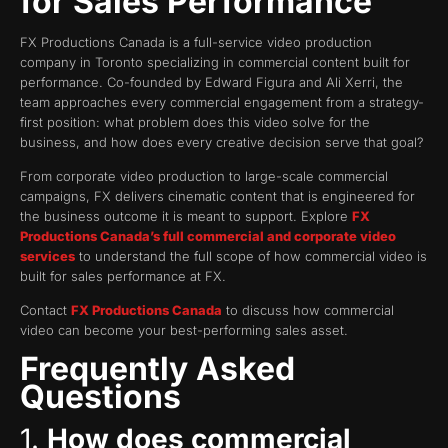
for Sales Performance
FX Productions Canada is a full-service video production
company in Toronto specializing in commercial content built for
performance. Co-founded by Edward Figura and Ali Xerri, the
team approaches every commercial engagement from a strategy-
first position: what problem does this video solve for the
business, and how does every creative decision serve that goal?
From corporate video production to large-scale commercial
campaigns, FX delivers cinematic content that is engineered for
the business outcome it is meant to support. Explore
FX
Productions Canada’s full commercial and corporate video
services
to understand the full scope of how commercial video is
built for sales performance at FX.
Contact
FX Productions Canada
to discuss how commercial
video can become your best-performing sales asset.
Frequently Asked
Questions
1.
How does commercial