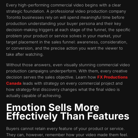
Every high-performing commercial video begins with a clear
strategic foundation. A professional video production company
Toronto businesses rely on will spend meaningful time before
production understanding your buyer persona and their key
decision-making triggers at each stage of the funnel, the specific
problem your product or service solves in your market, your
target placement in the sales funnel: awareness, consideration,
or conversion, and the precise action you want the viewer to
take after watching.
Without those answers, even visually stunning commercial video
production campaigns underperform. With them, every creative
decision serves the sales objective. Learn how
FX Productions
Canada
leads with strategy on every commercial project and
how strategy-first discovery changes what the final video is
actually capable of achieving.
Emotion Sells More
Effectively Than Features
Buyers cannot retain every feature of your product or service.
They can, however, remember how your video made them feel.