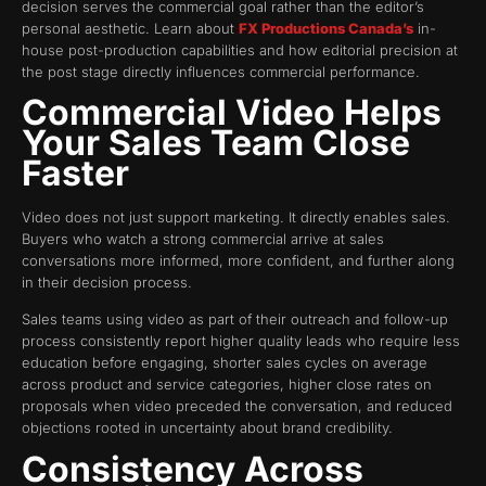
decision serves the commercial goal rather than the editor’s
personal aesthetic. Learn about
FX Productions Canada’s
in-
house post-production capabilities and how editorial precision at
the post stage directly influences commercial performance.
Commercial Video Helps
Your Sales Team Close
Faster
Video does not just support marketing. It directly enables sales.
Buyers who watch a strong commercial arrive at sales
conversations more informed, more confident, and further along
in their decision process.
Sales teams using video as part of their outreach and follow-up
process consistently report higher quality leads who require less
education before engaging, shorter sales cycles on average
across product and service categories, higher close rates on
proposals when video preceded the conversation, and reduced
objections rooted in uncertainty about brand credibility.
Consistency Across