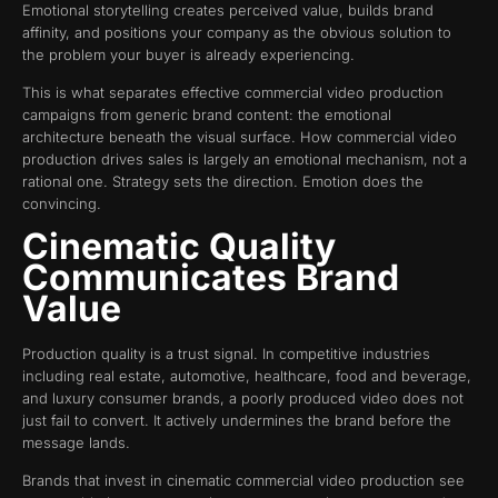
Emotional storytelling creates perceived value, builds brand
affinity, and positions your company as the obvious solution to
the problem your buyer is already experiencing.
This is what separates effective commercial video production
campaigns from generic brand content: the emotional
architecture beneath the visual surface. How commercial video
production drives sales is largely an emotional mechanism, not a
rational one. Strategy sets the direction. Emotion does the
convincing.
Cinematic Quality
Communicates Brand
Value
Production quality is a trust signal. In competitive industries
including real estate, automotive, healthcare, food and beverage,
and luxury consumer brands, a poorly produced video does not
just fail to convert. It actively undermines the brand before the
message lands.
Brands that invest in cinematic commercial video production see