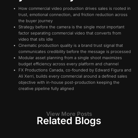
How commercial video production drives sales is rooted in
trust, emotional connection, and friction reduction across
the buyer journey
Strategy before the camera is the single most important
factor separating commercial video that converts from
video that sits idle
Cinematic production quality is a brand trust signal that
communicates credibility before the message is processed
Modular asset planning from a single shoot maximizes
budget efficiency across every platform and channel
FX Productions Canada, co-founded by Edward Figura and
Ali Xerri, builds every commercial around a defined sales
objective with in-house post-production keeping the
creative pipeline fully aligned
View More Posts
Related Blogs