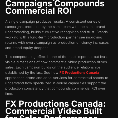
Campaigns Compounds
Commercial ROI
A single campaign produces results. A consistent series of
campaigns, produced by the same team with the same brand
understanding, builds cumulative recognition and trust. Brands
working with a long-term production partner see improving
returns with every campaign as production efficiency increases
and brand equity deepens.
This compounding effect is one of the most important but least
visible dimensions of how commercial video production drives
sales. Each campaign builds on the audience relationships
established by the last. See how
FX Productions Canada
approaches drone and aerial services for commercial shoots to
understand how specialized in-house capabilities support the
production consistency that compounds commercial ROI over
time.
FX Productions Canada:
Commercial Video Built