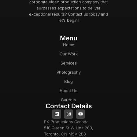
corporate video production company that
surpasses expectations to deliver
exceptional results? Contact us today and
let’s begin!
Menu
Home
Our Work
Services
Photography
Blog
About Us
Careers
Contact Details
FX Productions Canada
510 Queen St W Unit 200,
Toronto, ON M5V 2B3