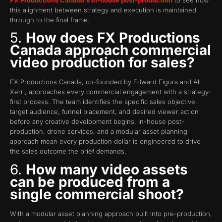
this alignment between strategy and execution is maintained
through to the final frame.
5.
How does FX Productions
Canada approach commercial
video production for sales?
FX Productions Canada, co-founded by Edward Figura and Ali
Xerri, approaches every commercial engagement with a strategy-
first process. The team identifies the specific sales objective,
target audience, funnel placement, and desired viewer action
before any creative development begins. In-house post-
production, drone services, and a modular asset planning
approach mean every production dollar is engineered to drive
the sales outcome the brief demands.
6.
How many video assets
can be produced from a
single commercial shoot?
With a modular asset planning approach built into pre-production,