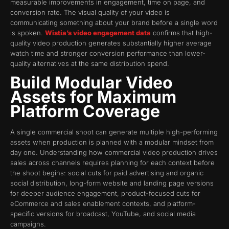
measurable improvements in engagement, time on page, and
conversion rate. The visual quality of your video is
communicating something about your brand before a single word
is spoken.
Wistia’s video engagement data
confirms that high-
quality video production generates substantially higher average
watch time and stronger conversion performance than lower-
quality alternatives at the same distribution spend.
Build Modular Video
Assets for Maximum
Platform Coverage
A single commercial shoot can generate multiple high-performing
assets when production is planned with a modular mindset from
day one. Understanding how commercial video production drives
sales across channels requires planning for each context before
the shoot begins: social cuts for paid advertising and organic
social distribution, long-form website and landing page versions
for deeper audience engagement, product-focused cuts for
eCommerce and sales enablement contexts, and platform-
specific versions for broadcast, YouTube, and social media
campaigns.