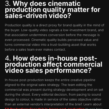
3.
Why does cinematic
production quality matter for
sales-driven video?
Production quality is a direct proxy for brand quality in the mind of
the buyer. Low-quality video signals a low-investment brand, and
that association undermines conversion before the message is
even processed. Cinematic quality builds perceived value and
turns commercial video into a trust-building asset that works
before a sales team ever makes contact.
4.
How does in-house post-
production affect commercial
video sales performance?
In-house post-production keeps the entire creative pipeline
aligned to the original sales strategy. The team editing the
commercial was present during strategy development and on set
during the shoot. Every editorial decision, from pacing to sound
design to colour, is made in service of the sales objective rather
than an external vendor’s interpretation of the brief. Learn about
FX Productions Canada’s in-house post-production
to see how