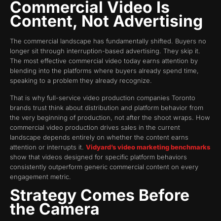
Commercial Video Is
Content, Not Advertising
The commercial landscape has fundamentally shifted. Buyers no
longer sit through interruption-based advertising. They skip it.
The most effective commercial video today earns attention by
blending into the platforms where buyers already spend time,
speaking to a problem they already recognize.
That is why full-service video production companies Toronto
brands trust think about distribution and platform behavior from
the very beginning of production, not after the shoot wraps. How
commercial video production drives sales in the current
landscape depends entirely on whether the content earns
attention or interrupts it.
Vidyard’s video marketing benchmarks
show that videos designed for specific platform behaviors
consistently outperform generic commercial content on every
engagement metric.
Strategy Comes Before
the Camera