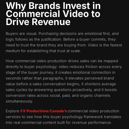
Why Brands Invest in
Commercial Video to
Drive Revenue
Buyers are visual. Purchasing decisions are emotional first, and
logic follows as the justification. Before a buyer commits, they
need to trust the brand they are buying from. Video is the fastest
medium for establishing that trust at scale.
How commercial video production drives sales can be mapped
directly to buyer psychology: video reduces friction across every
stage of the buyer journey, it creates emotional connection in
seconds rather than paragraphs, it elevates perceived brand
value before a sales conversation begins, it shortens average
sales cycles by answering questions proactively, and it boosts
conversion rates across social, paid, and organic channels
simultaneously.
Explore
FX Productions Canada’s
commercial video production
services to see how this buyer psychology framework translates
into real commercial content built for revenue performance.