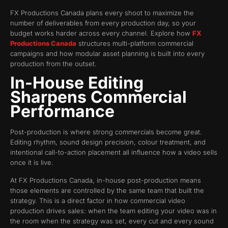
FX Productions Canada plans every shoot to maximize the
number of deliverables from every production day, so your
budget works harder across every channel. Explore how
FX
Productions Canada
structures multi-platform commercial
campaigns and how modular asset planning is built into every
production from the outset.
In-House Editing
Sharpens Commercial
Performance
Post-production is where strong commercials become great.
Editing rhythm, sound design precision, colour treatment, and
intentional call-to-action placement all influence how a video sells
once it is live.
At FX Productions Canada, in-house post-production means
those elements are controlled by the same team that built the
strategy. This is a direct factor in how commercial video
production drives sales: when the team editing your video was in
the room when the strategy was set, every cut and every sound