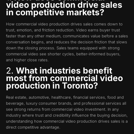
video production drive sales
in competitive markets?
How commercial video production drives sales comes down to
trust, emotion, and friction reduction. Video earns buyer trust
faster than any other medium, communicates value before a sales
conversation begins, and reduces the decision friction that slows
down the closing process. Sales teams equipped with strong
commercial video see shorter cycles, better-informed buyers,
and higher close rates.
2.
What industries benefit
most from commercial video
production in Toronto?
Real estate, automotive, healthcare, financial services, food and
beverage, luxury consumer brands, and professional services all
see strong returns from commercial video investment. In any
industry where trust and credibility influence the buying decision,
understanding how commercial video production drives sales is a
direct competitive advantage.