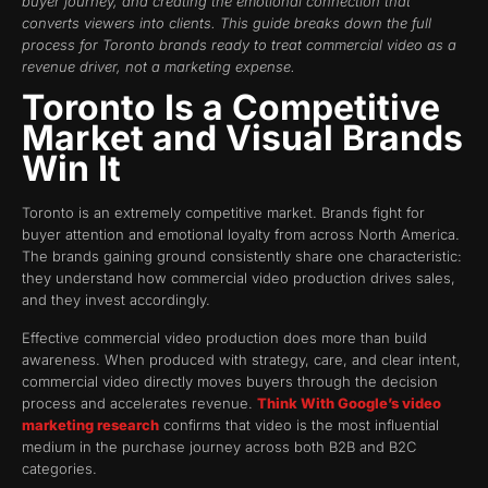
buyer journey, and creating the emotional connection that
converts viewers into clients. This guide breaks down the full
process for Toronto brands ready to treat commercial video as a
revenue driver, not a marketing expense.
Toronto Is a Competitive
Market and Visual Brands
Win It
Toronto is an extremely competitive market. Brands fight for
buyer attention and emotional loyalty from across North America.
The brands gaining ground consistently share one characteristic:
they understand how commercial video production drives sales,
and they invest accordingly.
Effective commercial video production does more than build
awareness. When produced with strategy, care, and clear intent,
commercial video directly moves buyers through the decision
process and accelerates revenue.
Think With Google’s video
marketing research
confirms that video is the most influential
medium in the purchase journey across both B2B and B2C
categories.