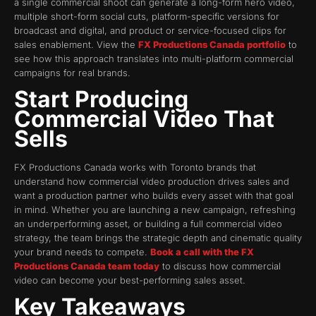
a single commercial shoot can generate a long-form hero video,
multiple short-form social cuts, platform-specific versions for
broadcast and digital, and product or service-focused clips for
sales enablement. View the
FX Productions Canada portfolio
to
see how this approach translates into multi-platform commercial
campaigns for real brands.
Start Producing
Commercial Video That
Sells
FX Productions Canada works with Toronto brands that
understand how commercial video production drives sales and
want a production partner who builds every asset with that goal
in mind. Whether you are launching a new campaign, refreshing
an underperforming asset, or building a full commercial video
strategy, the team brings the strategic depth and cinematic quality
your brand needs to compete.
Book a call with the FX
Productions Canada team today
to discuss how commercial
video can become your best-performing sales asset.
Key Takeaways