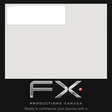
Ready to commence your journey with a