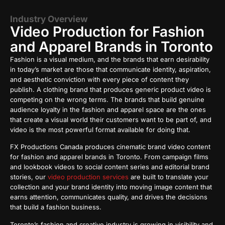
Industry Overview
Video Production for Fashion
and Apparel Brands in Toronto
Fashion is a visual medium, and the brands that earn desirability
in today’s market are those that communicate identity, aspiration,
and aesthetic conviction with every piece of content they
publish. A clothing brand that produces generic product video is
competing on the wrong terms. The brands that build genuine
audience loyalty in the fashion and apparel space are the ones
that create a visual world their customers want to be part of, and
video is the most powerful format available for doing that.
FX Productions Canada produces cinematic brand video content
for fashion and apparel brands in Toronto. From campaign films
and lookbook videos to social content series and editorial brand
stories, our
video production services
are built to translate your
collection and your brand identity into moving image content that
earns attention, communicates quality, and drives the decisions
that build a fashion business.
Toronto’s fashion and creative industry is growing in visibility and