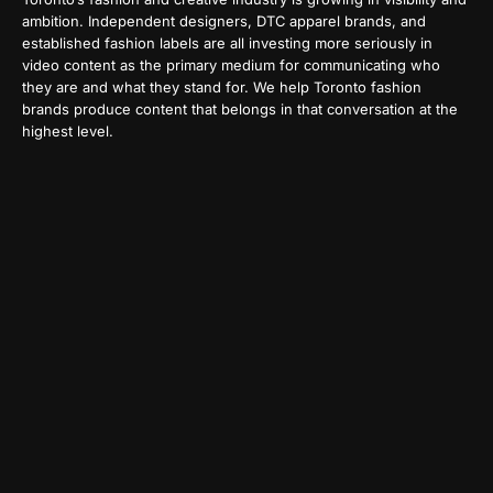
ambition. Independent designers, DTC apparel brands, and
established fashion labels are all investing more seriously in
video content as the primary medium for communicating who
they are and what they stand for. We help Toronto fashion
brands produce content that belongs in that conversation at the
highest level.