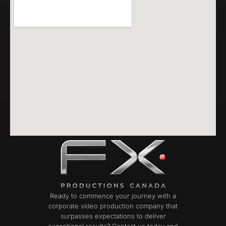
Ready to commence your journey with a
corporate video production company that
surpasses expectations to deliver