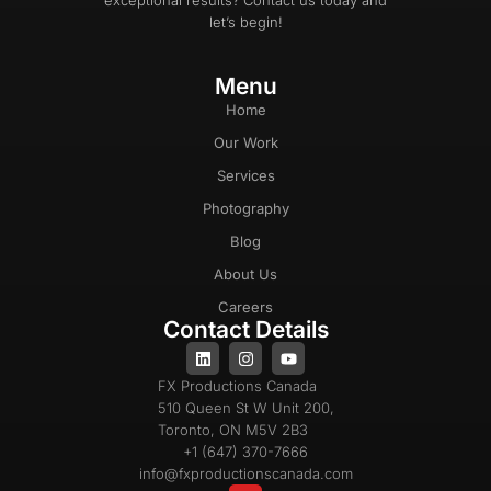
exceptional results? Contact us today and
let’s begin!
Menu
Home
Our Work
Services
Photography
Blog
About Us
Careers
Contact Details
FX Productions Canada
510 Queen St W Unit 200,
Toronto, ON M5V 2B3
+1 (647) 370-7666
info@fxproductionscanada.com