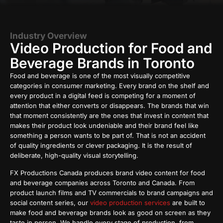
Industry Overview
Video Production for Food and
Beverage Brands in Toronto
Food and beverage is one of the most visually competitive
categories in consumer marketing. Every brand on the shelf and
every product in a digital feed is competing for a moment of
attention that either converts or disappears. The brands that win
that moment consistently are the ones that invest in content that
makes their product look undeniable and their brand feel like
something a person wants to be part of. That is not an accident
of quality ingredients or clever packaging. It is the result of
deliberate, high-quality visual storytelling.
FX Productions Canada produces brand video content for food
and beverage companies across Toronto and Canada. From
product launch films and TV commercials to brand campaigns and
social content series, our
video production services
are built to
make food and beverage brands look as good on screen as they
taste in person. We handle every stage of production, from