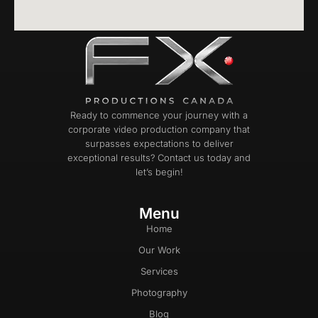
Ready to commence your journey with a
corporate video production company that
surpasses expectations to deliver
exceptional results? Contact us today and
let’s begin!
Menu
Home
Our Work
Services
Photography
Blog