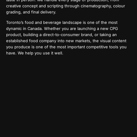
creative concept and scripting through cinematography, colour
grading, and final delivery.
Toronto’s food and beverage landscape is one of the most
dynamic in Canada. Whether you are launching a new CPG
product, building a direct-to-consumer brand, or taking an
established food company into new markets, the visual content
you produce is one of the most important competitive tools you
have. We help you use it well.