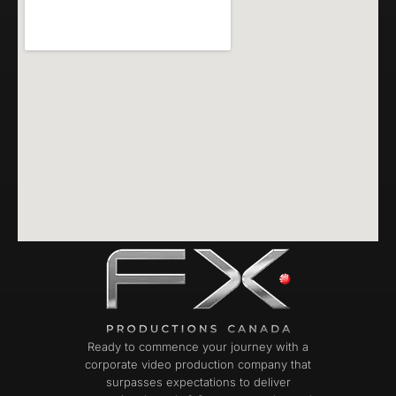
Ready to commence your journey with a
corporate video production company that
surpasses expectations to deliver