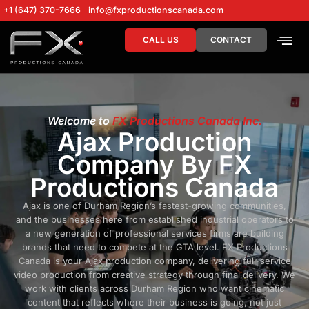
+1 (647) 370-7666
info@fxproductionscanada.com
CALL US
CONTACT
DRONE SERV
DIGITAL MA
Welcome to
FX Productions Canada Inc.
Ajax Production
Company By FX
Productions Canada
Ajax is one of Durham Region’s fastest-growing communities,
and the businesses here from established industrial operators to
a new generation of professional services firms are building
brands that need to compete at the GTA level. FX Productions
Canada is your Ajax production company, delivering full-service
video production from creative strategy through final delivery. We
work with clients across Durham Region who want cinematic
content that reflects where their business is going, not just