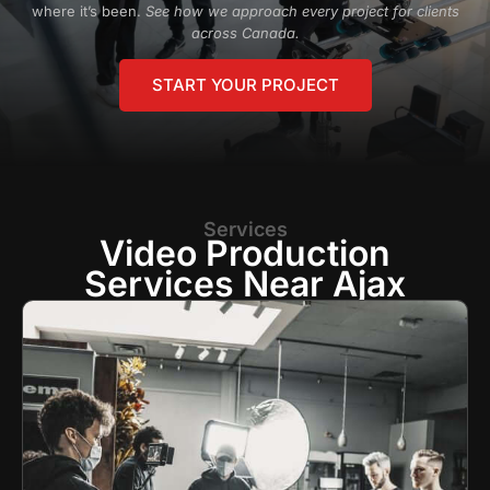
where it’s been.
See how we approach every project for clients
across Canada.
START YOUR PROJECT
Services
Video Production
Services Near Ajax