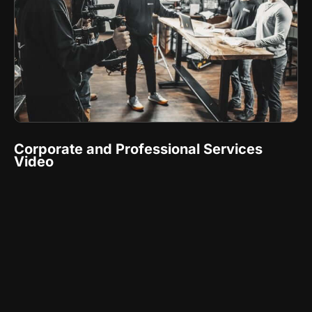
Corporate and Professional Services
Video