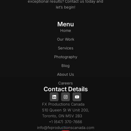
exceptional results? Contact us today and
let’s begin!
Menu
Home
Our Work
Services
Photography
Blog
About Us
Careers
Contact Details
FX Productions Canada
510 Queen St W Unit 200,
Toronto, ON M5V 2B3
+1 (647) 370-7666
info@fxproductionscanada.com