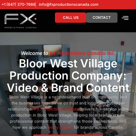
+1 (647) 370-7666
info@fxproductionscanada.com
CALL US
CONTACT
DRONE SERV
DIGITAL MA
Welcome to
FX Productions Canada Inc.
Bloor West Village
Production Company:
Video & Brand Content
Bloor West Village is a neighbourhood built on community, and
the businesses here thrive on trust and long-term customer
relationships.
FX Productions Canada
delivers full-service video
production in Bloor West Village, helping local brands create
professional content that strengthens those connections. See
how we approach
every project
for brands across Canada.