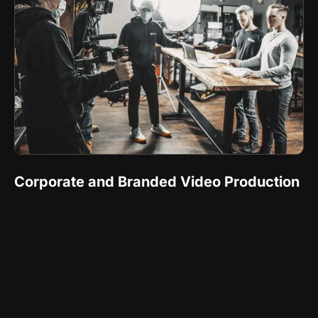
Corporate and Branded Video Production