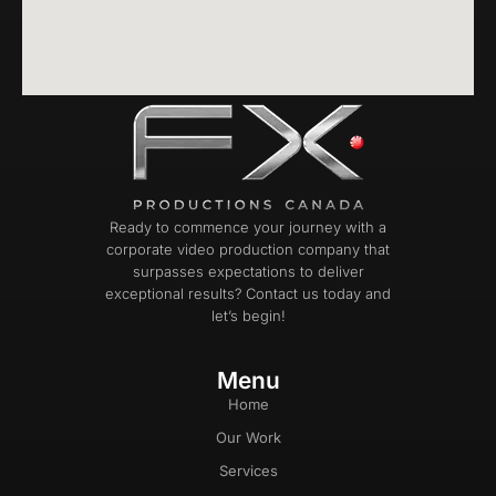
Ready to commence your journey with a
corporate video production company that
surpasses expectations to deliver
exceptional results? Contact us today and
let’s begin!
Menu
Home
Our Work
Services