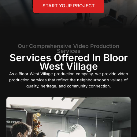
START YOUR PROJECT
Our Comprehensive Video Production
Services
Services Offered In Bloor
West Village
As a Bloor West Village production company, we provide video
production services that reflect the neighbourhood’s values of
quality, heritage, and community connection.