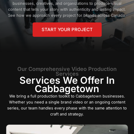
businesses, creatives, and organizations to produce visual
content that tells your story with authenticity and lasting impact.
See how we approach every project for brands across Canada.
START YOUR PROJECT
Our Comprehensive Video Production
Services
Services We Offer In
Cabbagetown
We bring a full production toolkit to Cabbagetown businesses.
Whether you need a single brand video or an ongoing content
series, our team handles every phase with the same attention to
craft and strategy.