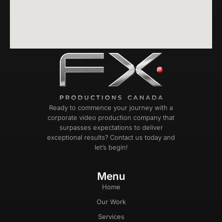
Ready to commence your journey with a
corporate video production company that
surpasses expectations to deliver
exceptional results? Contact us today and
let’s begin!
Menu
Home
Our Work
Services