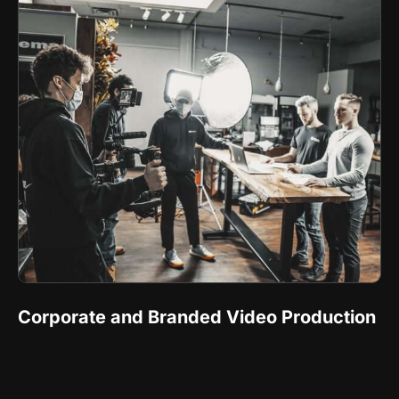
Corporate and Branded Video Production