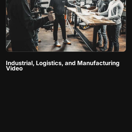
Industrial, Logistics, and Manufacturing
Video