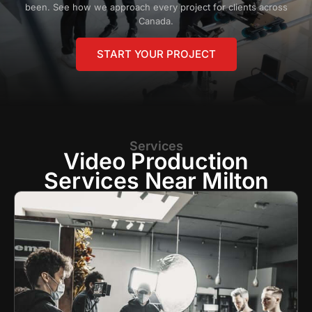
been. See how we approach every project for clients across
Canada.
START YOUR PROJECT
Services
Video Production
Services Near Milton