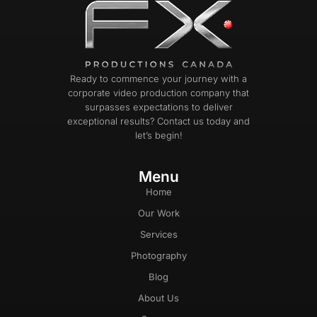
Ready to commence your journey with a
corporate video production company that
surpasses expectations to deliver
exceptional results? Contact us today and
let’s begin!
Menu
Home
Our Work
Services
Photography
Blog
About Us