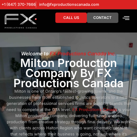
+1 (647) 370-7666
info@fxproductionscanada.com
CALL US
CONTACT
DRONE SERV
DIGITAL MA
Welcome to
FX Productions Canada Inc.
Milton Production
Company By FX
Productions Canada
Milton is one of Ontario’s fastest-growing towns, and the
businesses here from established logistics operators to a new
generation of professional services firms are building brands that
need to compete at the GTA level.
FX Productions Canada
is your
Milton production company, delivering full-service video
production from creative strategy through final delivery. We work
with clients across Halton Region who want cinematic content
that reflects where their business is going, not just where it’s