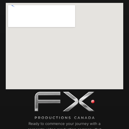
Ready to commence your journey with a