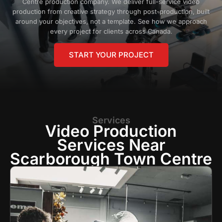
Centre production company. We deliver full-service video
production from creative strategy through post-production, built
around your objectives, not a template. See how we approach
every project for clients across Canada.
START YOUR PROJECT
Services
Video Production
Services Near
Scarborough Town Centre