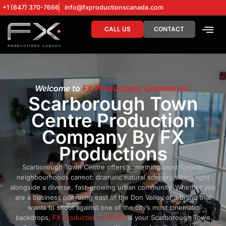
+1 (647) 370-7666
info@fxproductionscanada.com
CALL US
CONTACT
DRONE SERV
DIGITAL MA
Welcome to
FX Productions Canada Inc.
Scarborough Town
Centre Production
Company By FX
Productions
Scarborough Town Centre offers something most Toronto
neighbourhoods cannot: dramatic natural scenery sitting right
alongside a diverse, fast-growing urban community. Whether you
are a business operating east of the Don Valley or a brand that
wants to shoot against one of the city’s most cinematic
backdrops,
FX Productions Canada
is your Scarborough Town