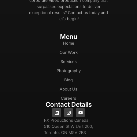
corporate video production company that
surpasses expectations to deliver
exceptional results? Contact us today and
let’s begin!
Menu
Home
Our Work
Services
Photography
Blog
About Us
Careers
Contact Details
FX Productions Canada
510 Queen St W Unit 200,
Toronto, ON M5V 2B3