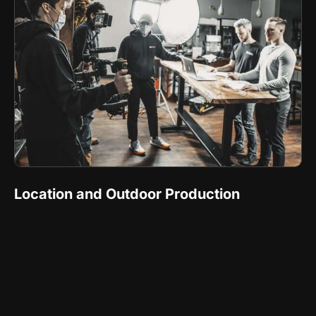
Location and Outdoor Production