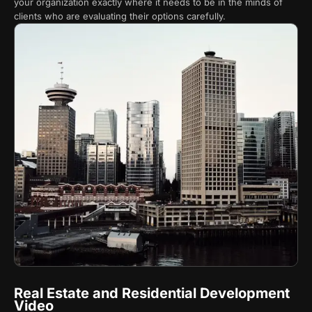
your organization exactly where it needs to be in the minds of
clients who are evaluating their options carefully.
Real Estate and Residential Development
Video