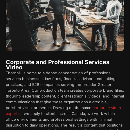
Corporate and Professional Services
Video
Thornhill is home to a dense concentration of professional
services businesses, law firms, financial advisors, consulting
practices, and B2B companies serving the broader Greater
Toronto Area. Our production team creates corporate brand films,
thought-leadership content, client testimonial videos, and internal
communications that give these organizations a credible,
polished visual presence. Drawing on the same
corporate video
expertise
we apply to clients across Canada, we work within
office environments and professional settings with minimal
disruption to daily operations. The result is content that positions