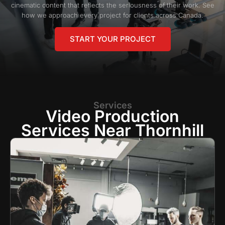
cinematic content that reflects the seriousness of their work. See
how we approach every project for clients across Canada.
START YOUR PROJECT
Services
Video Production
Services Near Thornhill