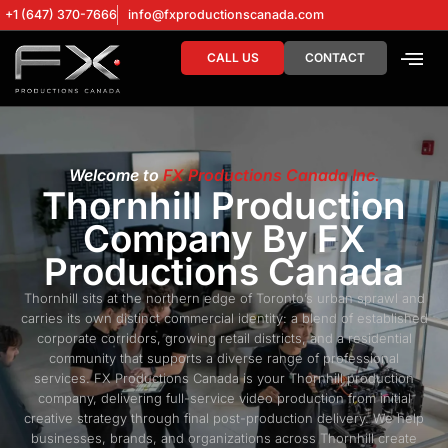
+1 (647) 370-7666
info@fxproductionscanada.com
CALL US
CONTACT
DRONE SERV
DIGITAL MA
Welcome to
FX Productions Canada Inc.
Thornhill Production
Company By FX
Productions Canada
Thornhill sits at the northern edge of Toronto’s urban sprawl and
carries its own distinct commercial identity: a blend of established
corporate corridors, growing retail districts, and a residential
community that supports a diverse range of professional
services. FX Productions Canada is your Thornhill production
company, delivering full-service video production from initial
creative strategy through final post-production delivery. We help
businesses, brands, and organizations across Thornhill create