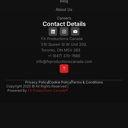
Blog
About Us
Careers
Contact Details
FX Productions Canada
510 Queen St W Unit 200,
Toronto, ON M5V 2B3
+1 (647) 370-7666
info@fxproductionscanada.com
Privacy Policy
Cookie Policy
Terms & Conditions
Copyright 2025 © All Rights Reserved |
Powered By
FX Productions Canada®