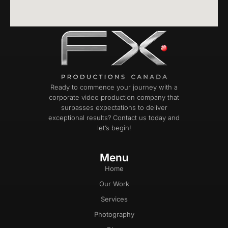
Ready to commence your journey with a
corporate video production company that
surpasses expectations to deliver
exceptional results? Contact us today and
let’s begin!
Menu
Home
Our Work
Services
Photography