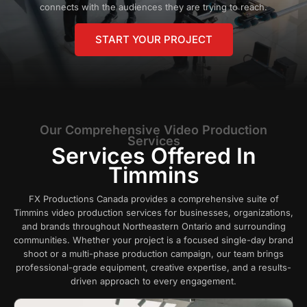
connects with the audiences they are trying to reach.
START YOUR PROJECT
Our Comprehensive Video Production
Services
Services Offered In
Timmins
FX Productions Canada provides a comprehensive suite of
Timmins video production services for businesses, organizations,
and brands throughout Northeastern Ontario and surrounding
communities. Whether your project is a focused single-day brand
shoot or a multi-phase production campaign, our team brings
professional-grade equipment, creative expertise, and a results-
driven approach to every engagement.