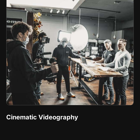
Cinematic Videography