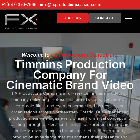
+1 (647) 370-7666
info@fxproductionscanada.com
CALL US
CONTACT
DRONE SERV
DIGITAL MA
Welcome to
FX Productions Canada Inc.
Timmins Production
Company For
Cinematic Brand Video
FX Productions Canada is a full-service Timmins production
company delivering professional brand videos, commercials,
corporate films, and event coverage for businesses and
organizations across Northeastern Ontario. Our experienced
production team manages every phase from initial concept and
scripting through on-location filming, post-production, and final
delivery, giving Timmins brands a structured, high-quality
production experience that strengthens their presence and