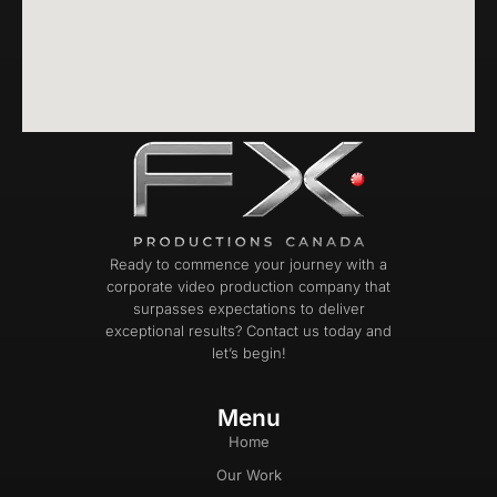
Ready to commence your journey with a
corporate video production company that
surpasses expectations to deliver
exceptional results? Contact us today and
let’s begin!
Menu
Home
Our Work