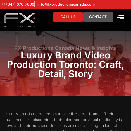
+1 (647) 370-7666
info@fxproductionscanada.com
CALL US
CONTACT
DRONE SERV
DIGITAL MA
FX Productions Canada News & Insights
Luxury Brand Video
Production Toronto: Craft,
Detail, Story
Luxury brands do not communicate like other brands. Their
audiences are discerning, their tolerance for visual mediocrity is
low, and their purchase decisions are made through a lens of