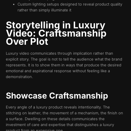
Custom lighting setups designed to reveal product quality
rather than simply illuminate it
Storytelling in Luxury
Video: Craftsmanship
Over Plot
Luxury video communicates through implication rather than
explicit story. The goal is not to tell the audience what the brand
represents. It is to show them in ways that produce the desired
emotional and aspirational response without feeling like a
demonstration.
Showcase Craftsmanship
Every angle of a luxury product reveals intentionality. The
stitching on leather, the movement of a mechanism, the finish on
a surface. Dwelling on these details communicates the
investment of care and expertise that distinguishes a luxury
product from an expensive one.