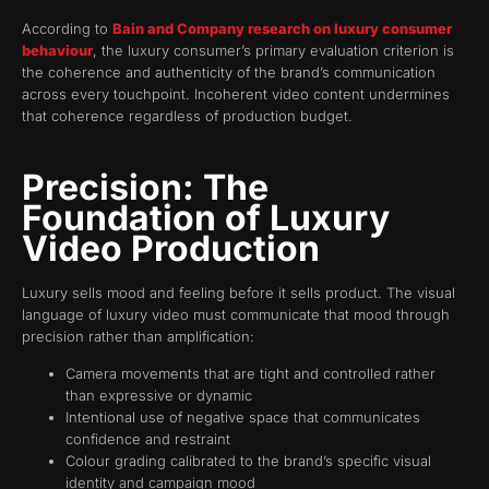
According to
Bain and Company research on luxury consumer
behaviour
, the luxury consumer’s primary evaluation criterion is
the coherence and authenticity of the brand’s communication
across every touchpoint. Incoherent video content undermines
that coherence regardless of production budget.
Precision: The
Foundation of Luxury
Video Production
Luxury sells mood and feeling before it sells product. The visual
language of luxury video must communicate that mood through
precision rather than amplification:
Camera movements that are tight and controlled rather
than expressive or dynamic
Intentional use of negative space that communicates
confidence and restraint
Colour grading calibrated to the brand’s specific visual
identity and campaign mood