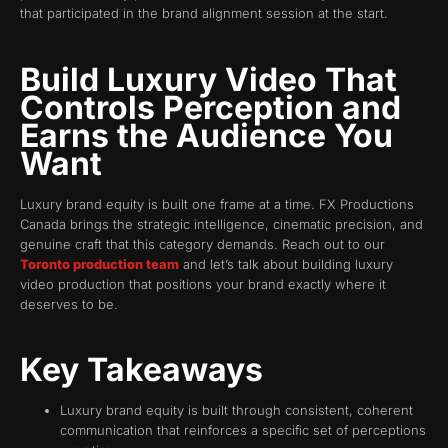
that participated in the brand alignment session at the start.
Build Luxury Video That
Controls Perception and
Earns the Audience You
Want
Luxury brand equity is built one frame at a time. FX Productions
Canada brings the strategic intelligence, cinematic precision, and
genuine craft that this category demands. Reach out to our
Toronto production team
and let’s talk about building luxury
video production that positions your brand exactly where it
deserves to be.
Key Takeaways
Luxury brand equity is built through consistent, coherent
communication that reinforces a specific set of perceptions