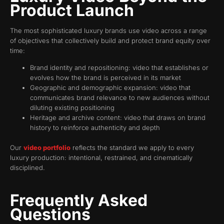
Product Launch
The most sophisticated luxury brands use video across a range
of objectives that collectively build and protect brand equity over
time:
Brand identity and repositioning: video that establishes or
evolves how the brand is perceived in its market
Geographic and demographic expansion: video that
communicates brand relevance to new audiences without
diluting existing positioning
Heritage and archive content: video that draws on brand
history to reinforce authenticity and depth
Our
video portfolio
reflects the standard we apply to every
luxury production: intentional, restrained, and cinematically
disciplined.
Frequently Asked
Questions