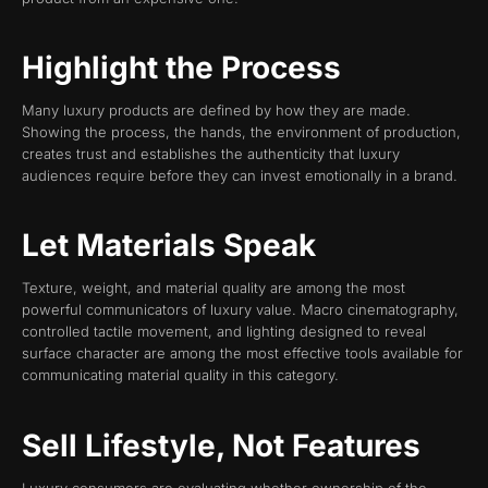
Highlight the Process
Many luxury products are defined by how they are made.
Showing the process, the hands, the environment of production,
creates trust and establishes the authenticity that luxury
audiences require before they can invest emotionally in a brand.
Let Materials Speak
Texture, weight, and material quality are among the most
powerful communicators of luxury value. Macro cinematography,
controlled tactile movement, and lighting designed to reveal
surface character are among the most effective tools available for
communicating material quality in this category.
Sell Lifestyle, Not Features
Luxury consumers are evaluating whether ownership of the