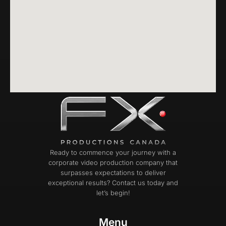
Ready to commence your journey with a
corporate video production company that
surpasses expectations to deliver
exceptional results? Contact us today and
let’s begin!
Menu