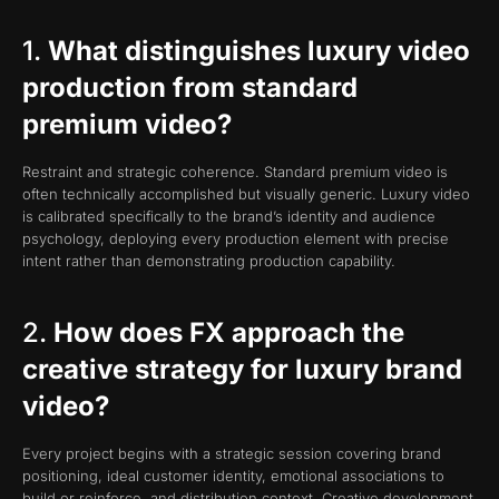
1.
What distinguishes luxury video
production from standard
premium video?
Restraint and strategic coherence. Standard premium video is
often technically accomplished but visually generic. Luxury video
is calibrated specifically to the brand’s identity and audience
psychology, deploying every production element with precise
intent rather than demonstrating production capability.
2.
How does FX approach the
creative strategy for luxury brand
video?
Every project begins with a strategic session covering brand
positioning, ideal customer identity, emotional associations to
build or reinforce, and distribution context. Creative development