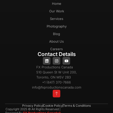
Home
Our Work
Services
Photography
Blog
About Us
Careers
Contact Details
FX Productions Canada
510 Queen St W Unit 200,
Toronto, ON M5V 2B3
+1 (647) 370-7666
info@fxproductionscanada.com
Privacy Policy
Cookie Policy
Terms & Conditions
Copyright 2025 © All Rights Reserved |
Powered By
FX Productions Canada®