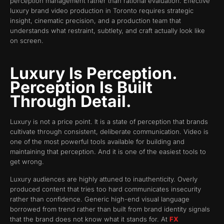
perception management rather than rational evaluation. Effective
luxury brand video production in Toronto requires strategic
insight, cinematic precision, and a production team that
understands what restraint, subtlety, and craft actually look like
on screen.
Luxury Is Perception.
Perception Is Built
Through Detail.
Luxury is not a price point. It is a state of perception that brands
cultivate through consistent, deliberate communication. Video is
one of the most powerful tools available for building and
maintaining that perception. And it is one of the easiest tools to
get wrong.
Luxury audiences are highly attuned to inauthenticity. Overly
produced content that tries too hard communicates insecurity
rather than confidence. Generic high-end visual language
borrowed from trend rather than built from brand identity signals
that the brand does not know what it stands for. At
FX