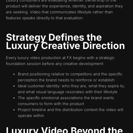
product will deliver the experience, identity, and aspiration they
are seeking. Video that communicates lifestyle rather than
features speaks directly to that evaluation.
Strategy Defines the
Luxury Creative Direction
Every luxury video production at FX begins with a strategic
foundation session before any creative development:
Brand positioning relative to competitors and the specific
perception the brand needs to reinforce or establish
Ideal customer identity: who they are, what they aspire to,
and what visual language resonates with their lifestyle
The specific emotional associations the brand wants
consumers to form with the product
Project timeline and the distribution context the video will
operate within
Luxury Video Beyond the