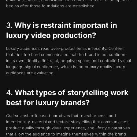
begins after those foundations are established.
3.
Why is restraint important in
luxury video production?
Luxury audiences read over-production as insecurity. Content
that tries too hard communicates that the brand is not confident
in its own identity. Restraint, negative space, and controlled visual
language signal confidence, which is the primary quality luxury
audiences are evaluating.
4.
What types of storytelling work
best for luxury brands?
Craftsmanship-focused narratives that reveal process and
intentionality, material and texture storytelling that communicates
product quality through visual experience, and lifestyle narratives
that allow the audience to imagine themselves within the brand