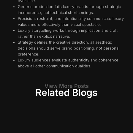
over time.
Generic production fails luxury brands through strategic
incoherence, not technical shortcomings.
Precision, restraint, and intentionality communicate luxury
values more effectively than visual spectacle.
Luxury storytelling works through implication and craft
rather than explicit narrative.
Strategy defines the creative direction: all aesthetic
decisions should serve brand positioning, not personal
preference.
Luxury audiences evaluate authenticity and coherence
above all other communication qualities.
View More Posts
Related Blogs