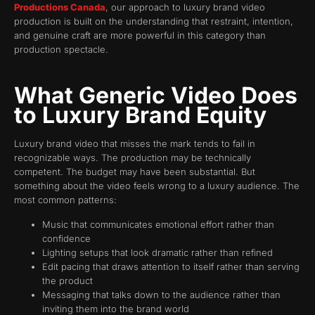
Productions Canada
, our approach to luxury brand video
production is built on the understanding that restraint, intention,
and genuine craft are more powerful in this category than
production spectacle.
What Generic Video Does
to Luxury Brand Equity
Luxury brand video that misses the mark tends to fail in
recognizable ways. The production may be technically
competent. The budget may have been substantial. But
something about the video feels wrong to a luxury audience. The
most common patterns:
Music that communicates emotional effort rather than
confidence
Lighting setups that look dramatic rather than refined
Edit pacing that draws attention to itself rather than serving
the product
Messaging that talks down to the audience rather than
inviting them into the brand world