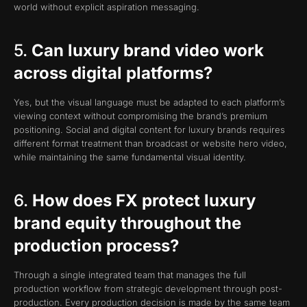
world without explicit aspiration messaging.
5.
Can luxury brand video work
across digital platforms?
Yes, but the visual language must be adapted to each platform’s
viewing context without compromising the brand’s premium
positioning. Social and digital content for luxury brands requires
different format treatment than broadcast or website hero video,
while maintaining the same fundamental visual identity.
6.
How does FX protect luxury
brand equity throughout the
production process?
Through a single integrated team that manages the full
production workflow from strategic development through post-
production. Every production decision is made by the same team