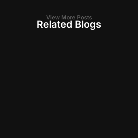
View More Posts
Related Blogs