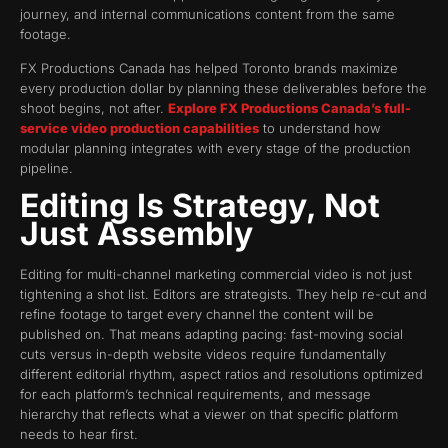
journey, and internal communications content from the same
footage.
FX Productions Canada has helped Toronto brands maximize
every production dollar by planning these deliverables before the
shoot begins, not after.
Explore FX Productions Canada’s full-
service video production capabilities
to understand how
modular planning integrates with every stage of the production
pipeline.
Editing Is Strategy, Not
Just Assembly
Editing for multi-channel marketing commercial video is not just
tightening a shot list. Editors are strategists. They help re-cut and
refine footage to target every channel the content will be
published on. That means adapting pacing: fast-moving social
cuts versus in-depth website videos require fundamentally
different editorial rhythm, aspect ratios and resolutions optimized
for each platform’s technical requirements, and message
hierarchy that reflects what a viewer on that specific platform
needs to hear first.