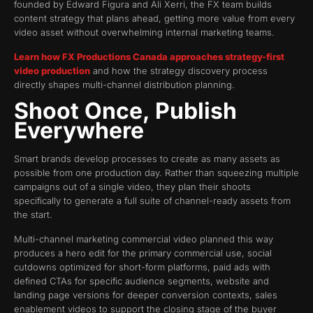
founded by Edward Figura and Ali Xerri, the FX team builds
content strategy that plans ahead, getting more value from every
video asset without overwhelming internal marketing teams.
Learn how FX Productions Canada approaches strategy-first
video production
and how the strategy discovery process
directly shapes multi-channel distribution planning.
Shoot Once, Publish
Everywhere
Smart brands develop processes to create as many assets as
possible from one production day. Rather than squeezing multiple
campaigns out of a single video, they plan their shoots
specifically to generate a full suite of channel-ready assets from
the start.
Multi-channel marketing commercial video planned this way
produces a hero edit for the primary commercial use, social
cutdowns optimized for short-form platforms, paid ads with
defined CTAs for specific audience segments, website and
landing page versions for deeper conversion contexts, sales
enablement videos to support the closing stage of the buyer