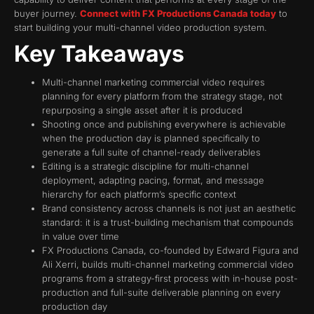
buyer journey.
Connect with FX Productions Canada today
to
start building your multi-channel video production system.
Key Takeaways
Multi-channel marketing commercial video requires
planning for every platform from the strategy stage, not
repurposing a single asset after it is produced
Shooting once and publishing everywhere is achievable
when the production day is planned specifically to
generate a full suite of channel-ready deliverables
Editing is a strategic discipline for multi-channel
deployment, adapting pacing, format, and message
hierarchy for each platform’s specific context
Brand consistency across channels is not just an aesthetic
standard: it is a trust-building mechanism that compounds
in value over time
FX Productions Canada, co-founded by Edward Figura and
Ali Xerri, builds multi-channel marketing commercial video
programs from a strategy-first process with in-house post-
production and full-suite deliverable planning on every
production day