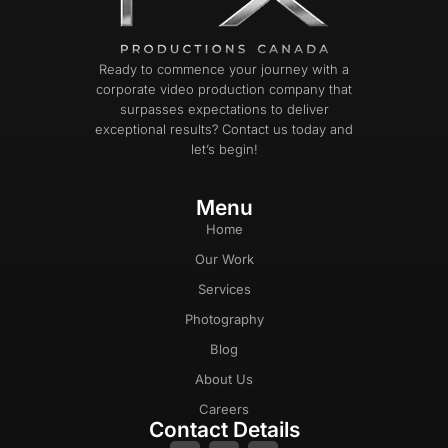
Ready to commence your journey with a
corporate video production company that
surpasses expectations to deliver
exceptional results? Contact us today and
let’s begin!
Menu
Home
Our Work
Services
Photography
Blog
About Us
Careers
Contact Details