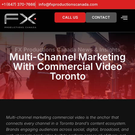
+1 (647) 370-7666
info@fxproductionscanada.com
CALL US
CONTACT
DRONE SERV
DIGITAL MA
FX Productions Canada News & Insights
Multi-Channel Marketing
With Commercial Video
Toronto
Multi-channel marketing commercial video is the anchor that
connects every channel in a Toronto brand’s content ecosystem.
Brands engaging audiences across social, digital, broadcast, and