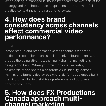
When editing is managed in-house by a team that was part of the
strategy and the shoot, those adaptations are made with full
creative context rather than a generic re-cut.
4. How does brand
consistency across channels
affect commercial video
performance?
Inconsistent brand presentation across channels weakens
audience recognition, signals a disorganized brand identity, and
erodes the cumulative trust that multi-channel marketing is
designed to build. When your multi-channel marketing
commercial video shares a coherent visual identity, editorial
rhythm, and brand voice across every platform, audiences build
the kind of familiarity that drives preference and purchase
behavior over time.
5. How does FX Productions
Canada approach multi-
channel marketing