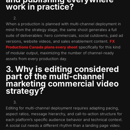
work in practice?
When a production is planned with multi-channel deployment in
mind from the strategy stage, the same shoot generates a full
suite of deliverables: hero commercials, social cutdowns, paid ad
versions, website videos, and sales enablement content.
FX
Productions Canada plans every shoot
specifically for this kind
of modular output, maximizing the number of channel-ready
assets from every production day.
3. Why is editing considered
part of the multi-channel
marketing commercial video
strategy?
Editing for multi-channel deployment requires adapting pacing,
aspect ratios, message hierarchy, and call-to-action structure for
each platform’s specific audience behavior and technical context.
A social cut needs a different rhythm than a landing page video.