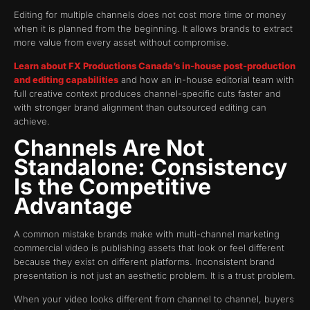
Editing for multiple channels does not cost more time or money
when it is planned from the beginning. It allows brands to extract
more value from every asset without compromise.
Learn about FX Productions Canada’s in-house post-production
and editing capabilities
and how an in-house editorial team with
full creative context produces channel-specific cuts faster and
with stronger brand alignment than outsourced editing can
achieve.
Channels Are Not
Standalone: Consistency
Is the Competitive
Advantage
A common mistake brands make with multi-channel marketing
commercial video is publishing assets that look or feel different
because they exist on different platforms. Inconsistent brand
presentation is not just an aesthetic problem. It is a trust problem.
When your video looks different from channel to channel, buyers