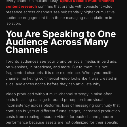
every channel simultaneously.
Sprout Social’s multi-channel
content research
confirms that brands with consistent video
presence across channels see substantially higher cumulative
audience engagement than those managing each platform in
isolation.
You Are Speaking to One
Audience Across Many
Channels
Toronto audiences see your brand on social media, in paid ads,
on websites, in broadcast, and more. But to them, it is not
fragmented channels. It is one experience. When your multi-
channel marketing commercial video looks like it was created in
silos, audiences notice before they can articulate why.
Video produced without multi-channel strategy in mind often
leads to lasting damage to brand perception from visual
inconsistency across platforms, loss of messaging continuity that
confuses buyers at different funnel stages, increased production
costs from creating separate videos for each channel, poorer
performance because assets are not optimized for their specific