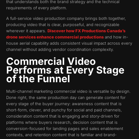
that understands both the brand strategy and the technical
requirements of every platform.
A full-service video production company brings both together,
producing video that is clear, purposeful, and recognizable
wherever it appears.
Discover how FX Productions Canada’s
drone services enhance commercial productions
and how in-
house aerial capability adds consistent visual impact across every
channel without adding vendor coordination complexity.
Commercial Video
Performs at Every Stage
of the Funnel
Multi-channel marketing commercial video is versatile by design.
Done right, the same production day can generate content for
every stage of the buyer journey: awareness content that is
short-form, clever, and punchy for social and paid channels,
consideration content that is engaging and story-driven for
platforms where buyers research, decision content that is
conversion-focused for landing pages and sales enablement
contexts, and retention content that is familiar and brand-