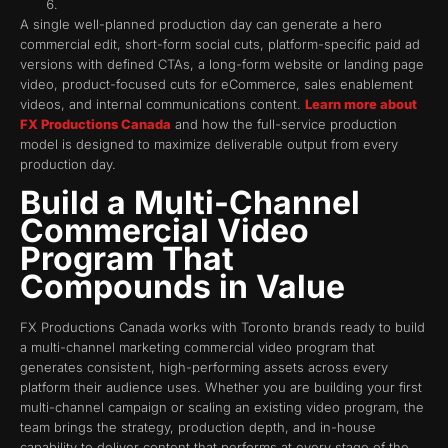
A single well-planned production day can generate a hero
commercial edit, short-form social cuts, platform-specific paid ad
versions with defined CTAs, a long-form website or landing page
video, product-focused cuts for eCommerce, sales enablement
videos, and internal communications content.
Learn more about
FX Productions Canada
and how the full-service production
model is designed to maximize deliverable output from every
production day.
Build a Multi-Channel
Commercial Video
Program That
Compounds in Value
FX Productions Canada works with Toronto brands ready to build
a multi-channel marketing commercial video program that
generates consistent, high-performing assets across every
platform their audience uses. Whether you are building your first
multi-channel campaign or scaling an existing video program, the
team brings the strategy, production depth, and in-house
capability to deliver content that performs at every stage of the