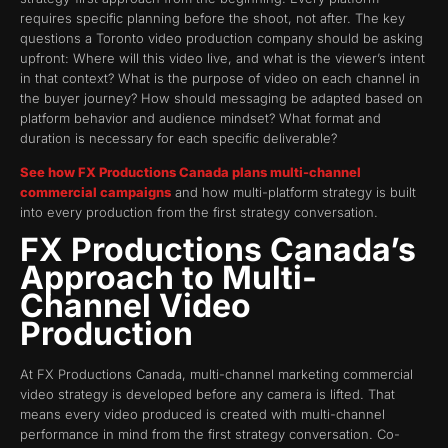
requires specific planning before the shoot, not after. The key
questions a Toronto video production company should be asking
upfront: Where will this video live, and what is the viewer’s intent
in that context? What is the purpose of video on each channel in
the buyer journey? How should messaging be adapted based on
platform behavior and audience mindset? What format and
duration is necessary for each specific deliverable?
See how FX Productions Canada plans multi-channel
commercial campaigns
and how multi-platform strategy is built
into every production from the first strategy conversation.
FX Productions Canada’s
Approach to Multi-
Channel Video
Production
At FX Productions Canada, multi-channel marketing commercial
video strategy is developed before any camera is lifted. That
means every video produced is created with multi-channel
performance in mind from the first strategy conversation. Co-