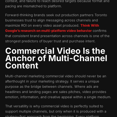
context, and failure to reach desired targets because format and
pacing are mismatched to platform.
Forward-thinking brands seek out production partners Toronto
businesses trust to align messaging across channels and
maximize ROI on every video asset produced.
Think With
Google’s research on multi-platform video behavior
confirms
that consistent brand presentation across channels is one of the
strongest predictors of buyer trust and purchase intent.
Commercial Video Is the
Anchor of Multi-Channel
Content
Multi-channel marketing commercial video should never be an
afterthought in your marketing strategy. It serves a unique
purpose as the bridge between channels. Where ads are
headlines and landing pages are sales pitches, video provides
emotion, information, and creative appeal within a single medium.
That versatility is why commercial video is perfectly suited to
support multiple channels, but only when it is produced with a
strategy-first approach from the beginning. Every platform