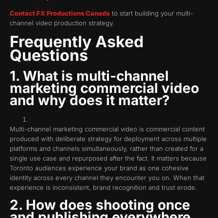
Contact FX Productions Canada
to start building your multi-
channel video production strategy.
Frequently Asked
Questions
1. What is multi-channel
marketing commercial video
and why does it matter?
Multi-channel marketing commercial video is commercial content
produced with deliberate strategy for deployment across multiple
platforms and channels simultaneously, rather than created for a
single use case and repurposed after the fact. It matters because
Toronto audiences experience your brand as one cohesive
identity across every channel they encounter you on. When that
experience is inconsistent, brand recognition and trust erode.
2. How does shooting once
and publishing everywhere