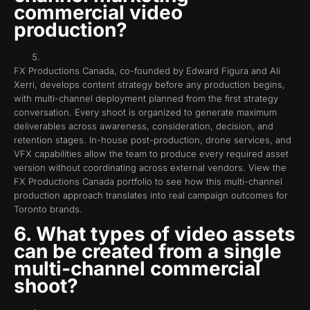
commercial video
production?
FX Productions Canada, co-founded by Edward Figura and Ali
Xerri, develops content strategy before any production begins,
with multi-channel deployment planned from the first strategy
conversation. Every shoot is organized to generate maximum
deliverables across awareness, consideration, decision, and
retention stages. In-house post-production, drone services, and
VFX capabilities allow the team to produce every required asset
version without coordinating across external vendors. View the
FX Productions Canada portfolio to see how this multi-channel
production approach translates into real campaign outcomes for
Toronto brands.
6. What types of video assets
can be created from a single
multi-channel commercial
shoot?