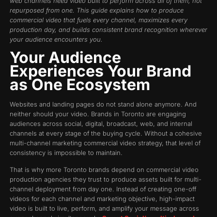
web channels need video built to perform across all of them, not
repurposed from one. This guide explains how to produce
commercial video that fuels every channel, maximizes every
production day, and builds consistent brand recognition wherever
your audience encounters you.
Your Audience
Experiences Your Brand
as One Ecosystem
Websites and landing pages do not stand alone anymore. And
neither should your video. Brands in Toronto are engaging
audiences across social, digital, broadcast, web, and internal
channels at every stage of the buying cycle. Without a cohesive
multi-channel marketing commercial video strategy, that level of
consistency is impossible to maintain.
That is why more Toronto brands depend on commercial video
production agencies they trust to produce assets built for multi-
channel deployment from day one. Instead of creating one-off
videos for each channel and marketing objective, high-impact
video is built to live, perform, and amplify your message across