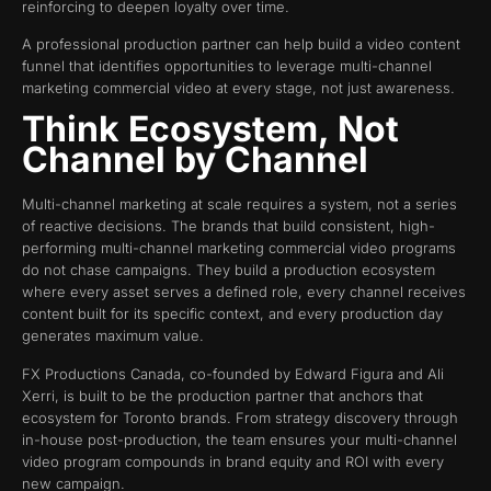
reinforcing to deepen loyalty over time.
A professional production partner can help build a video content
funnel that identifies opportunities to leverage multi-channel
marketing commercial video at every stage, not just awareness.
Think Ecosystem, Not
Channel by Channel
Multi-channel marketing at scale requires a system, not a series
of reactive decisions. The brands that build consistent, high-
performing multi-channel marketing commercial video programs
do not chase campaigns. They build a production ecosystem
where every asset serves a defined role, every channel receives
content built for its specific context, and every production day
generates maximum value.
FX Productions Canada, co-founded by Edward Figura and Ali
Xerri, is built to be the production partner that anchors that
ecosystem for Toronto brands. From strategy discovery through
in-house post-production, the team ensures your multi-channel
video program compounds in brand equity and ROI with every
new campaign.