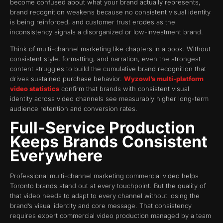
become confused about what your brand actually represents,
brand recognition weakens because no consistent visual identity
is being reinforced, and customer trust erodes as the
inconsistency signals a disorganized or low-investment brand.
Think of multi-channel marketing like chapters in a book. Without
consistent style, formatting, and narration, even the strongest
content struggles to build the cumulative brand recognition that
drives sustained purchase behavior.
Wyzowl’s multi-platform
video statistics
confirm that brands with consistent visual
identity across video channels see measurably higher long-term
audience retention and conversion rates.
Full-Service Production
Keeps Brands Consistent
Everywhere
Professional multi-channel marketing commercial video helps
Toronto brands stand out at every touchpoint. But the quality of
that video needs to adapt to every channel without losing the
brand’s visual identity and core message. That consistency
requires expert commercial video production managed by a team