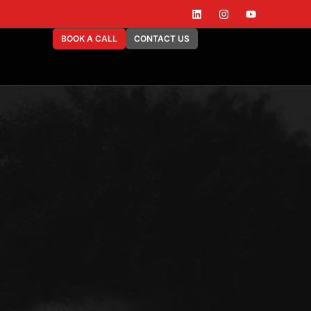
BOOK A CALL
CONTACT US