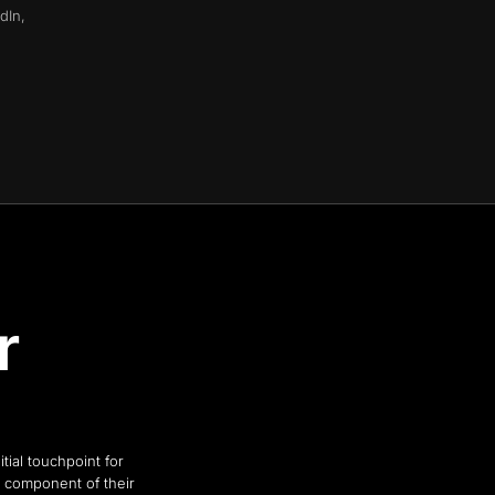
dIn,
r
tial touchpoint for
al component of their