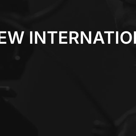
EW INTERNATI