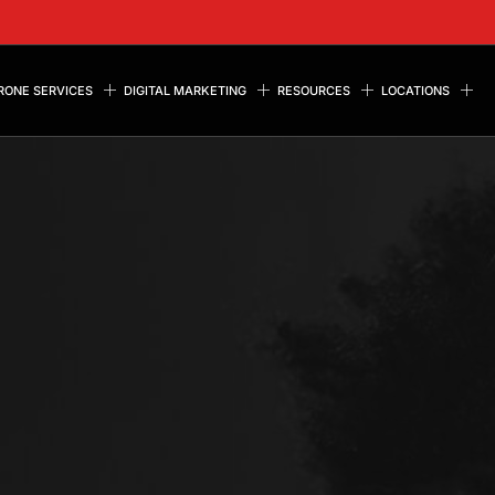
RONE SERVICES
DIGITAL MARKETING
RESOURCES
LOCATIONS