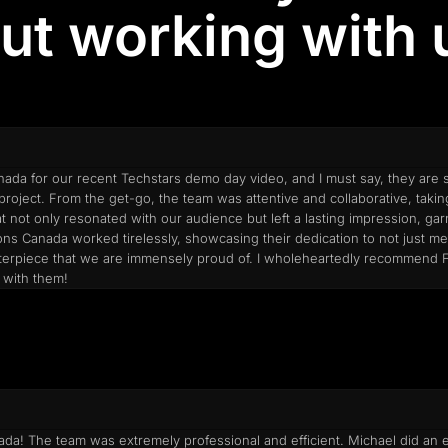
ut working with u
ada for our recent Techstars demo day video, and I must say, they are s
roject. From the get-go, the team was attentive and collaborative, taki
at not only resonated with our audience but left a lasting impression, g
tions Canada worked tirelessly, showcasing their dedication to not just 
 masterpiece that we are immensely proud of. I wholeheartedly recommend
 with them!
a! The team was extremely professional and efficient. Michael did an exc