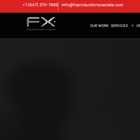
+1 (647) 370-7666
info@fxproductionscanada.com
OUR WORK
SERVICES
D