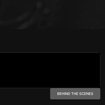
BEHIND THE SCENES