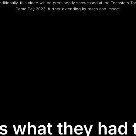
Additionally, this video will be prominently showcased at the Techstars To
Demo Day 2023, further extending its reach and impact.
is what they had 