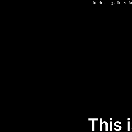
fundraising efforts. 
This 