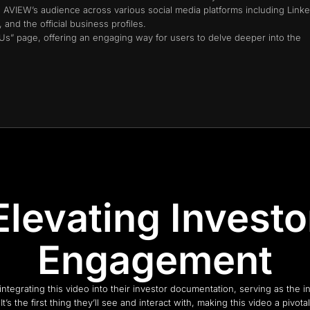
h AVIEW’s audience across various social media platforms including Linke
and the official business profiles.
 Us” page, offering an engaging way for users to delve deeper into the
Elevating Investo
Engagement
ntegrating this video into their investor documentation, serving as the ini
 It’s the first thing they’ll see and interact with, making this video a pivot