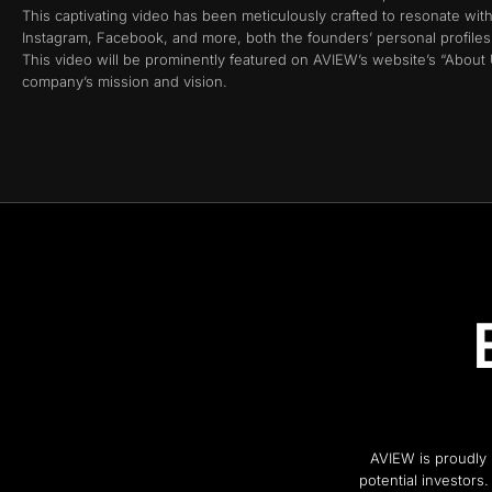
This captivating video has been meticulously crafted to resonate wit
Instagram, Facebook, and more, both the founders’ personal profiles, 
This video will be prominently featured on AVIEW’s website’s “About
company’s mission and vision.
AVIEW is proudly i
potential investors.