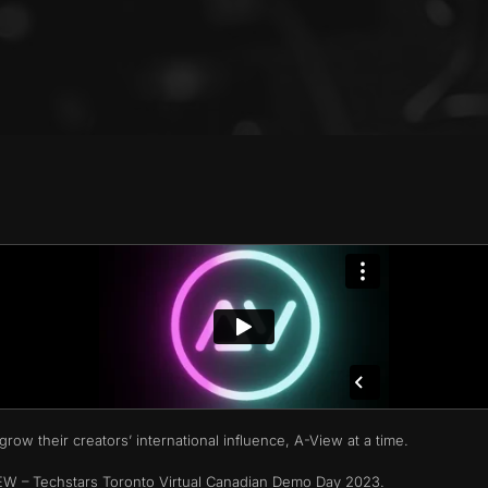
row their creators’ international influence, A-View at a time.
VIEW – Techstars Toronto Virtual Canadian Demo Day 2023.