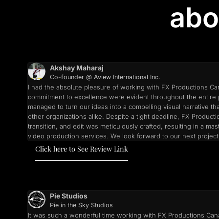
abo
Akshay Maharaj
Co-founder @ Aview International Inc.
I had the absolute pleasure of working with FX Productions Can
commitment to excellence were evident throughout the entire p
managed to turn our ideas into a compelling visual narrative th
other organizations alike. Despite a tight deadline, FX Produc
transition, and edit was meticulously crafted, resulting in a
video production services. We look forward to our next project
Click here to See Review Link
Pie Studios
Pie in the Sky Studios
It was such a wonderful time working with FX Productions Canad