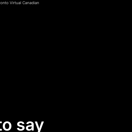
ronto Virtual Canadian
to say