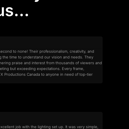
s...
econd to none! Their professionalism, creativity, and
ng the time to understand our vision and needs. They
arnering praise and interest from thousands of viewers and
meeting but exceeding expectations. Every frame,
 FX Productions Canada to anyone in need of top-tier
ellent job with the lighting set up. It was very simple,