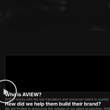
Who is AVIEW?
AVIEW works with the top translators and voiceover talent to quickly g
How did we help them build their brand?
We are thrilled to announce the release of our latest production: A