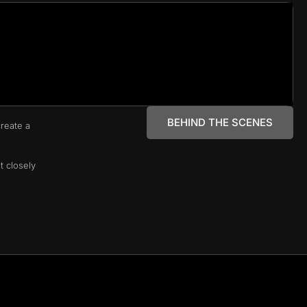
BEHIND THE SCENES
reate a
t closely