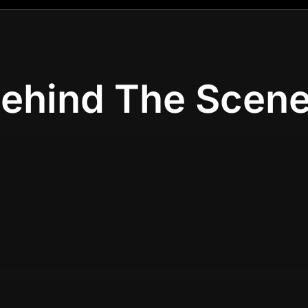
ehind The Scen