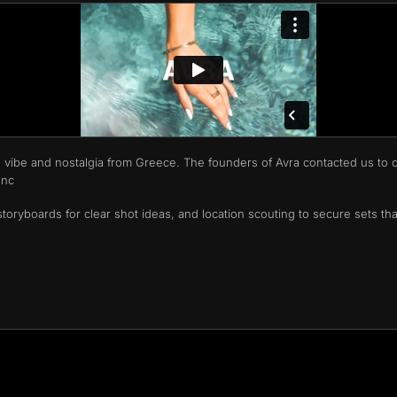
 vibe and nostalgia from Greece. The founders of Avra contacted us to c
unc
toryboards for clear shot ideas, and location scouting to secure sets tha