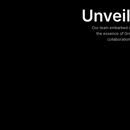
Unvei
Our team embarked o
the essence of Gre
collaboratio