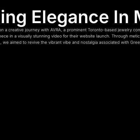
ling Elegance In 
n a creative journey with AVRA, a prominent Toronto-based jewelry com
ece in a visually stunning video for their website launch. Through meti
n, we aimed to revive the vibrant vibe and nostalgia associated with Gree