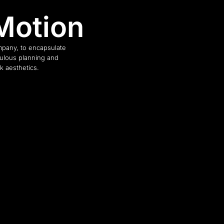
Motion
pany, to encapsulate
culous planning and
k aesthetics.