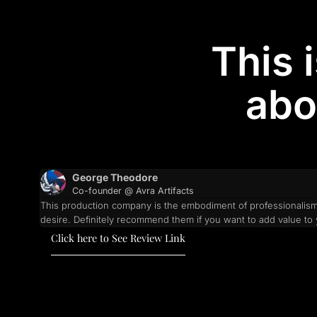
This 
abo
George Theodore
Co-founder @ Avra Artifacts
This production company is the embodiment of professionalism 
desire. Definitely recommend them if you want to add value t
Click here to See Review Link