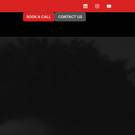
BOOK A CALL
CONTACT US