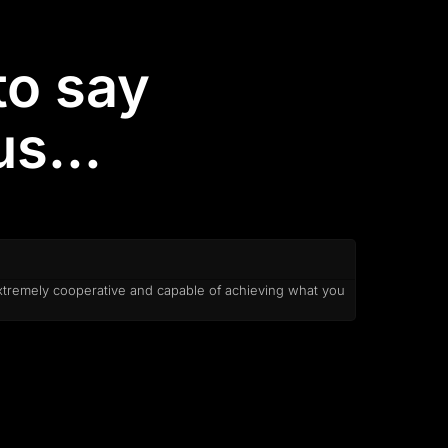
to say
s...
xtremely cooperative and capable of achieving what you