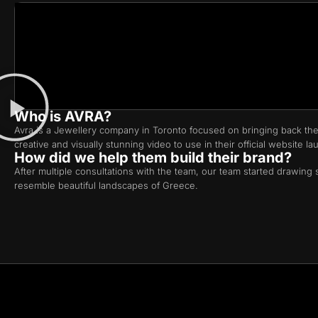
Who is AVRA?
Avra is a Jewellery company in Toronto focused on bringing back the
creative and visually stunning video to use in their official website la
How did we help them build their brand?
After multiple consultations with the team, our team started drawing s
resemble beautiful landscapes of Greece.