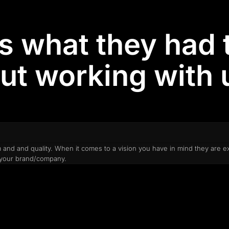
is what they had 
ut working with u
and and quality. When it comes to a vision you have in mind they are e
o your brand/company.