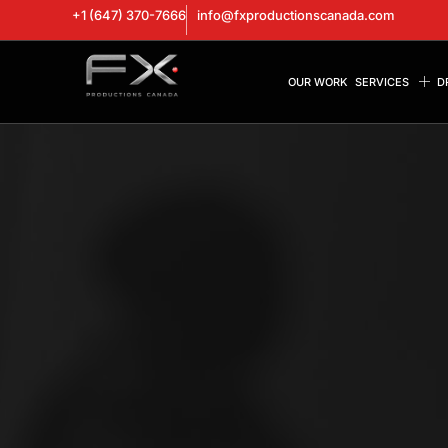
+1 (647) 370-7666
info@fxproductionscanada.com
OUR WORK
SERVICES
D