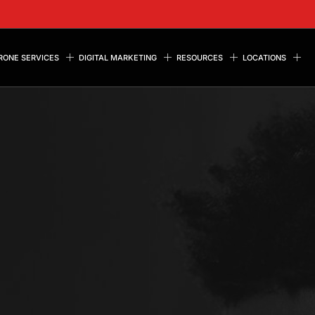
RONE SERVICES
DIGITAL MARKETING
RESOURCES
LOCATIONS