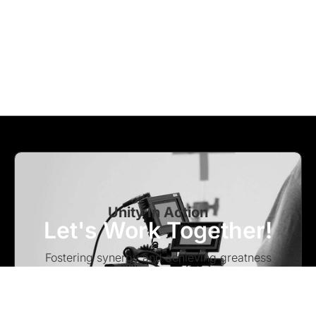
Unity In Action
Let's Work Together!
Fostering synergy and achieving greatness
through collaborative efforts – Let’s work
together to turn visions into reality.