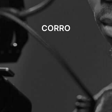
CORRO