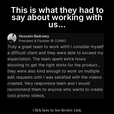
This is what they had to
say about working with
us...
Hussein Badrawy
President & Founder @ CORRO
Truly a great team to work with! I consider myself
a difficult client and they were able to exceed my
expectation. The team spent extra hours
shooting to get the right shots for the product...
they were also kind enough to work on multiple
edit requests until I was satisfied with the videos
created. Very responsive team and I would
recommend them to anyone who wants to create
cool promo videos.
Click here to See Review Link