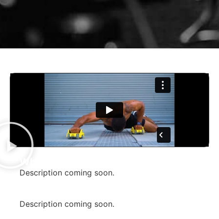
What is CORRO?
Description coming soon.
How did we help them build their
brand?
Description coming soon.