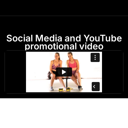
Social Media and YouTube
promotional video
Behind The Scenes