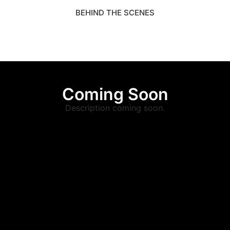
BEHIND THE SCENES
Coming Soon
Description coming soon.