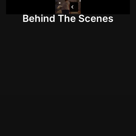
Behind The Scenes