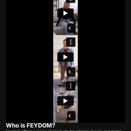
Who is FEYDOM?