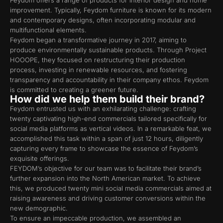
Feydom offers a range of products for interior design and home
improvement. Typically, Feydom furniture is known for its modern
and contemporary designs, often incorporating modular and
multifunctional elements.
Feydom began a transformative journey in 2017, aiming to
produce environmentally sustainable products. Through Project
HOOOPE, they focused on restructuring their production
process, investing in renewable resources, and fostering
transparency and accountability in their company ethos. Feydom
is committed to creating a greener future.
How did we help them build their brand?
Feydom entrusted us with an exhilarating challenge: crafting
twenty captivating high-end commercials tailored specifically for
social media platforms as vertical videos. In a remarkable feat, we
accomplished this task within a span of just 12 hours, diligently
capturing every frame to showcase the essence of Feydom’s
exquisite offerings. ​
FEYDOM’s objective for our team was to facilitate their brand’s
further expansion into the North American market. To achieve
this, we produced twenty mini social media commercials aimed at
raising awareness and driving customer conversions within the
new demographic.
To ensure an impeccable production, we assembled an