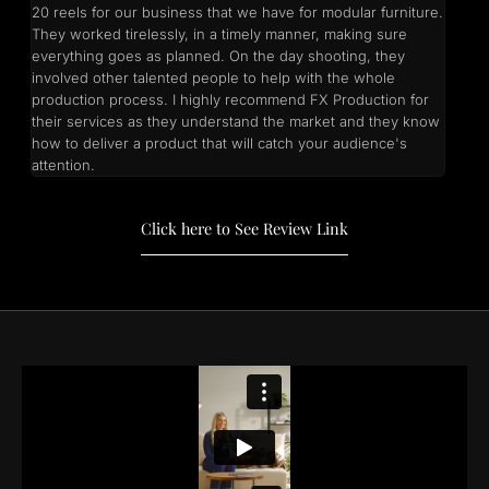
20 reels for our business that we have for modular furniture.
They worked tirelessly, in a timely manner, making sure
everything goes as planned. On the day shooting, they
involved other talented people to help with the whole
production process. I highly recommend FX Production for
their services as they understand the market and they know
how to deliver a product that will catch your audience's
attention.
Click here to See Review Link