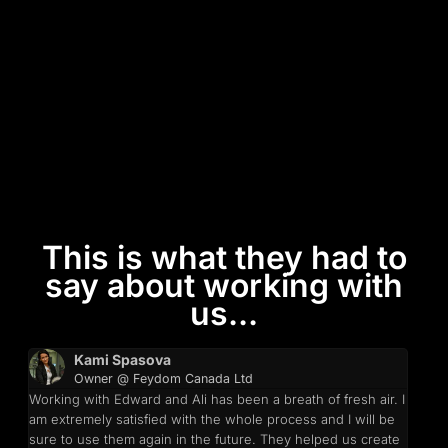
This is what they had to
say about working with
us...
Kami Spasova
Owner @ Feydom Canada Ltd
Working with Edward and Ali has been a breath of fresh air. I
am extremely satisfied with the whole process and I will be
sure to use them again in the future. They helped us create