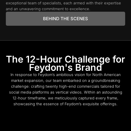
exceptional team of specialists, each armed with their expertise
and an unwavering commitment to excellence.
BEHIND THE SCENES
The 12-Hour Challenge for
Feydom's Brand
In response to Feydom’s ambitious vision for North American
market expansion, our team embarked on a groundbreaking
challenge: crafting twenty high-end commercials tailored for
social media platforms as vertical videos. Within an astounding
12-hour timeframe, we meticulously captured every frame,
showcasing the essence of Feydom’s exquisite offerings.