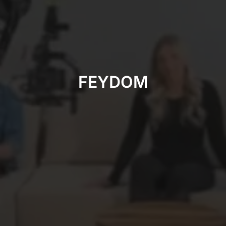
FEYDOM