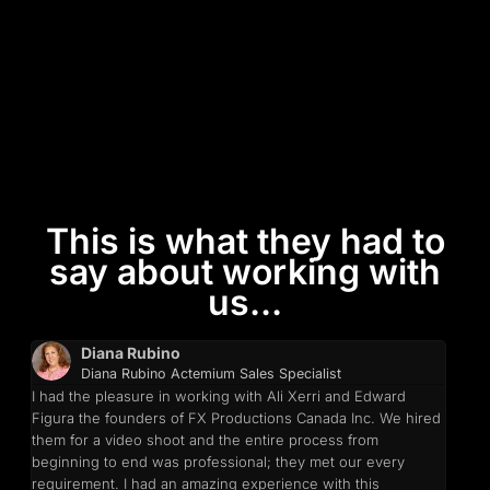
This is what they had to
say about working with
us...
Diana Rubino
Diana Rubino Actemium Sales Specialist
I had the pleasure in working with Ali Xerri and Edward
Figura the founders of FX Productions Canada Inc. We hired
them for a video shoot and the entire process from
beginning to end was professional; they met our every
requirement. I had an amazing experience with this