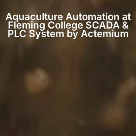
Aquaculture Automation at
Fleming College SCADA &
PLC System by Actemium