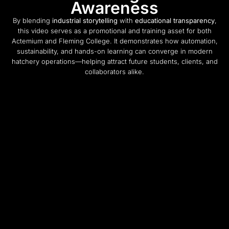
Awareness
By blending
industrial storytelling
with
educational transparency
,
this video serves as a promotional and training asset for both
Actemium and Fleming College. It demonstrates how automation,
sustainability, and hands-on learning can converge in modern
hatchery operations—helping attract future students, clients, and
collaborators alike.