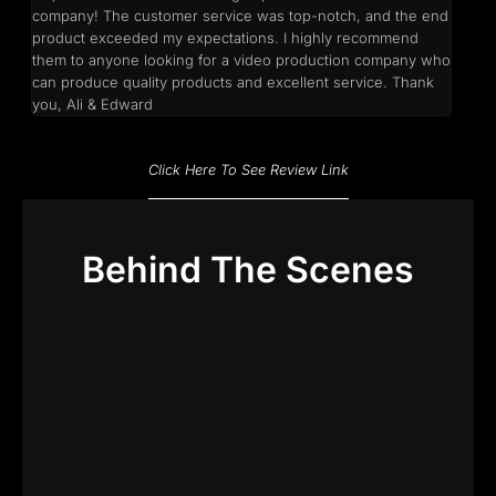
company! The customer service was top-notch, and the end
product exceeded my expectations. I highly recommend
them to anyone looking for a video production company who
can produce quality products and excellent service. Thank
you, Ali & Edward
Click Here To See Review Link
Behind The Scenes