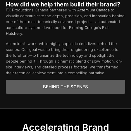
How did we help them build their brand?
FX Productions Canada partnered with
Actemium Canada
to
visually communicate the depth, precision, and innovation behind
one of their most technically advanced projects—an automated
aquaculture system developed for
Fleming College’s Fish
Hatchery
.
Actemium’s work, while highly sophisticated, lives behind the
scenes. Our goal was to bring their engineering excellence to
the forefront—to humanize the technology and spotlight the
people behind it. Through a cinematic blend of slow motion, on-
site interviews, and detailed process footage, we transformed
their technical achievement into a compelling narrative.
BEHIND THE SCENES
Accelerating Brand