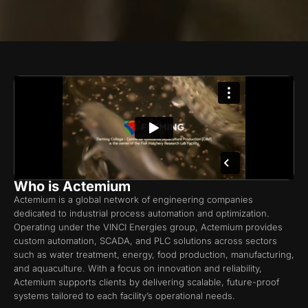
Who is Actemium
Actemium is a global network of engineering companies
dedicated to industrial process automation and optimization.
Operating under the VINCI Energies group, Actemium provides
custom automation, SCADA, and PLC solutions across sectors
such as water treatment, energy, food production, manufacturing,
and aquaculture. With a focus on innovation and reliability,
Actemium supports clients by delivering scalable, future-proof
systems tailored to each facility’s operational needs.