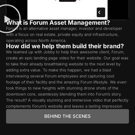
What is Forum Asset Management?
Forum is an alternative asset manager, investor and developer
with a focus on real estate, private equity and infrastructure,
operating across North America.
How did we help them build their brand?
We teamed up with Jobby to help their awesome client, Forum,
create an epic landing page video for their website. Our goal was
to take their already breathtaking website to the next level by
adding extra value. To make this happen, we had a blast
interviewing several Forum employees and capturing cool
footage of their facility and the amazing Forum lifestyle. We even
took things to new heights with stunning drone shots of the
downtown core, seamlessly blending them into Forum’s story.
The result? A visually stunning and immersive video that perfectly
complements Forum’s website and leaves a lasting impression
BEHIND THE SCENES