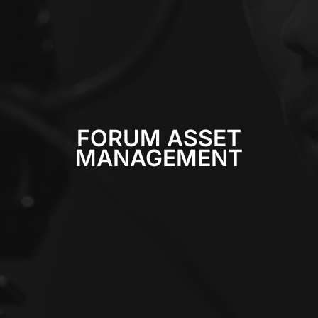
FORUM ASSET
MANAGEMENT