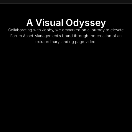
A Visual Odyssey
Collaborating with Jobby, we embarked on a journey to elevate
Forum Asset Management’s brand through the creation of an
extraordinary landing page video.