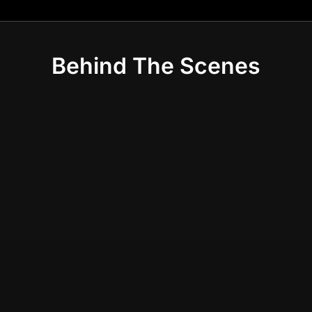
Behind The Scenes