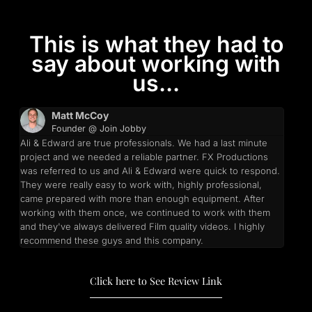
This is what they had to
say about working with
us...
Matt McCoy
Founder @ Join Jobby
Ali & Edward are true professionals. We had a last minute
project and we needed a reliable partner. FX Productions
was referred to us and Ali & Edward were quick to respond.
They were really easy to work with, highly professional,
came prepared with more than enough equipment. After
working with them once, we continued to work with them
and they've always delivered Film quality videos. I highly
recommend these guys and this company.
Click here to See Review Link