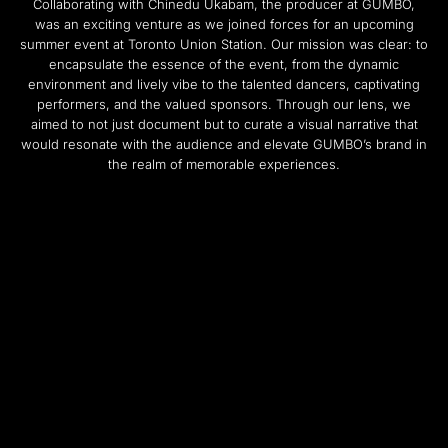
Collaborating with Chinedu Ukabam, the producer at GUMBO,
was an exciting venture as we joined forces for an upcoming
summer event at Toronto Union Station. Our mission was clear: to
encapsulate the essence of the event, from the dynamic
environment and lively vibe to the talented dancers, captivating
performers, and the valued sponsors. Through our lens, we
aimed to not just document but to curate a visual narrative that
would resonate with the audience and elevate GUMBO’s brand in
the realm of memorable experiences.