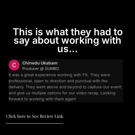
This is what they had to
say about working with
us...
Chinedu Ukabam
Producer @ GUMBO
It was a great experience working with FX. They were
professional, open to direction and punctual with the
delivery. They went above and beyond to capture our event
and give us multiple options for our video recap. Looking
forward to working with them again!
Click here to See Review Link