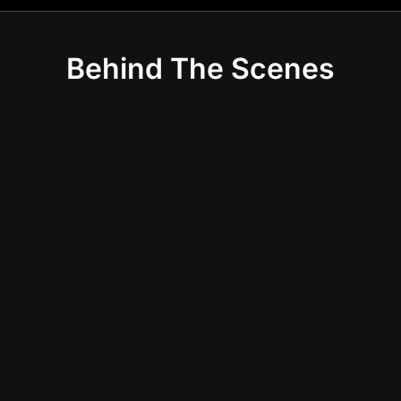
Behind The Scenes