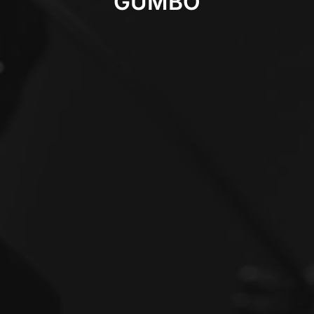
GUMBO