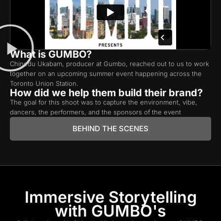
What is GUMBO?
Chinedu Ukabam, producer at Gumbo, reached out to us to work
together on an upcoming summer event happening across the
Toronto Union Station.
How did we help them build their brand?
The goal for this shoot was to capture the environment, vibe,
dancers, the performers, and the sponsors of the event
BEHIND THE SCENES
Immersive Storytelling
with GUMBO's