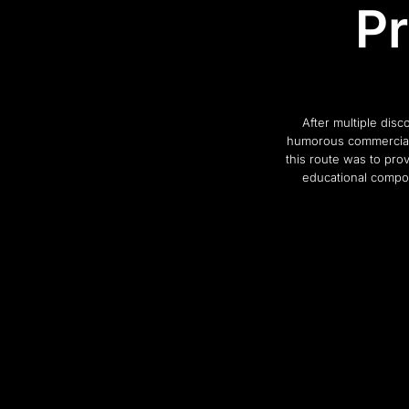
Pr
After multiple dis
humorous commercial 
this route was to pro
educational compon