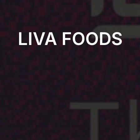
LIVA FOODS