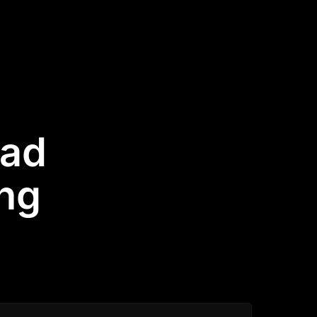
had
ing