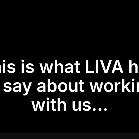
is is what LIVA 
 say about work
with us...