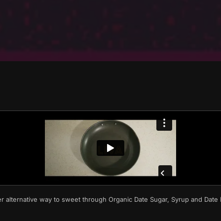
er alternative way to sweet through Organic Date Sugar, Syrup and Dat