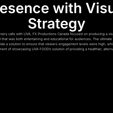
esence with Vis
Strategy
covery calls with LIVA, FX Productions Canada focused on producing a visu
that was both entertaining and educational for audiences. The ultimate
vide a solution to ensure that viewers engagement levels were high, whil
ent of showcasing LIVA FOOD’s solution of providing a healthier, altern