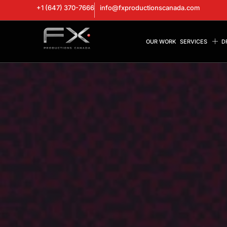
+1 (647) 370-7666
info@fxproductionscanada.com
OUR WORK
SERVICES
D