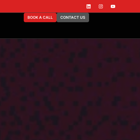
BOOK A CALL
CONTACT US