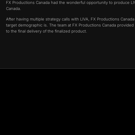
FX Productions Canada had the wonderful opportunity to produce LIVA
Canada.
After having multiple strategy calls with LIVA, FX Productions Canad
target demographic is. The team at FX Productions Canada provided LI
to the final delivery of the finalized product.