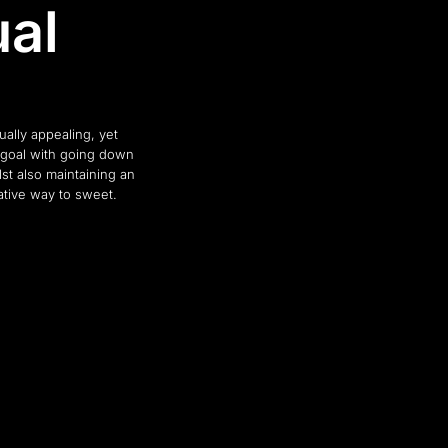
ual
ally appealing, yet
 goal with going down
st also maintaining an
ative way to sweet.