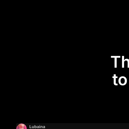
Th
to
Lubaina