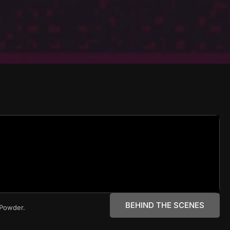
BEHIND THE SCENES
e Powder.