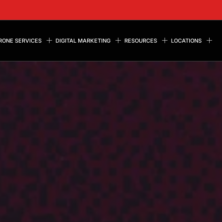
RONE SERVICES
DIGITAL MARKETING
RESOURCES
LOCATIONS