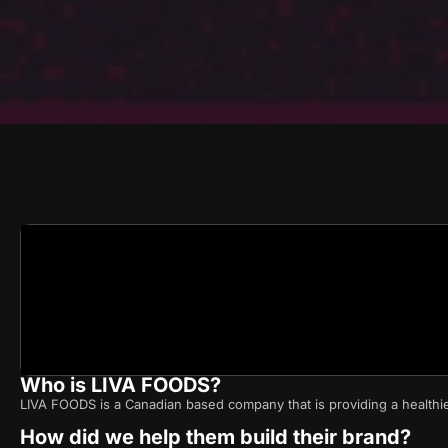
Who is LIVA FOODS?
LIVA FOODS is a Canadian based company that is providing a healthi
How did we help them build their brand?