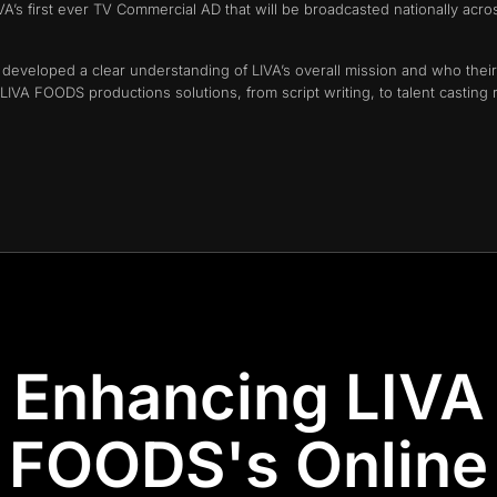
’s first ever TV Commercial AD that will be broadcasted nationally acro
a developed a clear understanding of LIVA’s overall mission and who thei
VA FOODS productions solutions, from script writing, to talent casting 
Enhancing LIVA
FOODS's Online