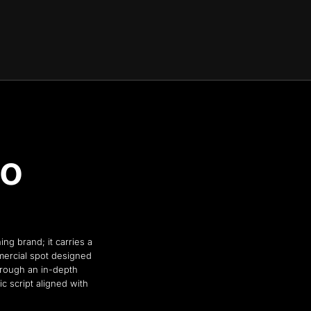
to
ng brand; it carries a
mercial spot designed
hrough an in-depth
ic script aligned with