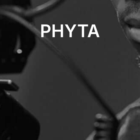
PHYTA