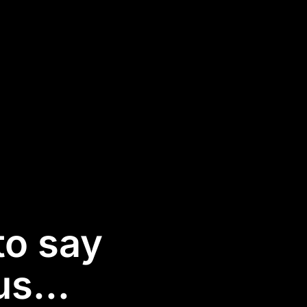
to say
s...