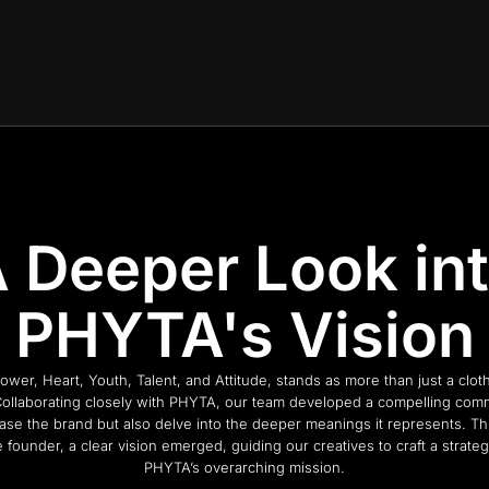
 Deeper Look in
PHYTA's Vision
r, Heart, Youth, Talent, and Attitude, stands as more than just a clothi
llaborating closely with PHYTA, our team developed a compelling com
ase the brand but also delve into the deeper meanings it represents. T
 founder, a clear vision emerged, guiding our creatives to craft a strateg
PHYTA’s overarching mission.