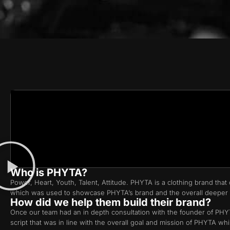
Who is PHYTA?
Power, Heart, Youth, Talent, Attitude. PHYTA is a clothing brand t
which was used to showcase PHYTA’s brand and the overall deeper
How did we help them build their brand?
Once our team had an in depth consultation with the founder of PHYTA
script that was in line with the overall goal and mission of PHYT