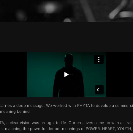
hat carries a deep message. We worked with PHYTA to develop a commerci
 meaning behind
, a clear vision was brought to life. Our creatives came up with a strat
A whilst matching the powerful deeper meanings of POWER, HEART, YOUTH