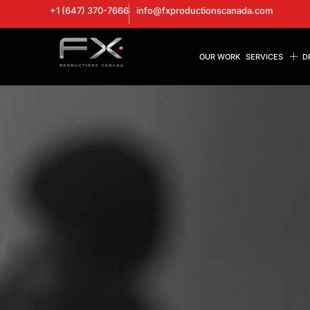
+1 (647) 370-7666
info@fxproductionscanada.com
OUR WORK
SERVICES
D