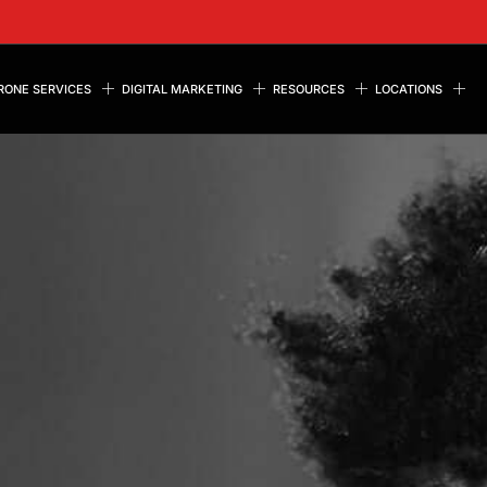
RONE SERVICES
DIGITAL MARKETING
RESOURCES
LOCATIONS