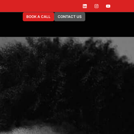
BOOK A CALL
CONTACT US