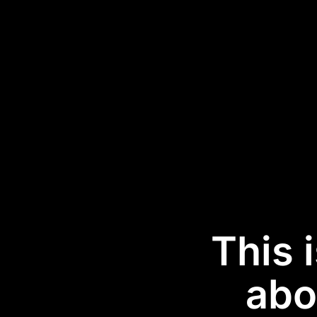
This 
abo