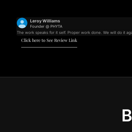
Leroy Williams
Founder @ PHYTA
The work speaks for it self. Proper work done. We will do it aga
Click here to See Review Link
B