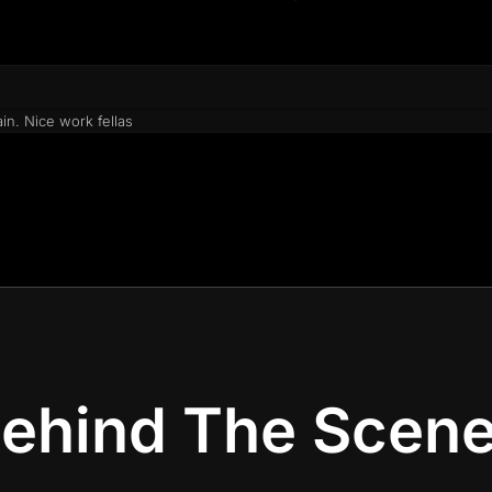
in. Nice work fellas
ehind The Scen