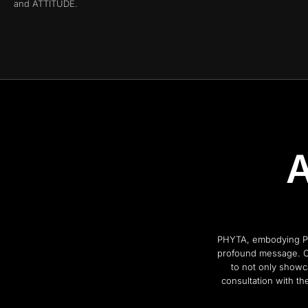
and ATTITUDE.
A
PHYTA, embodying Powe
profound message. Co
to not only showc
consultation with the