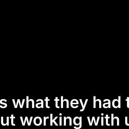
is what they had 
ut working with u