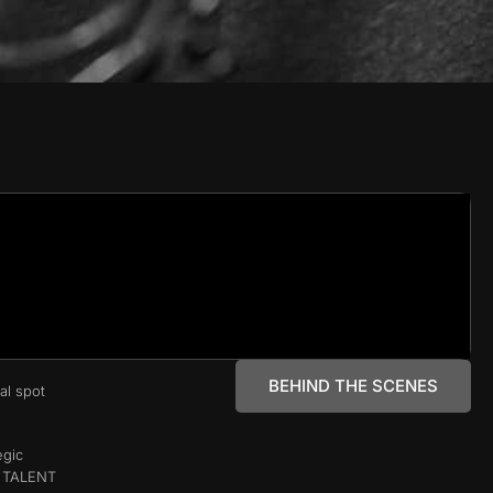
BEHIND THE SCENES
al spot
egic
, TALENT